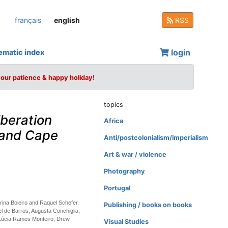
français
english
RSS
login
ematic index
your patience & happy holiday!
topics
beration
Africa
 and Cape
Anti/postcolonialism/imperialism
Art & war / violence
Photography
Portugal
rina Boieiro and Raquel Schefer.
Publishing / books on books
l de Barros, Augusta Conchiglia,
 Lúcia Ramos Monteiro, Drew
Visual Studies