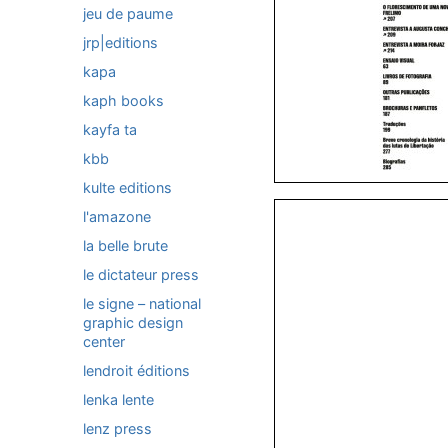
jeu de paume
jrp|editions
kapa
kaph books
kayfa ta
kbb
kulte editions
l'amazone
la belle brute
le dictateur press
le signe – national
graphic design
center
lendroit éditions
lenka lente
lenz press