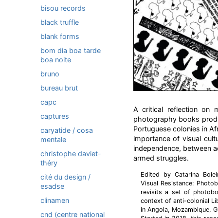
bisou records
black truffle
blank forms
bom dia boa tarde
boa noite
bruno
bureau brut
capc
A critical reflection o
captures
photography books produc
Portuguese colonies in Af
caryatide / cosa
importance of visual cultu
mentale
independence, between act
christophe daviet-
armed struggles.
théry
Edited by Catarina Boiei
cité du design /
Visual Resistance: Photo
esadse
revisits a set of photo
clinamen
context of anti-colonial L
in Angola, Mozambique, G
cnd (centre national