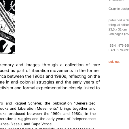
Graphic design
published in 
trilingual edit
23,5 x 31 cm
288 pages (253 
ISBN :
978-98
EAN :
978989
sold out
n memory and images through a collection of rare
ed as part of liberation movements in the former
rica between the 1960s and 1980s, reflecting on the
re in anti-colonial struggles and the early years of
ivism and formal experimentation closely linked to
ro and Raquel Schefer, the publication "Generalized
books and Liberation Movements" brings together and
books produced between the 1960s and 1980s, in the
iberation struggles and the early years of independence
uinea-Bissau, and Cape Verde.