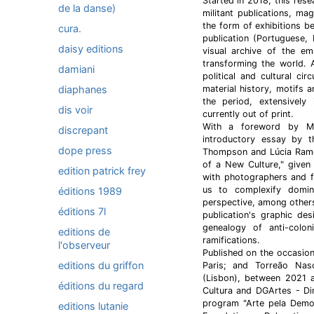
Started in 2018, this res
de la danse)
militant publications, ma
the form of exhibitions b
cura.
publication (Portuguese,
daisy editions
visual archive of the e
transforming the world. 
damiani
political and cultural ci
diaphanes
material history, motifs 
the period, extensively
dis voir
currently out of print.
With a foreword by Mi
discrepant
introductory essay by t
dope press
Thompson and Lúcia Ramos
of a New Culture," given
edition patrick frey
with photographers and f
us to complexify domin
éditions 1989
perspective, among others
éditions 7l
publication's graphic de
genealogy of anti-coloni
editions de
ramifications.
l'observeur
Published on the occasion 
editions du griffon
Paris; and Torreão Nasc
(Lisbon), between 2021 
éditions du regard
Cultura and DGArtes - Di
program "Arte pela Democ
editions lutanie