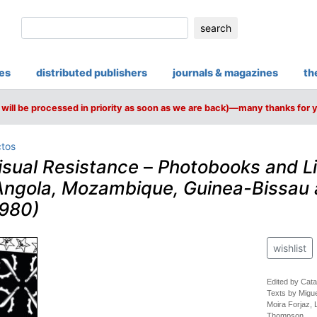
search
ies
distributed publishers
journals & magazines
th
will be processed in priority as soon as we are back)—many thanks for 
ctos
isual Resistance
–
Photobooks and Li
ngola, Mozambique, Guinea-Bissau
1980)
wishlist
Edited by Cata
Texts by Migue
Moira Forjaz,
Thompson.