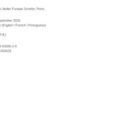
: Atelier Furtado Schefer, Porto.
September 2025
ion (English / French / Portuguese)
ill.)
9-53506-2-9
5350629