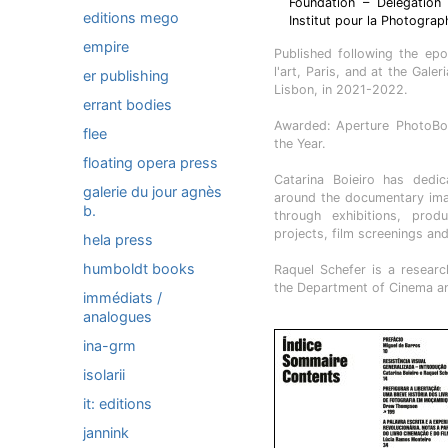
Foundation – Delegation
editions mego
Institut pour la Photograp
empire
Published following the epon
l'art, Paris, and at the Gal
er publishing
Lisbon, in 2021-2022.
errant bodies
Awarded: Aperture PhotoBo
flee
the Year.
floating opera press
Catarina Boieiro has dedi
galerie du jour agnès
around the documentary imag
b.
through exhibitions, produ
projects, film screenings an
hela press
humboldt books
Raquel Schefer is a resear
the Department of Cinema an
immédiats /
analogues
ina-grm
isolarii
it: editions
jannink