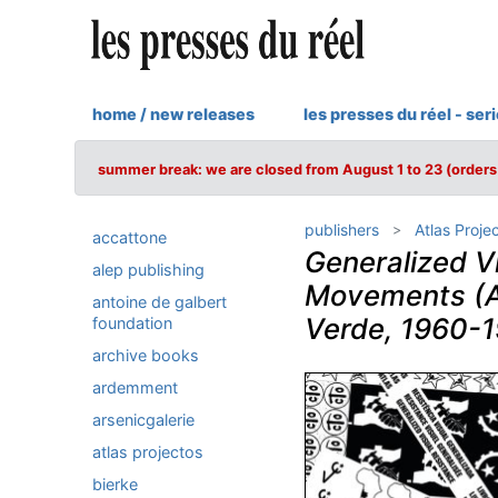
home / new releases
les presses du réel - ser
summer break: we are closed from August 1 to 23 (orders 
publishers
Atlas Proje
accattone
Generalized V
alep publishing
Movements (A
antoine de galbert
Verde, 1960-
foundation
archive books
ardemment
arsenicgalerie
atlas projectos
bierke