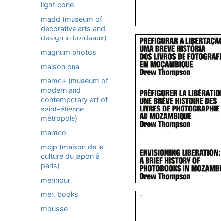
light cone
madd (museum of
decorative arts and
design in bordeaux)
magnum photos
maison ona
mamc+ (museum of
modern and
contemporary art of
saint-étienne
métropole)
mamco
mcjp (maison de la
culture du japon à
paris)
mennour
mer. books
mousse