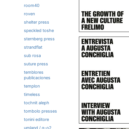
room40
roven
shelter press
speckled toshe
sternberg press
strandflat
sub rosa
suture press
temblores
publicaciones
templon
timeless
tochnit aleph
tombolo presses
tonini editore
umland / q-o2