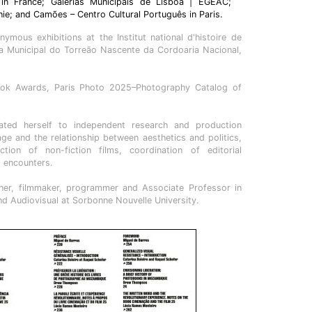
 in France; Galerias Municipais de Lisboa | EGEAC;
hie; and Camões – Centro Cultural Português in Paris.
ymous exhibitions at the Institut national d'histoire de
eria Municipal do Torreão Nascente da Cordoaria Nacional,
ok Awards, Paris Photo 2025–Photography Catalog of
cated herself to independent research and production
e and the relationship between aesthetics and politics,
ction of non-fiction films, coordination of editorial
d encounters.
cher, filmmaker, programmer and Associate Professor in
d Audiovisual at Sorbonne Nouvelle University.