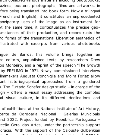
earch collected various materials including photobooks,
gazines, posters, photographs, films and artworks, in
efore being translated into book form. Now a trilingual
 French and English), it constitutes an unprecedented
mancipatory uses of the image as an instrument for
At the same time, it contextualizes the precise geo-
rcumstances of their production, and reconstructs the
and forms of the transnational Liberation aesthetics of
 illustrated with excerpts from various photobooks
guel de Barros, this volume brings together an
he editors, unpublished texts by researchers Drew
 Monteiro, and a reprint of the speech "The Growth
 by FRELIMO in 1971. Newly commissioned interviews
ilmmakers Augusta Conchiglia and Moira Forjaz allow
ant historiographical approaches from a gendered
. The Furtado Schefer design studio – in charge of the
sign – offers a visual essay addressing the complex
al visual culture, in its different declinations and
of exhibitions at the National Institute of Art History,
ente da Cordoaria Nacional – Galerias Municipais
and 2022. Project funded by República Portuguesa –
reção-Geral das Artes, under the partnership support
racia." With the support of the Calouste Gulbenkian