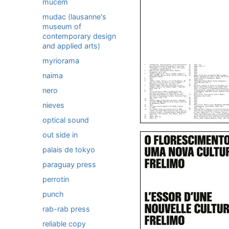
mucem
mudac (lausanne's
museum of
contemporary design
and applied arts)
myriorama
naima
nero
nieves
optical sound
out side in
palais de tokyo
paraguay press
perrotin
punch
rab-rab press
reliable copy