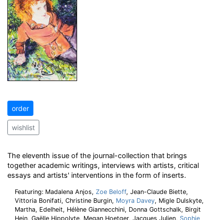
order
wishlist
The eleventh issue of the journal-collection that brings
together academic writings, interviews with artists, critical
essays and artists' interventions in the form of inserts.
Featuring: Madalena Anjos,
Zoe Beloff
, Jean-Claude Biette,
Vittoria Bonifati, Christine Burgin,
Moyra Davey
, Migle Dulskyte,
Martha, Edelheit, Hélène Giannecchini, Donna Gottschalk, Birgit
Hein, Gaëlle Hippolyte, Megan Hoetger, Jacques Julien,
Sophie