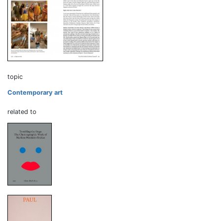
topic
Contemporary art
related to