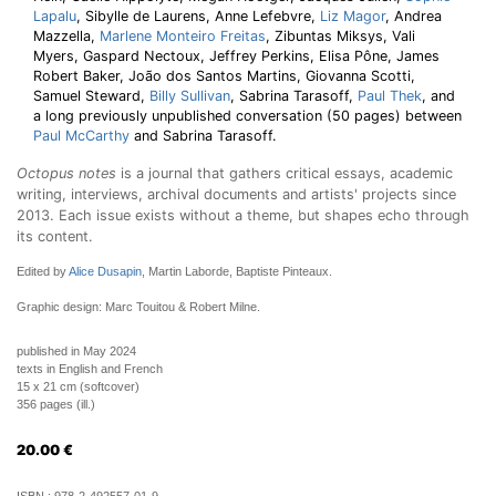
Lapalu
, Sibylle de Laurens, Anne Lefebvre,
Liz Magor
, Andrea
Mazzella,
Marlene Monteiro Freitas
, Zibuntas Miksys, Vali
Myers, Gaspard Nectoux, Jeffrey Perkins, Elisa Pône, James
Robert Baker, João dos Santos Martins, Giovanna Scotti,
Samuel Steward,
Billy Sullivan
, Sabrina Tarasoff,
Paul Thek
, and
a long previously unpublished conversation (50 pages) between
Paul McCarthy
and Sabrina Tarasoff.
Octopus notes
is a journal that gathers critical essays, academic
writing, interviews, archival documents and artists' projects since
2013. Each issue exists without a theme, but shapes echo through
its content.
Edited by
Alice Dusapin
, Martin Laborde, Baptiste Pinteaux.
Graphic design: Marc Touitou & Robert Milne.
published in May 2024
texts in English and French
15 x 21 cm (softcover)
356 pages (ill.)
20.00
€