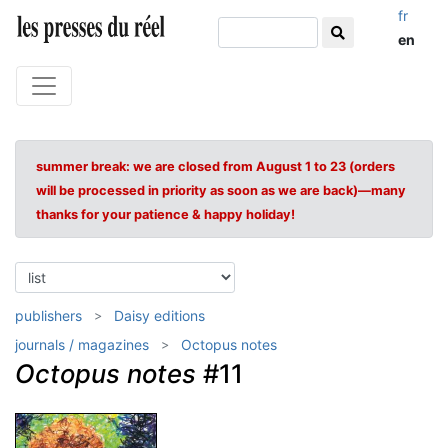
fr
en
summer break: we are closed from August 1 to 23 (orders
will be processed in priority as soon as we are back)—many
thanks for your patience & happy holiday!
publishers
Daisy editions
journals / magazines
Octopus notes
Octopus notes
#11