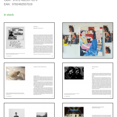
ISBN :
978-2-492557-01-9
EAN :
9782492557019
in stock