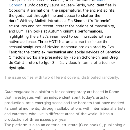
Copson
is unfolded by Laura McLean-Ferris, who identifies in
Copson's lit animations “the supernatural, the ancient spirits,
the gods, cut through time and space to shatter the
dark.” Whitney Mallett introduces Fin Simonetti's “totemic”
sculptures and her recent interest for notions of masculinity,
and Lumi Tan looks at Autumn Knight's performances,
highlighting the artist's inner need to communicate with an
active audience. Three HOT! features close the issue: the
sensual sculptures of Nevine Mahmoud are explored by Eva
Fabbris; the complex mechanical and social devices of Berenice
Olmedo's works are presented by Fabian Schöneich; and Greg
de Cuir Jr. refers to Igor Simić's videos in terms of a techno-
dystopia.
The issue comes with two different covers, distributed randomly.
Cura.magazine
is a platform for contemporary art based in Rome
that investigates with an independent spirit today's artistic
production, art's emerging scene and the borders that have marked
its central moments, through collaborations with international artists
and curators, who live in different areas of the world. It has a
production of three issues per year.
The platform is also an editorial structure (Cura.books), publishing a