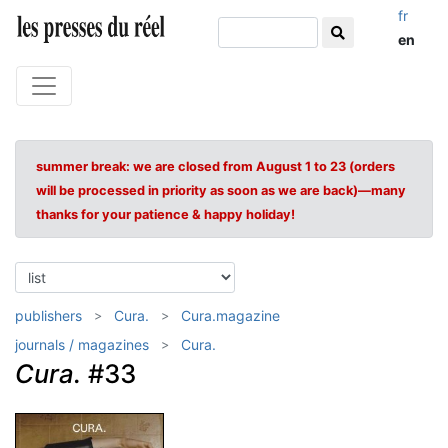
fr
en
summer break: we are closed from August 1 to 23 (orders
will be processed in priority as soon as we are back)—many
thanks for your patience & happy holiday!
publishers
Cura.
Cura.magazine
journals / magazines
Cura.
Cura.
#33