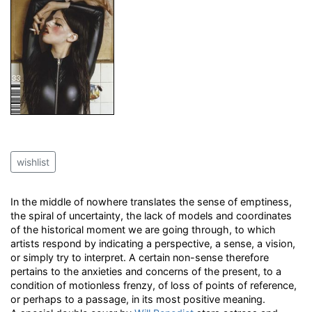
wishlist
In the middle of nowhere translates the sense of emptiness,
the spiral of uncertainty, the lack of models and coordinates
of the historical moment we are going through, to which
artists respond by indicating a perspective, a sense, a vision,
or simply try to interpret. A certain non-sense therefore
pertains to the anxieties and concerns of the present, to a
condition of motionless frenzy, of loss of points of reference,
or perhaps to a passage, in its most positive meaning.