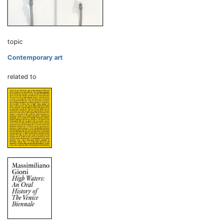
topic
Contemporary art
related to