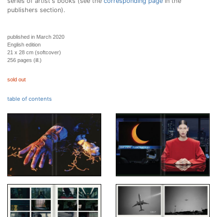
series of artist's books (see the
corresponding page
in the
publishers section).
published in March 2020
English edition
21 x 28 cm (softcover)
256 pages (ill.)
sold out
table of contents