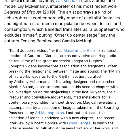
A special double cover by
Will Benedict
stars actress and
model Lily McMenamy, interpreter of his most recent work,
Degrees of Disgust
(2019). The artist portrays a kind of
schizophrenic contemporaneity made of capitalist fantasies
and nightmares, of media manipulation between desires and
consumption, which Benedict translates as “a puppeteer” who
excludes himself, putting “Other up center stage,” say the
authors Tenzing Barshee and Camila McHugh.
“Kahlil Joseph's videos,” writes
Massimiliano Gioni
in his latest
section of Curator's Diaries, “are as convulsive and rhapsodic
as the verse of the great modernist Langston Hughes.”
Joseph's videos involve free association and fragments, often
breaking the relationship between image and sound. The rhythm
of his works leads us to the Rhythm section, curated
by Anthony Huberman and featuring designer and researcher
Mahfuz Sultan, called to contribute in this second chapter with
his investigation on the skyjackings in the last 50 years, their
irregular and convulsive movements, mad metaphors for a
contemporary condition without direction. Magical revelations
accompanied by a selection of images taken from the Boarding
Pass series by
Ari Marcopoulos
. Last but not least, the
selection of Icons is enriched with a new chapter—the recent
interview by Vincent Honoré with
Lynda Benglis
, in which the
latter is invited to talk about the new frontiers of her work and