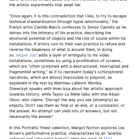
the artistic experiments that await her.
“Once again, it is this contradiction that I like, to try to escape
technical standardization through hyper-emotionality,” the
French artist Camille Blatrix confesses to Simon Castets as he
delves into the intimacy of his practice, describing the
emotional potential of objects and the role of sound within his
installations. If artists turn to their own practice to refuse and
reverse the bleakness of what is around them, in doing
so
Jesper Just
adds a layer of ambiguity to his video
installations, sometimes by using a proliferation of screens,
which are “often combined with a destructured, interrupted and
fragmented writing,” as if to represent today's schizophrenic
narratives, which are almost impossible to pinpoint, as
explained in the text by Matthieu Lelièvre. Monika
Szewczyk speaks with Iman Issa about her artistic approach
towards history, while Taylor Le Melle talks with Ima-Abasi
Okon, who claims: “Disrupt the way you see [attempts] as
objects. Don't see them as final or an end, or a conclusion, or
the answer. An attempt can yield lots of answers, but not
necessarily the answer.”
In this Portraits' finest selection, Margot Norton explores Lex
Brown's performative practice, characterized by an “acerbic
critique” and “absurdist humor”; while the work of
Matt