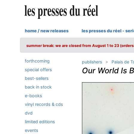
home / new releases
les presses du réel - ser
summer break: we are closed from August 1 to 23 (orders 
forthcoming
publishers
Palais de 
Our World Is 
special offers
best-sellers
back in stock
e-books
vinyl records & cds
dvd
limited editions
events