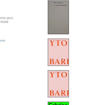
84711-115-6
7111156
ents