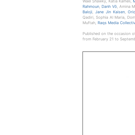
Wael Shawky, Katia Kameli,
M
Rahmoun
,
Danh Vō
, Amina M
Baloji
,
Jane Jin Kaisen
,
Ori
Qadiri, Sophia Al Maria, Dom
Muftah,
Raqs Media Collecti
Published on the occasion of
from February 21 to Septemb