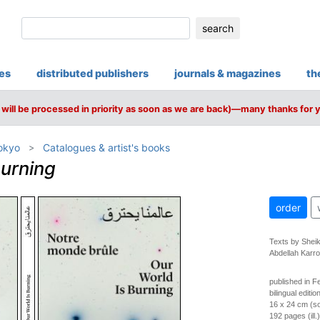
search
ies
distributed publishers
journals & magazines
th
will be processed in priority as soon as we are back)—many thanks for 
Tokyo
Catalogues & artist's books
Burning
order
Texts by Shei
Abdellah Karr
published in F
bilingual editi
16 x 24 cm (so
192 pages (ill.)