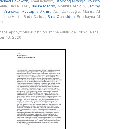
ichael Rakowitz
, Amal Kenawy,
Otobong Nkanga
,
Younès
enia, Ben Russell,
Basim Magdy
, Mounira Al Solh,
Sammy
ol Vilanova
,
Mustapha Akrim
, Aslı Çavuşoğlu, Monira Al
inique Hurth, Bady Dalloul,
Sara Ouhaddou
, Bouthayna Al
ve
.
 the eponymous exhibition at the Palais de Tokyo, Paris,
er 13, 2020.