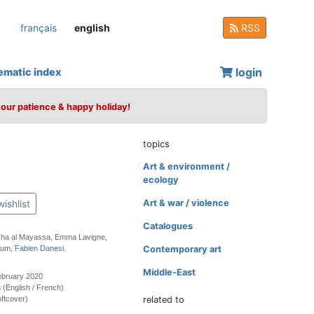
français
english
RSS
login
ematic index
your patience & happy holiday!
topics
Art & environment /
ecology
wishlist
Art & war / violence
Catalogues
kha al Mayassa, Emma Lavigne,
oum,
Fabien Danesi
.
Contemporary art
Middle-East
ebruary 2020
on (English / French)
ftcover)
related to