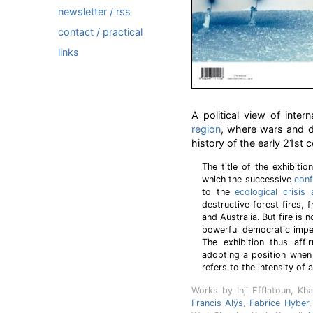
newsletter / rss
contact / practical
links
A political view of inte
region
, where wars and d
history of the early 21st c
The title of the exhibiti
which the successive
conf
to the
ecological crisis
destructive forest fires, 
and Australia. But fire is 
powerful democratic impet
The exhibition thus affi
adopting a position when 
refers to the intensity of a
Works by Inji Efflatoun, Kha
Francis Alÿs
,
Fabrice Hyber
,