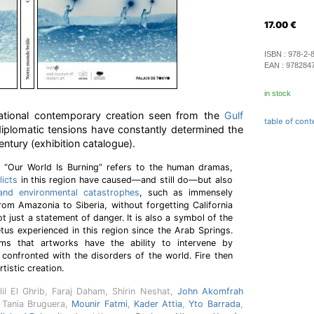
17.00
€
ISBN :
978-2-
EAN :
978284
in stock
rnational contemporary creation seen from the
Gulf
table of cont
iplomatic tensions have constantly determined the
entury (exhibition catalogue).
on “Our World Is Burning” refers to the human dramas,
licts
in this region have caused—and still do—but also
 and environmental catastrophes
, such as immensely
from Amazonia to Siberia, without forgetting California
not just a statement of danger. It is also a symbol of the
us experienced in this region since the Arab Springs.
rms that artworks have the ability to intervene by
confronted with the disorders of the world. Fire then
rtistic creation.
lil El Ghrib, Faraj Daham, Shirin Neshat,
John Akomfrah
 Tania Bruguera,
Mounir Fatmi
,
Kader Attia
,
Yto Barrada
,