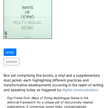
order
wishlist
Box set comprising five books, a vinyl and a supplementary
dust jacket, each highlighting different practices and
transformative developments occurring in the realm of writing
and speaking today as triggered by
digital
communication
.
Fog Friend Font: Ways of Doing Multilingual Sense
is the
editorial framework for a unique set of discursively related
publications. It comprises seven titles, conceptualised,