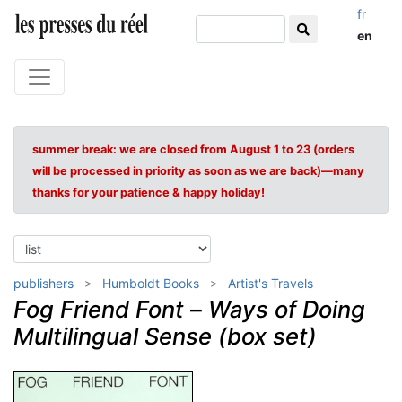
fr
en
summer break: we are closed from August 1 to 23 (orders
will be processed in priority as soon as we are back)—many
thanks for your patience & happy holiday!
publishers
Humboldt Books
Artist's Travels
Fog Friend Font
–
Ways of Doing
Multilingual Sense (box set)