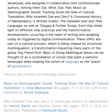
developed, and designed in collaboration with commissioned
authors. Among them:
Ear, Mind, Eye, Pad
;
Music as
Seismographic Sound: Tracking Down the Idea of Cultural
Translation
;
Who Invented One and Zero? A Communal History
of Mathematics
;
A Written Orality: The Canadian Inuit and Their
Language
; as well as
Tulugaq & Further Songs
. Each title sheds
light on different vital practices and the transformative
developments occurring in the realm of writing and speaking
today as triggered by digital communication. These shifts are
part of a cultural process, which is being shaped by structural
multilingualism, a transformation impacting many parts of the
globe.
Fog Friend Font: Ways of Doing Multilingual Sense
can be
thought of as a constellation of voices that paint a semiotic
landscape while shaping the notion of
language
as the “place”
of
globalisation
.
The box set contains the following publications:
Music as Seismographic Sound. Tracking Down the Idea of Cultural
Translation
by
Ania Mauruschat
(80 pages, 17 x 24 cm, softcover).
Published by
Mount Analogue
.
Who Invented One and Zero? A Communal History of Mathematics
by
Hinrich Sachs
and Katrine Clante (40 pages, 25,5 x 22,5 cm,
hardcover). Published by
Humboldt Books
.