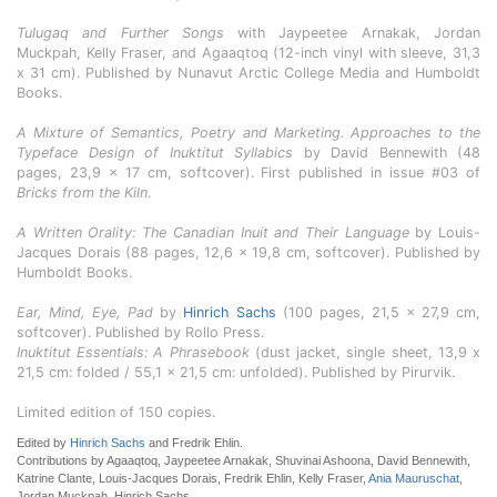
Tulugaq and Further Songs
with Jaypeetee Arnakak, Jordan
Muckpah, Kelly Fraser, and Agaaqtoq (12-inch vinyl with sleeve, 31,3
x 31 cm). Published by Nunavut Arctic College Media and Humboldt
Books.
A Mixture of Semantics, Poetry and Marketing. Approaches to the
Typeface Design of Inuktitut Syllabics
by David Bennewith (48
pages, 23,9 x 17 cm, softcover). First published in issue #03 of
Bricks from the Kiln
.
A Written Orality: The Canadian Inuit and Their Language
by Louis-
Jacques Dorais (88 pages, 12,6 x 19,8 cm, softcover). Published by
Humboldt Books.
Ear, Mind, Eye, Pad
by
Hinrich Sachs
(100 pages, 21,5 x 27,9 cm,
softcover). Published by Rollo Press.
Inuktitut Essentials: A Phrasebook
(dust jacket, single sheet, 13,9 x
21,5 cm: folded / 55,1 x 21,5 cm: unfolded). Published by Pirurvik.
Limited edition of 150 copies.
Edited by
Hinrich Sachs
and Fredrik Ehlin.
Contributions by Agaaqtoq, Jaypeetee Arnakak, Shuvinai Ashoona, David Bennewith,
Katrine Clante, Louis-Jacques Dorais, Fredrik Ehlin, Kelly Fraser,
Ania Mauruschat
,
Jordan Muckpah, Hinrich Sachs.