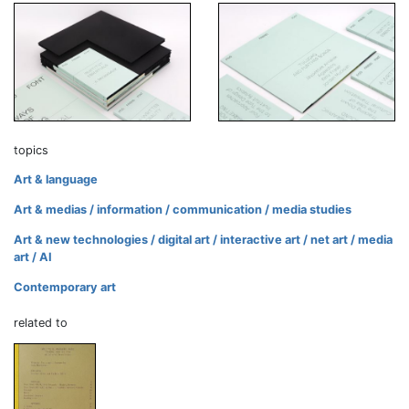
topics
Art & language
Art & medias / information / communication / media studies
Art & new technologies / digital art / interactive art / net art / media
art / AI
Contemporary art
related to