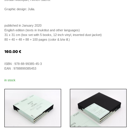
Graphic design: Julia.
published in January 2020
English edition (texts in Inuktitut and other languages)
31 x 31 cm (box set with 5 books, 12-inch vinyl, inserted dust jacket)
80 + 40 + 48 + 88 + 100 pages (color & b/w ill.)
160.00
€
ISBN :
978-88-99385-45-3
EAN :
9788899385453
in stock