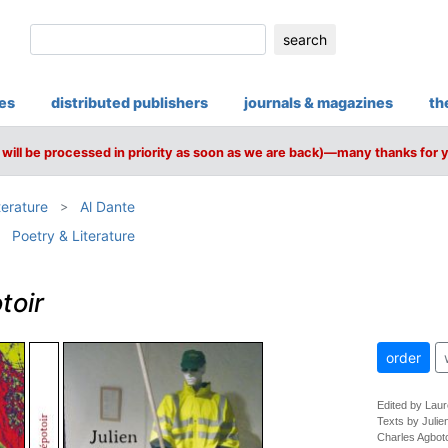
search
ies
distributed publishers
journals & magazines
th
will be processed in priority as soon as we are back)—many thanks for 
terature
Al Dante
Poetry & Literature
toir
order
Edited by Lau
Texts by Julie
Charles Agbo