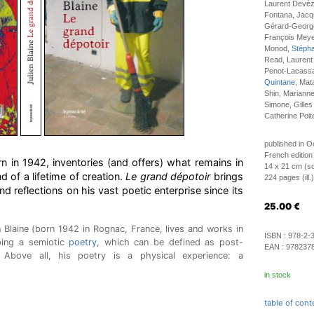
Laurent Devèz
Fontana, Jacqu
Gérard-George
François Meye
Monod,
Stéph
Read, Laurent
Penot-Lacassag
Quintane
, Mat
Shin, Mariann
Simone, Gilles
Catherine Poit
published in O
French edition
rn in 1942, inventories (and offers) what remains in
14 x 21 cm (so
nd of a lifetime of creation.
Le grand dépotoir
brings
224 pages (ill.)
nd reflections on his vast poetic enterprise since its
25.00
€
n Blaine (born 1942 in Rognac, France, lives and works in
ISBN :
978-2-
ping a semiotic
poetry
, which can be defined as post-
EAN :
978237
 Above all, his poetry is a physical experience: a
in stock
table of cont