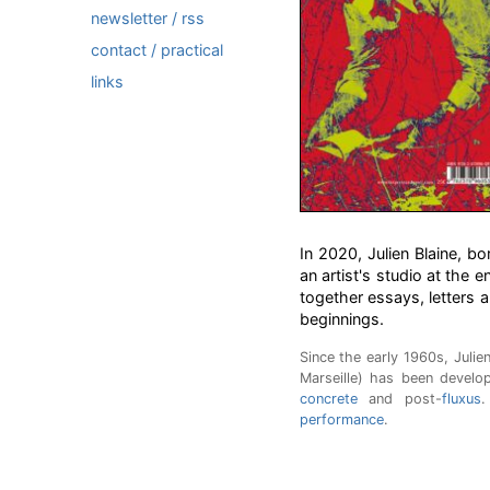
newsletter / rss
contact / practical
links
In 2020, Julien Blaine, bo
an artist's studio at the e
together essays, letters a
beginnings.
Since the early 1960s, Julie
Marseille) has been develo
concrete
and post-
fluxus
.
performance
.