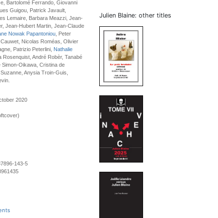
e, Bartolomé Ferrando, Giovanni
es Guigou, Patrick Javault,
Julien Blaine: other titles
s Lemaire, Barbara Meazzi, Jean-
r, Jean-Hubert Martin, Jean-Claude
ane Nowak Papantoniou
, Peter
 Cauwet, Nicolas Roméas, Olivier
ne, Patrizio Peterlini,
Nathalie
a Rosenquist, André Robèr, Tanabé
e Simon-Oikawa, Cristina de
 Suzanne, Anysia Troin-Guis,
evin.
ctober 2020
ftcover)
37896-143-5
8961435
ents