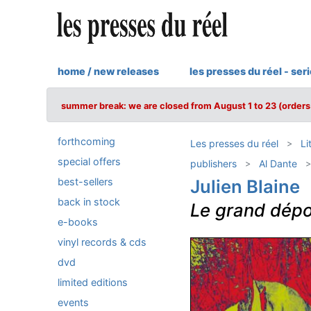
home / new releases
les presses du réel - ser
summer break: we are closed from August 1 to 23 (orders 
forthcoming
Les presses du réel
Li
special offers
publishers
Al Dante
best-sellers
Julien Blaine
back in stock
Le grand dépo
e-books
vinyl records & cds
dvd
limited editions
events