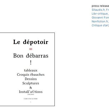
press releas
Sitaudis.fr, 
Libr-critique
Giovanni Fon
Nonfiction.fr
Critique d'art