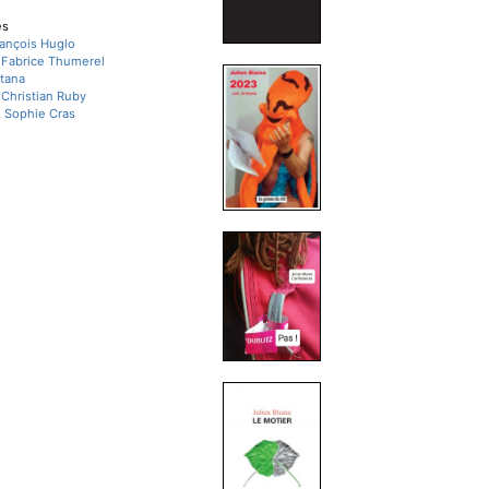
es
François Huglo
, Fabrice Thumerel
tana
, Christian Ruby
, Sophie Cras