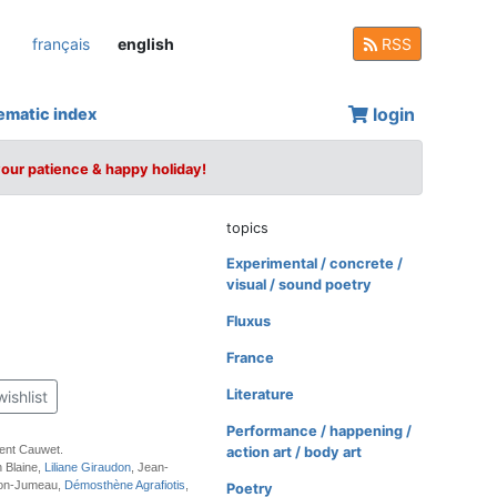
français
english
RSS
login
ematic index
your patience & happy holiday!
topics
Experimental / concrete /
visual / sound poetry
Fluxus
France
Literature
wishlist
Performance / happening /
rent Cauwet.
action art / body art
n Blaine,
Liliane Giraudon
, Jean-
ton-Jumeau,
Démosthène Agrafiotis
,
Poetry