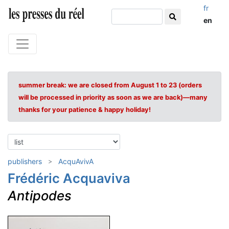
fr
en
summer break: we are closed from August 1 to 23 (orders
will be processed in priority as soon as we are back)—many
thanks for your patience & happy holiday!
publishers
AcquAvivA
Frédéric Acquaviva
Antipodes