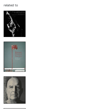
related to