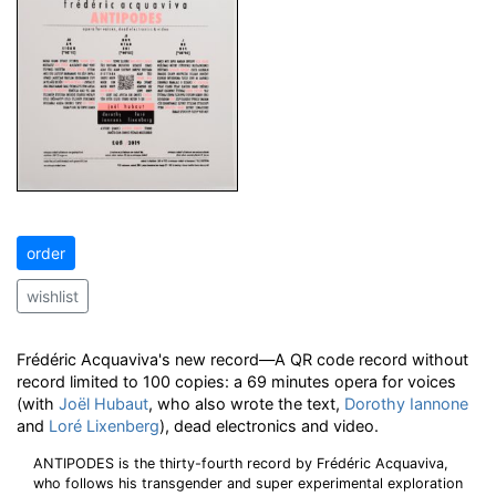
order
wishlist
Frédéric Acquaviva's new record—A QR code record without
record limited to 100 copies: a 69 minutes opera for voices
(with
Joël Hubaut
, who also wrote the text,
Dorothy Iannone
and
Loré Lixenberg
), dead electronics and video.
ANTIPODES is the thirty-fourth record by Frédéric Acquaviva,
who follows his transgender and super experimental exploration