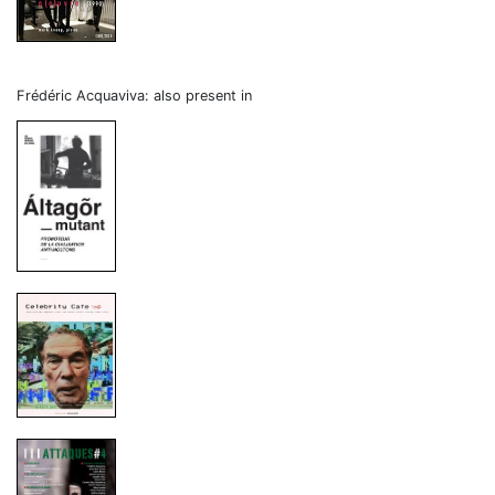
Frédéric Acquaviva: also present in