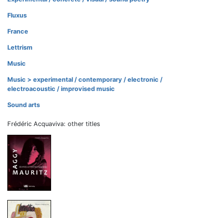
Fluxus
France
Lettrism
Music
Music > experimental / contemporary / electronic /
electroacoustic / improvised music
Sound arts
Frédéric Acquaviva: other titles