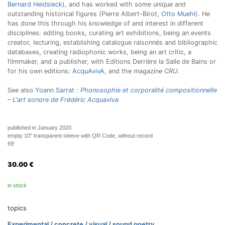
Bernard Heidsieck
), and has worked with some unique and
outstanding historical figures (Pierre Albert-Birot,
Otto Muehl
). He
has done this through his knowledge of and interest in different
disciplines: editing books, curating art exhibitions, being an events
creator, lecturing, establishing catalogue raisonnés and bibliographic
databases, creating radiophonic works, being an art critic, a
filmmaker, and a publisher, with Editions Derrière la Salle de Bains or
for his own editions:
AcquAvivA
, and the magazine
CRU
.
See also
Yoann Sarrat :
Phonosophie et corporalité compositionnelle
– L'art sonore de Frédéric Acquaviva
published in January 2020
empty 10'' transparent sleeve with QR Code, without record
69'
30.00
€
in stock
topics
Experimental / concrete / visual / sound poetry