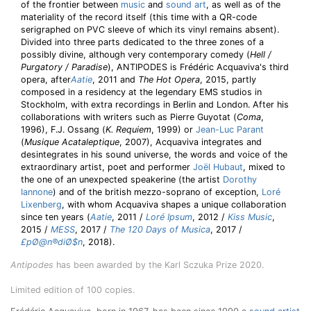
of the frontier between
music
and
sound art
, as well as of the
materiality of the record itself (this time with a QR-code
serigraphed on PVC sleeve of which its vinyl remains absent).
Divided into three parts dedicated to the three zones of a
possibly divine, although very contemporary comedy (
Hell /
Purgatory / Paradise
), ANTIPODES is Frédéric Acquaviva's third
opera, after
Aatie
, 2011 and
The Hot Opera
, 2015, partly
composed in a residency at the legendary EMS studios in
Stockholm, with extra recordings in Berlin and London. After his
collaborations with writers such as Pierre Guyotat (
Coma
,
1996), F.J. Ossang (
K. Requiem
, 1999) or
Jean-Luc Parant
(
Musique Acataleptique
, 2007), Acquaviva integrates and
desintegrates in his sound universe, the words and voice of the
extraordinary artist, poet and performer
Joël Hubaut
, mixed to
the one of an unexpected speakerine (the artist
Dorothy
Iannone
) and of the british mezzo-soprano of exception,
Loré
Lixenberg
, with whom Acquaviva shapes a unique collaboration
since ten years (
Aatie
, 2011 /
Loré Ipsum
, 2012 /
Kiss Music
,
2015 /
MESS
, 2017 /
The 120 Days of Musica
, 2017 /
£pØ@n®diØ$n
, 2018).
Antipodes
has been awarded by the Karl Sczuka Prize 2020.
Limited edition of 100 copies.