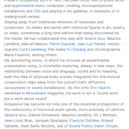
Frédéric Acquaviva, born in 1967, has been since 1990 a
sound artist
and
experimental music
composer, creating chronopolyphonic
installations and CDs and playing in art galleries, in museums or in
underground venues.
Staying away from traditional networks of musicians and
composers, he meets and works with historical figures in art, poetry
or video, sometimes a long time before their being discovered by
the media. He has collaborated this way with
Isidore Isou
, Maurice
Lemaître, Marcel Hanoun,
Pierre Guyotat
,
Jean-Luc Parant
, mezzo-
soprano
Loré Lixenberg
, film maker
FJ Ossang
and choreographer
Maria Faustino, among others.
His astonishing music, in which he chooses an experimental
presentation using, is constantly exploring, always in new ways, the
relationship between voice and language, sound and its meaning,
even the idea of physical body sounds integrated into the musical
composition, kept away from the concert hall's diffusions
(acousmatic or sound installations). As the critic
Eric Vautrin
remarked in
Mouvement
magazine, his work is not a “sound work
but a work about sound”.
Acquaviva has become not only one of the essential protagonists of
the rediscovery of historical avant-garde, more precisely of Lettrism
(
Isidore Isou
, Gabriel Pomerand, Maurice Lemaître, Gil J Wolman,
Jean-Louis Brau, Jacques Spacagna,
François Dufrêne
, Roland
Sabatier, Alain Satié,
Broutin
), but of
Sound Poetry
(
Henri Chopin
,