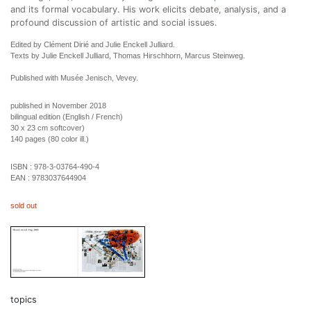
and its formal vocabulary. His work elicits debate, analysis, and a
profound discussion of artistic and social issues.
Edited by Clément Dirié and Julie Enckell Julliard.
Texts by Julie Enckell Julliard, Thomas Hirschhorn, Marcus Steinweg.
Published with Musée Jenisch, Vevey.
published in November 2018
bilingual edition (English / French)
30 x 23 cm softcover)
140 pages (80 color ill.)
ISBN :
978-3-03764-490-4
EAN :
9783037644904
sold out
topics