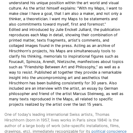
understand his unique position within the art world and visual
culture. As the artist himself explains: “With my Maps, I want to
make clear I have a goal, that I am also a maker, and not only a
thinker, a theoretician. I want my Maps to be statements and
also commitments toward myself, first and foremost.”
Edited and introduced by Julie Enckell Julliard, the publication
reproduces each Map in detail, showing their combination of
printed matter, texts fragments, artist's comments, and
collaged images found in the press. Acting as an archive of
Hirschhorn's projects, his Maps are simultaneously tools to
clarify his thinking, memorials to inspirational figures such as
Foucault, Spinoza, Arendt, Nietzsche, manifestoes about topics
such as “Friendship Between Art and Philosophy,” as well as a
way to resist. Published all together they provide a remarkable
insight into the uncompromising art and aesthetics that
Hirschhorn has been building consistently for 30 years. Also
included are an interview with the artist, an essay by German
philosopher and friend of the artist Marcus Steinweg, as well as
many texts reproduced in the Maps, all related to specific
projects realized by the artist over the last 15 years.
One of today's leading international Swiss artists, Thomas
Hirschhorn (born in 1957, lives works in Paris since 1984) is the
author of a large body of work (site-specific installations, films,
drawings, etc), immediately recognizable for its
political conscience