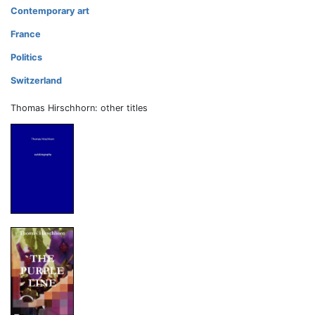
Contemporary art
France
Politics
Switzerland
Thomas Hirschhorn: other titles