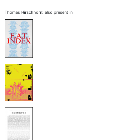
Thomas Hirschhorn: also present in