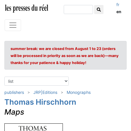
fr
en
summer break: we are closed from August 1 to 23 (orders
will be processed in priority as soon as we are back)—many
thanks for your patience & happy holiday!
publishers
JRP|Editions
Monographs
Thomas Hirschhorn
Maps