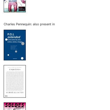
Charles Pennequin: also present in