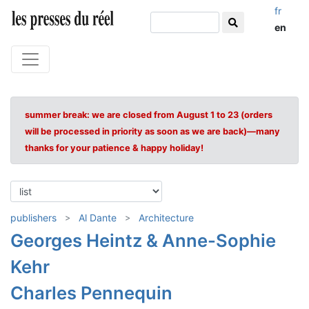
fr
en
summer break: we are closed from August 1 to 23 (orders
will be processed in priority as soon as we are back)—many
thanks for your patience & happy holiday!
publishers
Al Dante
Architecture
Georges Heintz & Anne-Sophie
Kehr
Charles Pennequin