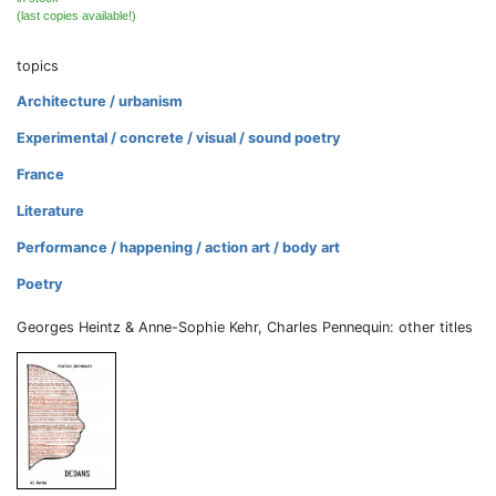
(last copies available!)
topics
Architecture / urbanism
Experimental / concrete / visual / sound poetry
France
Literature
Performance / happening / action art / body art
Poetry
Georges Heintz & Anne-Sophie Kehr, Charles Pennequin: other titles