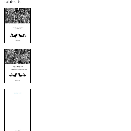
related to