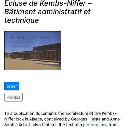
Ecluse de Kembs-Niffer
–
Bâtiment administratif et
technique
order
wishlist
This publication documents the architecture of the Kembs-
Niffer lock in Alsace, conceived by Georges Heintz and Anne-
Sophie Kehr. It also features the text of a
performance
from