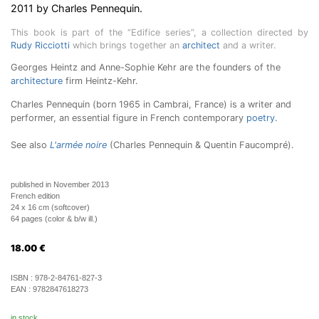
2011 by Charles Pennequin.
This book is part of the “Edifice series”, a collection directed by
Rudy Ricciotti
which brings together an
architect
and a writer.
Georges Heintz and Anne-Sophie Kehr are the founders of the
architecture
firm Heintz-Kehr.
Charles Pennequin (born 1965 in Cambrai, France) is a writer and
performer, an essential figure in French contemporary
poetry
.
See also
L'armée noire
(Charles Pennequin & Quentin Faucompré).
published in November 2013
French edition
24 x 16 cm (softcover)
64 pages (color & b/w ill.)
18.00
€
ISBN :
978-2-84761-827-3
EAN :
9782847618273
in stock