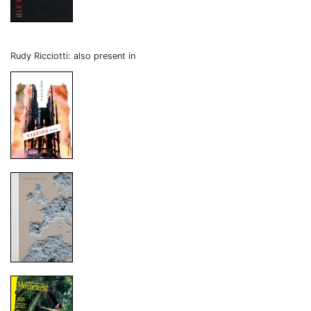
Rudy Ricciotti: also present in