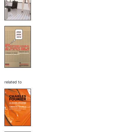
related to