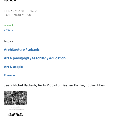
18.30
€
ISBN :
978-2-84761-856-3
EAN :
9782847618563
in stock
excerpt
topics
Architecture / urbanism
Art & pedagogy / teaching / education
Art & utopia
France
Jean-Michel Battesti, Rudy Ricciotti, Bastien Bachey: other titles