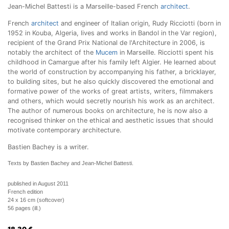
Jean-Michel Battesti is a Marseille-based French
architect
.
French
architect
and engineer of Italian origin, Rudy Ricciotti (born in
1952 in Kouba, Algeria, lives and works in Bandol in the Var region),
recipient of the Grand Prix National de l'Architecture in 2006, is
notably the architect of the
Mucem
in Marseille. Ricciotti spent his
childhood in Camargue after his family left Algier. He learned about
the world of construction by accompanying his father, a bricklayer,
to building sites, but he also quickly discovered the emotional and
formative power of the works of great artists, writers, filmmakers
and others, which would secretly nourish his work as an architect.
The author of numerous books on architecture, he is now also a
recognised thinker on the ethical and aesthetic issues that should
motivate contemporary architecture.
Bastien Bachey is a writer.
Texts by Bastien Bachey and Jean-Michel Battesti.
published in August 2011
French edition
24 x 16 cm (softcover)
56 pages (ill.)