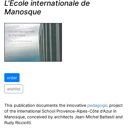
L'École internationale de
Manosque
order
wishlist
This publication documents the innovative
pedagogic
project
of the International School Provence-Alpes-Côte d'Azur in
Manosque, conceived by architects Jean-Michel Battesti and
Rudy Ricciotti.