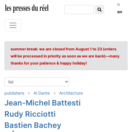
fr
en
summer break: we are closed from August 1 to 23 (orders
will be processed in priority as soon as we are back)—many
thanks for your patience & happy holiday!
publishers
Al Dante
Architecture
Jean-Michel Battesti
Rudy Ricciotti
Bastien Bachey