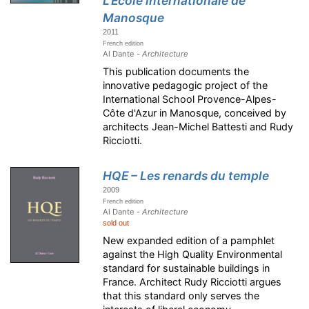
L'École internationale de
Manosque
2011
French edition
Al Dante -
Architecture
This publication documents the
innovative pedagogic project of the
International School Provence-Alpes-
Côte d'Azur in Manosque, conceived by
architects Jean-Michel Battesti and Rudy
Ricciotti.
HQE – Les renards du temple
2009
French edition
Al Dante -
Architecture
sold out
New expanded edition of a pamphlet
against the High Quality Environmental
standard for sustainable buildings in
France. Architect Rudy Ricciotti argues
that this standard only serves the