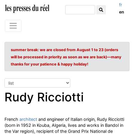
fr
en
summer break: we are closed from August 1 to 23 (orders
will be processed in priority as soon as we are back)—many
thanks for your patience & happy holiday!
Rudy Ricciotti
French
architect
and engineer of Italian origin, Rudy Ricciotti
(born in 1952 in Kouba, Algeria, lives and works in Bandol in
the Var region), recipient of the Grand Prix National de