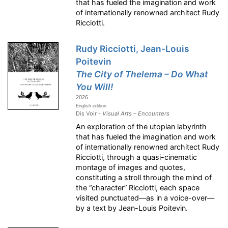
that has fueled the imagination and work
of internationally renowned architect Rudy
Ricciotti.
Rudy Ricciotti, Jean-Louis
Poitevin
The City of Thelema – Do What
You Will!
2026
English edition
Dis Voir -
Visual Arts – Encounters
An exploration of the utopian labyrinth
that has fueled the imagination and work
of internationally renowned architect Rudy
Ricciotti, through a quasi-cinematic
montage of images and quotes,
constituting a stroll through the mind of
the “character” Ricciotti, each space
visited punctuated—as in a voice-over—
by a text by Jean-Louis Poitevin.