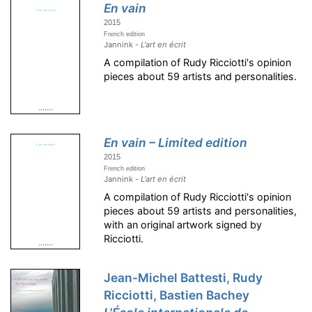
En vain
2015
French edition
Jannink -
L'art en écrit
A compilation of Rudy Ricciotti's opinion
pieces about 59 artists and personalities.
En vain – Limited edition
2015
French edition
Jannink -
L'art en écrit
A compilation of Rudy Ricciotti's opinion
pieces about 59 artists and personalities,
with an original artwork signed by
Ricciotti.
Jean-Michel Battesti, Rudy
Ricciotti, Bastien Bachey