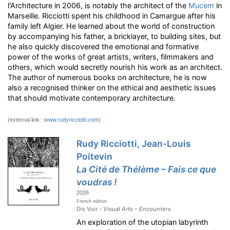
l'Architecture in 2006, is notably the architect of the
Mucem
in
Marseille. Ricciotti spent his childhood in Camargue after his
family left Algier. He learned about the world of construction
by accompanying his father, a bricklayer, to building sites, but
he also quickly discovered the emotional and formative
power of the works of great artists, writers, filmmakers and
others, which would secretly nourish his work as an architect.
The author of numerous books on architecture, he is now
also a recognised thinker on the ethical and aesthetic issues
that should motivate contemporary architecture.
(external link :
www.rudyricciotti.com
)
Rudy Ricciotti, Jean-Louis
Poitevin
La Cité de Thélème – Fais ce que
voudras !
2026
French edition
Dis Voir -
Visual Arts – Encounters
An exploration of the utopian labyrinth