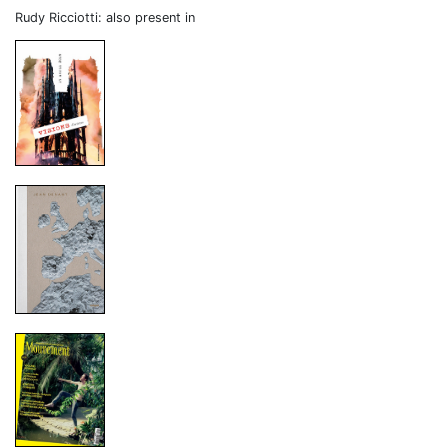
Rudy Ricciotti: also present in