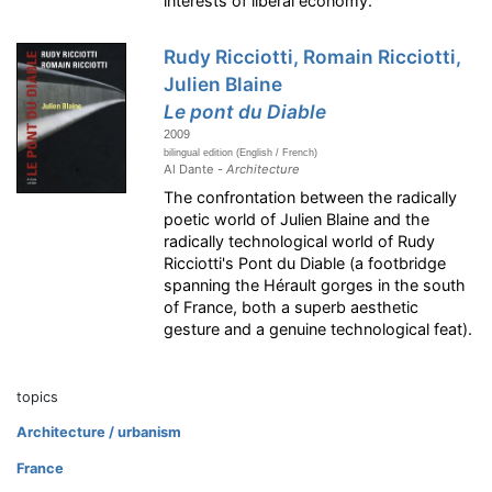
interests of liberal economy.
Rudy Ricciotti, Romain Ricciotti,
Julien Blaine
Le pont du Diable
2009
bilingual edition (English / French)
Al Dante -
Architecture
The confrontation between the radically
poetic world of Julien Blaine and the
radically technological world of Rudy
Ricciotti's Pont du Diable (a footbridge
spanning the Hérault gorges in the south
of France, both a superb aesthetic
gesture and a genuine technological feat).
topics
Architecture / urbanism
France