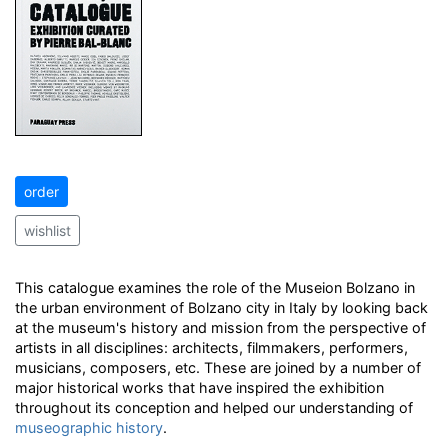
order
wishlist
This catalogue examines the role of the Museion Bolzano in
the urban environment of Bolzano city in Italy by looking back
at the museum's history and mission from the perspective of
artists in all disciplines: architects, filmmakers, performers,
musicians, composers, etc. These are joined by a number of
major historical works that have inspired the exhibition
throughout its conception and helped our understanding of
museographic history
.