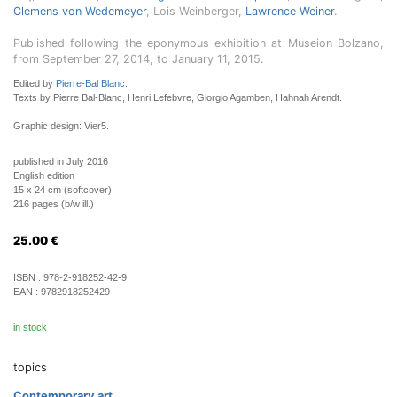
Clemens von Wedemeyer
, Lois Weinberger,
Lawrence Weiner
.
Published following the eponymous exhibition at Museion Bolzano,
from September 27, 2014, to January 11, 2015.
Edited by
Pierre-Bal Blanc
.
Texts by Pierre Bal-Blanc, Henri Lefebvre, Giorgio Agamben, Hahnah Arendt.
Graphic design: Vier5.
published in July 2016
English edition
15 x 24 cm (softcover)
216 pages (b/w ill.)
25.00
€
ISBN :
978-2-918252-42-9
EAN :
9782918252429
in stock
topics
Contemporary art