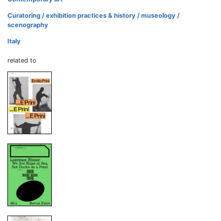
Curatoring / exhibition practices & history / museology /
scenography
Italy
related to