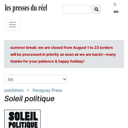
fr
en
summer break: we are closed from August 1 to 23 (orders
will be processed in priority as soon as we are back)—many
thanks for your patience & happy holiday!
publishers
Paraguay Press
Soleil politique