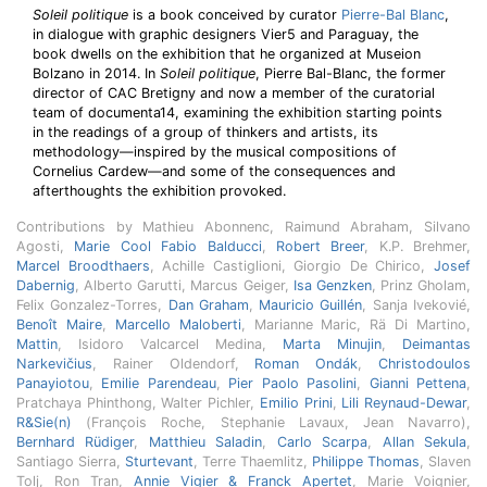
Soleil politique
is a book conceived by curator
Pierre-Bal Blanc
,
in dialogue with graphic designers Vier5 and Paraguay, the
book dwells on the exhibition that he organized at Museion
Bolzano in 2014. In
Soleil politique
, Pierre Bal-Blanc, the former
director of CAC Bretigny and now a member of the curatorial
team of documenta14, examining the exhibition starting points
in the readings of a group of thinkers and artists, its
methodology—inspired by the musical compositions of
Cornelius Cardew—and some of the consequences and
afterthoughts the exhibition provoked.
Contributions by Mathieu Abonnenc, Raimund Abraham, Silvano
Agosti,
Marie Cool Fabio Balducci
,
Robert Breer
, K.P. Brehmer,
Marcel Broodthaers
, Achille Castiglioni, Giorgio De Chirico,
Josef
Dabernig
, Alberto Garutti, Marcus Geiger,
Isa Genzken
, Prinz Gholam,
Felix Gonzalez-Torres,
Dan Graham
,
Mauricio Guillén
, Sanja Ivekovié,
Benoît Maire
,
Marcello Maloberti
, Marianne Maric, Rä Di Martino,
Mattin
, Isidoro Valcarcel Medina,
Marta Minujin
,
Deimantas
Narkevičius
, Rainer Oldendorf,
Roman Ondák
,
Christodoulos
Panayiotou
,
Emilie Parendeau
,
Pier Paolo Pasolini
,
Gianni Pettena
,
Pratchaya Phinthong, Walter Pichler,
Emilio Prini
,
Lili Reynaud-Dewar
,
R&Sie(n)
(François Roche, Stephanie Lavaux, Jean Navarro),
Bernhard Rüdiger
,
Matthieu Saladin
,
Carlo Scarpa
,
Allan Sekula
,
Santiago Sierra,
Sturtevant
, Terre Thaemlitz,
Philippe Thomas
, Slaven
Tolj, Ron Tran,
Annie Vigier & Franck Apertet
, Marie Voignier,