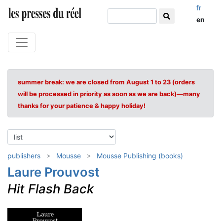
fr
en
summer break: we are closed from August 1 to 23 (orders
will be processed in priority as soon as we are back)—many
thanks for your patience & happy holiday!
publishers
Mousse
Mousse Publishing (books)
Laure Prouvost
Hit Flash Back