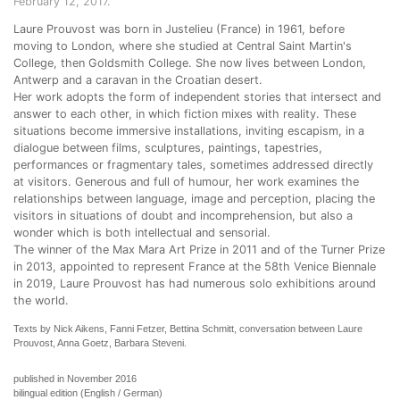
February 12, 2017.
Laure Prouvost was born in Justelieu (France) in 1961, before
moving to London, where she studied at Central Saint Martin's
College, then Goldsmith College. She now lives between London,
Antwerp and a caravan in the Croatian desert.
Her work adopts the form of independent stories that intersect and
answer to each other, in which fiction mixes with reality. These
situations become immersive installations, inviting escapism, in a
dialogue between films, sculptures, paintings, tapestries,
performances or fragmentary tales, sometimes addressed directly
at visitors. Generous and full of humour, her work examines the
relationships between language, image and perception, placing the
visitors in situations of doubt and incomprehension, but also a
wonder which is both intellectual and sensorial.
The winner of the Max Mara Art Prize in 2011 and of the Turner Prize
in 2013, appointed to represent France at the 58th Venice Biennale
in 2019, Laure Prouvost has had numerous solo exhibitions around
the world.
Texts by Nick Aikens, Fanni Fetzer, Bettina Schmitt, conversation between Laure
Prouvost, Anna Goetz, Barbara Steveni.
published in November 2016
bilingual edition (English / German)