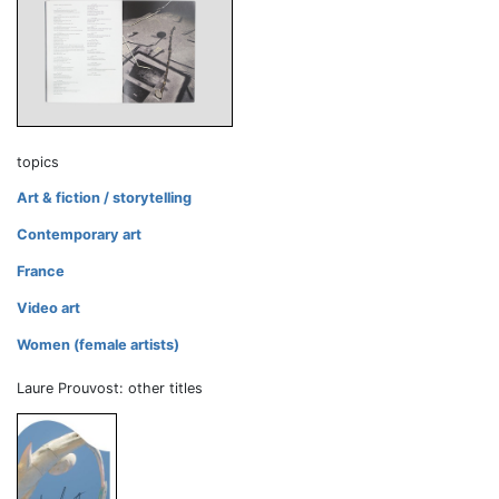
topics
Art & fiction / storytelling
Contemporary art
France
Video art
Women (female artists)
Laure Prouvost: other titles