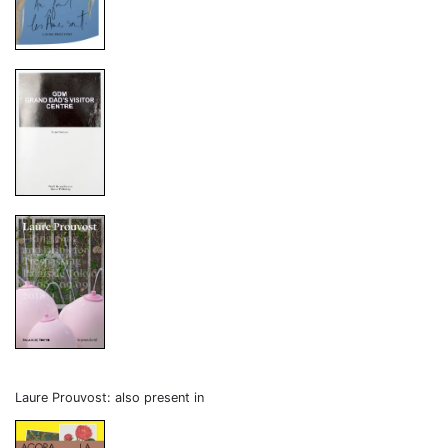
Laure Prouvost: also present in