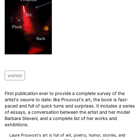
wishlist
First publication ever to provide a complete survey of the
artist's oeuvre to date: like Prouvost's art, the book is fast-
paced and full of quick turns and surprises. It includes a series
of essays, a conversation between the artist and her model
Barbara Steveni, and a complete list of her works and
exhibitions.
Laure Prouvost's art is full of wit, poetry, humor, stories, and