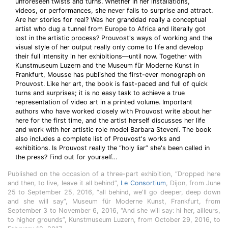
unforeseen twists and turns. Whether in her installations,
videos, or performances, she never fails to surprise and attract.
Are her stories for real? Was her granddad really a conceptual
artist who dug a tunnel from Europe to Africa and literally got
lost in the artistic process? Prouvost's ways of working and the
visual style of her output really only come to life and develop
their full intensity in her exhibitions—until now. Together with
Kunstmuseum Luzern and the Museum für Moderne Kunst in
Frankfurt, Mousse has published the first-ever monograph on
Prouvost. Like her art, the book is fast-paced and full of quick
turns and surprises; it is no easy task to achieve a true
representation of video art in a printed volume. Important
authors who have worked closely with Prouvost write about her
here for the first time, and the artist herself discusses her life
and work with her artistic role model Barbara Steveni. The book
also includes a complete list of Prouvost's works and
exhibitions. Is Prouvost really the “holy liar” she's been called in
the press? Find out for yourself…
Published on the occasion of a three-part exhibition, “Dropped here
and then, to live, leave it all behind”,
Le Consortium
, Dijon, from June
25 to September 25, 2016, “all behind, we'll go deeper, deep down
and she will say”, Museum für Moderne Kunst, Frankfurt, from
September 3 to November 6, 2016, “And she will say: hi her, ailleurs,
to higher grounds”, Kunstmuseum Luzern, from October 29, 2016, to