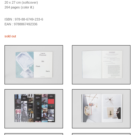
20 x 27 cm (softcover)
264 pages (color ill.)
ISBN :
978-88-6749-233-6
EAN :
9788867492336
sold out