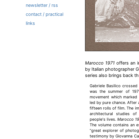
newsletter / rss
contact / practical
links
Marocco 1971
offers an i
by Italian photographer G
series also brings back the 
Gabriele Basilico crossed
was the summer of 1971
movement which marked th
led by pure chance. After
fifteen rolls of film. The
architectural studies of
people's lives.
Marocco 1
The volume contains an e
“great explorer of photogr
testimony by Giovanna Cal