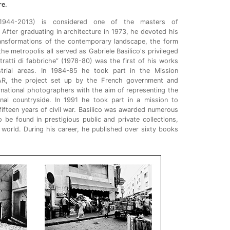
re.
, 1944-2013) is considered one of the masters of
. After graduating in architecture in 1973, he devoted his
ransformations of the contemporary landscape, the form
the metropolis all served as Gabriele Basilico's privileged
itratti di fabbriche” (1978-80) was the first of his works
strial areas. In 1984-85 he took part in the Mission
R, the project set up by the French government and
rnational photographers with the aim of representing the
onal countryside. In 1991 he took part in a mission to
 fifteen years of civil war. Basilico was awarded numerous
 be found in prestigious public and private collections,
 world. During his career, he published over sixty books