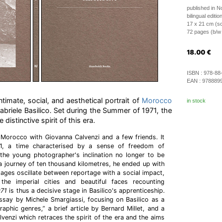
published in 
bilingual edition
17 x 21 cm (so
72 pages (b/w i
18.00
€
ISBN :
978-88
EAN :
978889
ntimate, social, and aesthetical portrait of
Morocco
in stock
abriele Basilico. Set during the Summer of 1971, the
distinctive spirit of this era.
 Morocco with Giovanna Calvenzi and a few friends. It
, a time characterised by a sense of freedom of
e young photographer's inclination no longer to be
 a journey of ten thousand kilometres, he ended up with
 images oscillate between reportage with a social impact,
 the imperial cities and beautiful faces recounting
971
is thus a decisive stage in Basilico's apprenticeship.
ssay by Michele Smargiassi, focusing on Basilico as a
aphic genres,” a brief article by Bernard Millet, and a
venzi which retraces the spirit of the era and the aims