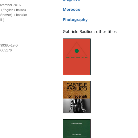
November 2016
Morocco
 (English / Italian)
ftcover) + booklet
Photography
ll.)
Gabriele Basilico: other titles
-99385-17-0
9385170