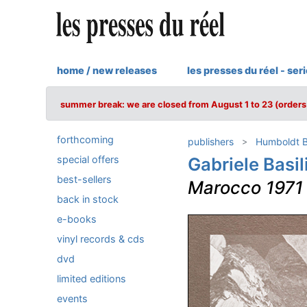
home / new releases
les presses du réel - ser
summer break: we are closed from August 1 to 23 (orders 
forthcoming
publishers
Humboldt 
special offers
Gabriele Basil
best-sellers
Marocco 1971
back in stock
e-books
vinyl records & cds
dvd
limited editions
events