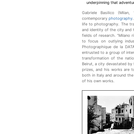
underpinning that adventu
Gabriele Basilico (Milan
contemporary
photography
life to photography. The t
and identity of the city and 
fields of research. “Milano r
to focus on outlying indu
Photographique de la DATA
entrusted to a group of inte
transformation of the nati
Beirut, a city devastated by
prizes, and his works are to
both in Italy and around the
of his own works.