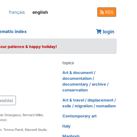
français
english
RSS
login
ematic index
your patience & happy holiday!
topics
Art & document /
documentation /
documentary / archive /
conservation
wishlist
Art & travel / displacement /
exile / migration / nomadism
le Smargiassi, Bernard Millet,
Contemporary art
enzi.
Italy
: Teresa Piardi, Maxwell Studio.
Maghreb