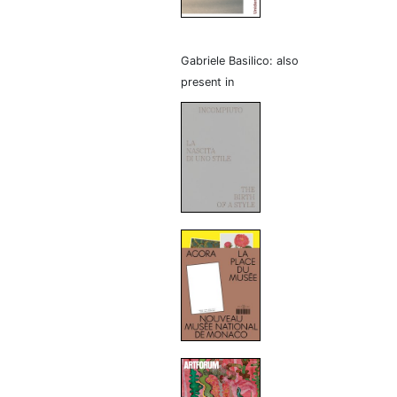
Gabriele Basilico: also
present in