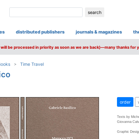
search
ies
distributed publishers
journals & magazines
th
will be processed in priority as soon as we are back)—many thanks for 
Books
Time Travel
ico
order
Texts by Miche
Giovanna Calv
Graphic Design