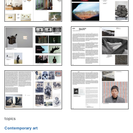
topics
Contemporary art