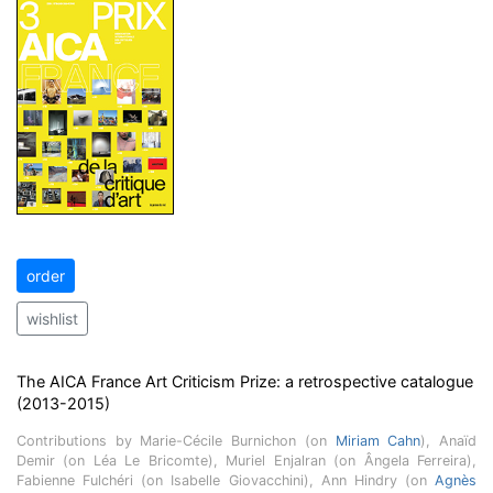
order
wishlist
The AICA France Art Criticism Prize: a retrospective catalogue
(2013-2015)
Contributions by Marie-Cécile Burnichon (on
Miriam Cahn
), Anaïd
Demir (on Léa Le Bricomte), Muriel Enjalran (on Ângela Ferreira),
Fabienne Fulchéri (on Isabelle Giovacchini), Ann Hindry (on
Agnès