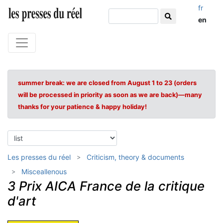
fr
en
summer break: we are closed from August 1 to 23 (orders
will be processed in priority as soon as we are back)—many
thanks for your patience & happy holiday!
Les presses du réel
Criticism, theory & documents
Misceallenous
3 Prix AICA France de la critique
d'art