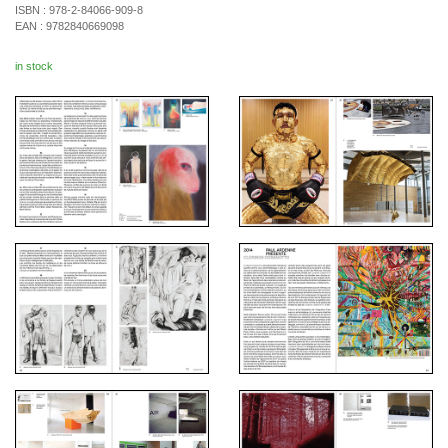
ISBN :
978-2-84066-909-8
EAN :
9782840669098
in stock