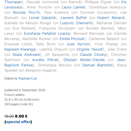
Thurnauer
), Pascale Lismonde (on Ramsà), Philippe Piguet (on
Iris
Levasseur
), Anne Tronche (on
Laura Lamiel
), Dominique Abensour
(on
Nicolas Floc'h
), Paul Ardenne (on Clorinde Coranotto), Léa
Bismuth (on
Lionel Sabatté
),
Laurent Buffet
(on
Hubert Renard
),
Isabelle de Maison Rouge (on
Ludovic Chemarin
), Marianne Derrien
(on Eva Nielsen), Françoise Docquiert (on Romain Bernini), Marc
Lenot (on
Estefanía Peñafiel Loaiza
), Bernard Marcade (on Camille
Moravia), Mathilde Roman (on
Emilie Pitoiset
), Catherine Bédard (on
Emanuel Licha), Sally Bonn (on
Joan Ayrton
), Yves Chatap (on
Kapwani Kiwanga
), Laetitia Chauvin (on
Virginie Yassef
), Julie Crenn
(on
Giulia Andreani
), Jill Gasparina (on
Claude Closky
), Christian
Gattinoni (on
Aurélie Pétrel
),
Ghislain Mollet-Viéville
(on
Jean-
Baptiste Farkas
), Dominique Moulon (on
Samuel Bianchini
), Klaus
Speidel (on Benjamin Hugard).
Edited by
Raphaël Cuir
.
published in September 2016
French edition
21,8 x 30 cm (softcover)
160 pages (color ill.)
19.00
9.00
€
(
special offer
)