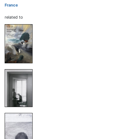
France
related to