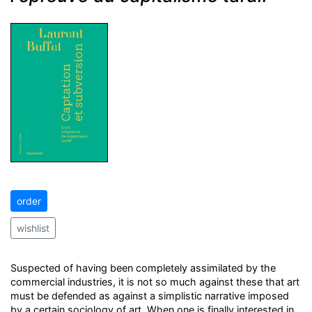
order
wishlist
Suspected of having been completely assimilated by the
commercial industries, it is not so much against these that art
must be defended as against a simplistic narrative imposed
by a certain sociology of art. When one is finally interested in