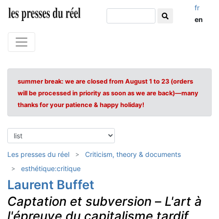
fr
en
summer break: we are closed from August 1 to 23 (orders
will be processed in priority as soon as we are back)—many
thanks for your patience & happy holiday!
Les presses du réel
Criticism, theory & documents
esthétique:critique
Laurent Buffet
Captation et subversion
–
L'art à
l'épreuve du capitalisme tardif