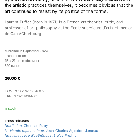
the artistic practices themselves, it becomes obvious that the
art continues to resist: by its politics of the forms.
Laurent Buffet (born in 1971) is a French art theorist, critic, and
professor of art philosophy at the École supérieure d'arts et médias
de Caen/Cherbourg.
published in September 2023
French edition
15 x 21 cm (softcover)
520 pages
26.00
€
ISBN :
978-2-37896-408-5
EAN :
9782378964085
in stock
press releases
Nonfiction
, Christian Ruby
Le Monde diplomatique
, Jean-Charles Agboton-Jumeau
Nouvelle revue d'esthétique
, Eloïse Frœhly