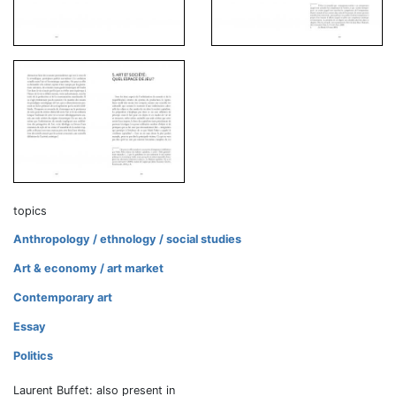
topics
Anthropology / ethnology / social studies
Art & economy / art market
Contemporary art
Essay
Politics
Laurent Buffet: also present in