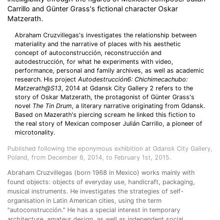
Carrillo and Günter Grass's fictional character Oskar
Matzerath.
Abraham Cruzvillegas's investigates the relationship between
materiality and the narrative of places with his aesthetic
concept of autoconstrucción, reconstrucción and
autodestrucción, for what he experiments with video,
performance, personal and family archives, as well as academic
research. His project
Autodestrucción6: Chichimecachubo:
Matzerath@S13
, 2014 at Gdansk City Gallery 2 refers to the
story of Oskar Matzerath, the protagonist of Günter Grass's
novel
The Tin Drum
, a literary narrative originating from Gdansk.
Based on Mazerath's piercing scream he linked this fiction to
the real story of Mexican composer Julián Carrillo, a pioneer of
microtonality.
Published following the eponymous exhibition at Gdansk City Gallery,
Poland, from December 6, 2014, to February 1st, 2015.
Abraham Cruzvillegas (born 1968 in Mexico) works mainly with
found objects: objects of everyday use, handicraft, packaging,
musical instruments. He investigates the strategies of self-
organisation in Latin American cities, using the term
"autoconstrucción." He has a special interest in temporary
architecture, amateur design, as well as independent social