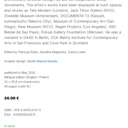
movements. The artist's works have been displayed at such spaces
and shows as Tate Modern (London), Jack Tilton Gallery (NYC),
Stedelijk Museum (Amsterdam), DOCUMENTA 13 (Kassel),
kurimanzutto (Mexico City), Museum of Contemporary Art (San
Diego), New Museum (NYC), Regen Projects (Los Angeles), XXV
Bienial de Sao Paulo, Foksal Gallery Foundation (Warsaw). He was a
resident in DAAD in Berlin, CCA Wattis Institute for Contemporary
Arts in San Francisco and Cove Park in Scotland.
Edited by Patrycja Ryłko, Karolina Majewska, Zasha Colah.
Graphic design: Studio
Manuel Raeder
.
published in May 2016
bilingual edition (English / Polish)
21 x 25,8 cm (hardcover)
96 pages (color ill.)
24.00
€
ISBN :
978-3-943514-57-5
EAN :
9783943514575
in stock