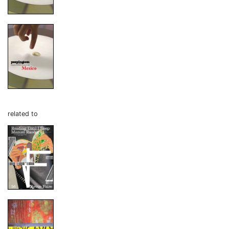
related to