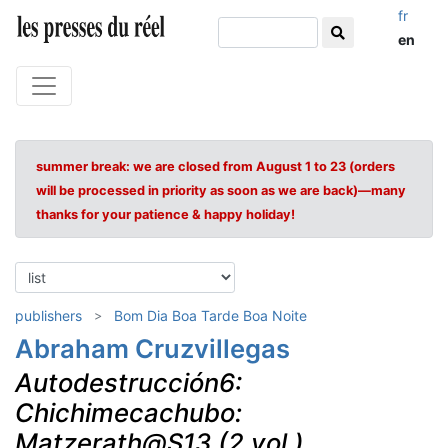
fr
en
summer break: we are closed from August 1 to 23 (orders
will be processed in priority as soon as we are back)—many
thanks for your patience & happy holiday!
publishers
Bom Dia Boa Tarde Boa Noite
Abraham Cruzvillegas
Autodestrucción6:
Chichimecachubo:
Matzerath@S13 (2 vol.)