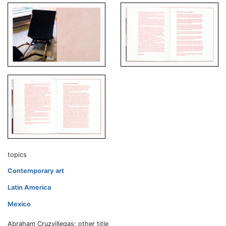
topics
Contemporary art
Latin America
Mexico
Abraham Cruzvillegas: other title