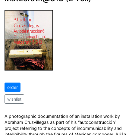
order
wishlist
A photographic documentation of an installation work by
Abraham Cruzvillegas as part of his “autoconstrucción”
project referring to the concepts of incommunicability and
intelligibility through the figures of Mexican composer Julián