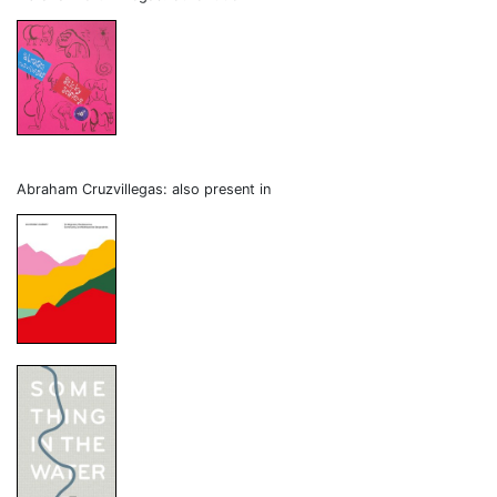
Abraham Cruzvillegas: also present in