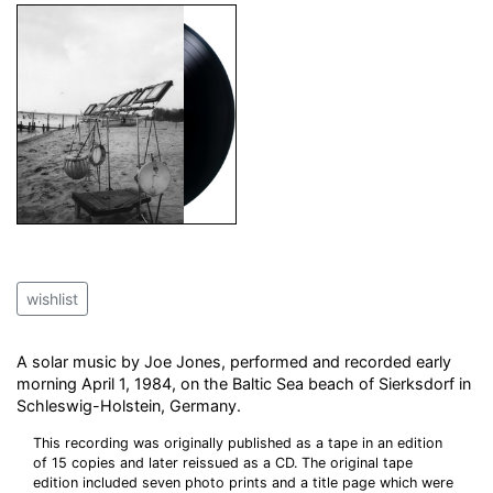
wishlist
A solar music by Joe Jones, performed and recorded early
morning April 1, 1984, on the Baltic Sea beach of Sierksdorf in
Schleswig-Holstein, Germany.
This recording was originally published as a tape in an edition
of 15 copies and later reissued as a CD. The original tape
edition included seven photo prints and a title page which were