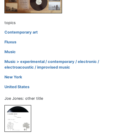
topics
Contemporary art
Fluxus
Music
Music > experimental / contemporary / electronic /
electroacoustic / improvised music
New York
United States
Joe Jones: other title