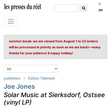
fr
en
summer break: we are closed from August 1 to 23 (orders
will be processed in priority as soon as we are back)—many
thanks for your patience & happy holiday!
publishers
Edition Telemark
Joe Jones
Solar Music at Sierksdorf, Ostsee
(vinyl LP)