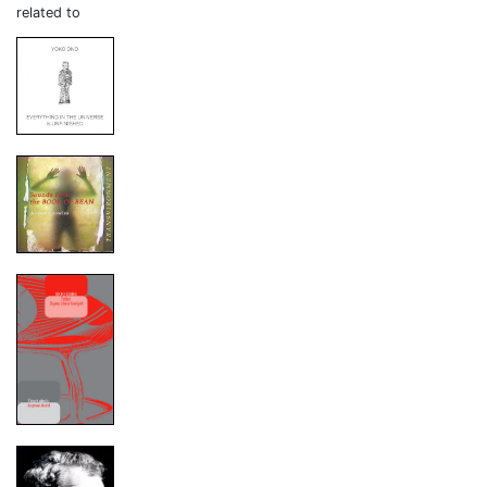
related to