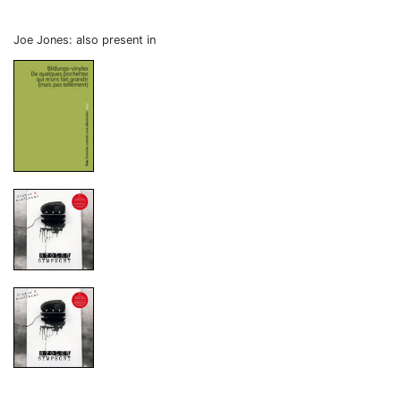
Joe Jones: also present in