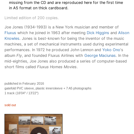
missing from the CD and are reproduced here for the first time
in A5 format on thick cardboard.
Limited edition of 200 copies.
Joe Jones (1934-1993) is a New York musician and member of
Fluxus
which he joined in 1963 after meeting
Dick Higgins
and
Alison
Knowles
. Jones is best-known for being the inventor of the music
machines, a set of mechanical instruments used during experimental
performances. In 1972 he produced John Lennon and
Yoko Ono
's
album
Fly
, and founded Fluxus Airlines with
George Maciunas
. In the
mid-eighties, Joe Jones also produced a series of computer-based
short films called
Fluxus Homes Movies
.
published in February 2016
gatefold PVC sleeve, plastic innersleeve + 7 A5 photographs
1 track (16'04'' / 13'22'')
sold out