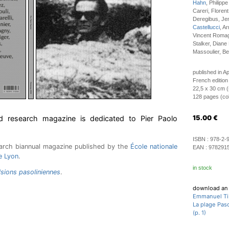
Hahn
, Philipp
Careri, Florent
Deregibus, Je
Castellucci
, A
Vincent Romagn
Stalker, Diane 
Massoulier, Ber
published in Ap
French edition
22,5 x 30 cm (
128 pages (colo
d research magazine is dedicated to Pier Paolo
15.00
€
ISBN :
978-2-
arch biannual magazine published by the
École nationale
EAN :
978291
e Lyon
.
in stock
lsions pasoliniennes
.
download an 
Emmanuel Ti
La plage Paso
(p. 1)