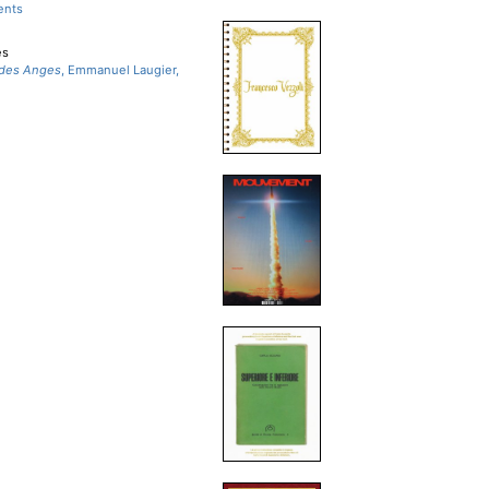
ents
es
 des Anges
, Emmanuel Laugier,