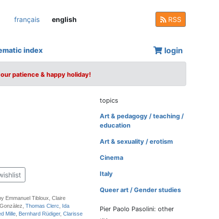
français
english
RSS
login
ematic index
your patience & happy holiday!
topics
Art & pedagogy / teaching /
education
Art & sexuality / erotism
Cinema
Italy
wishlist
Queer art / Gender studies
by Emmanuel Tibloux, Claire
 Gonzàlez,
Thomas Clerc
,
Ida
Pier Paolo Pasolini: other
ed Mille
,
Bernhard Rüdiger
,
Clarisse