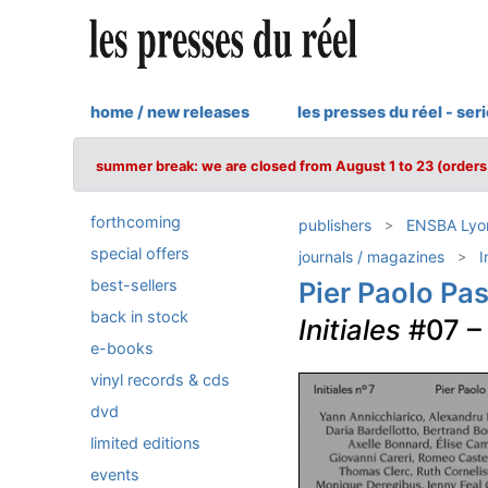
home / new releases
les presses du réel - ser
summer break: we are closed from August 1 to 23 (orders 
forthcoming
publishers
ENSBA Lyon 
special offers
journals / magazines
I
best-sellers
Pier Paolo Pas
back in stock
Initiales
#07 
e-books
vinyl records & cds
dvd
limited editions
events