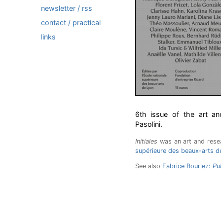
newsletter / rss
contact / practical
links
6th issue of the art an
Pasolini.
Initiales
was an art and rese
supérieure des beaux-arts d
See also
Fabrice Bourlez:
Pu