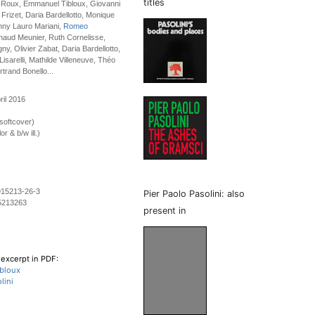
titles
e Roux, Emmanuel Tibloux, Giovanni
 Frizet, Daria Bardellotto, Monique
nny Lauro Mariani,
Romeo
rnaud Meunier, Ruth Cornelisse,
y, Olivier Zabat, Daria Bardellotto,
Lisarelli, Mathilde Villeneuve, Théo
trand Bonello...
ril 2016
softcover)
r & b/w ill.)
915213-26-3
Pier Paolo Pasolini: also
5213263
present in
excerpt in PDF:
bloux
lini