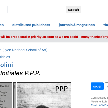
search
ies
distributed publishers
journals & magazines
th
will be processed in priority as soon as we are back)—many thanks for 
(Lyon National School of Art)
nitiales
olini
–
Initiales P.P.P.
order
Contributions 
Moulène, Lola
Tursic & Wilfri