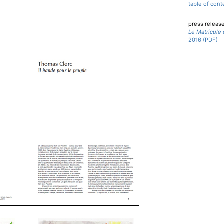
table of cont
press releas
Le Matricule
2016 (PDF)