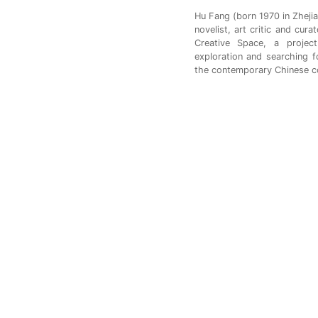
Hu Fang (born 1970 in Zhejia
novelist, art critic and cura
Creative Space, a projec
exploration and searching f
the contemporary Chinese c