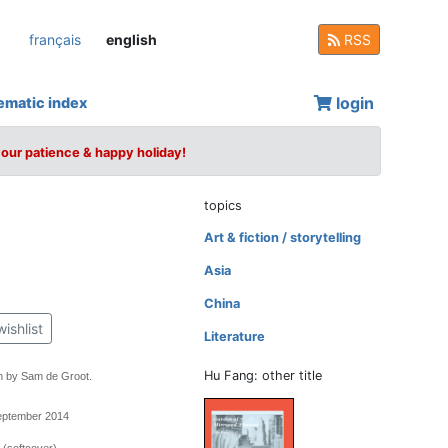
français
english
RSS
login
ematic index
your patience & happy holiday!
topics
Art & fiction / storytelling
Asia
China
wishlist
Literature
Hu Fang: other title
n by Sam de Groot.
September 2014