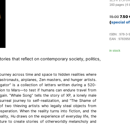
11,5 x 17,8 cm
160 pages (4 b/
15.00
7.50
(
special of
ISBN :
978-3-
EAN :
978395
in stock
tories that reflect on contemporary society, politics,
journey across time and space to hidden realities where
astronauts, airplanes, Zen masters, and hunger artists.
gator” is a collection of letters written during a 520-
ion to Mars—to test if humans can endure travel from
ain. “Whale Song” tells the story of XP, a lonely male
urreal journey to self-realization, and “The Shame of
e of two thieving artists who legally steal objects from
desperation. When the reality turns into fiction, and the
ality, Hu draws on the experience of everyday life, the
ture to create stories of otherworldly melancholy and