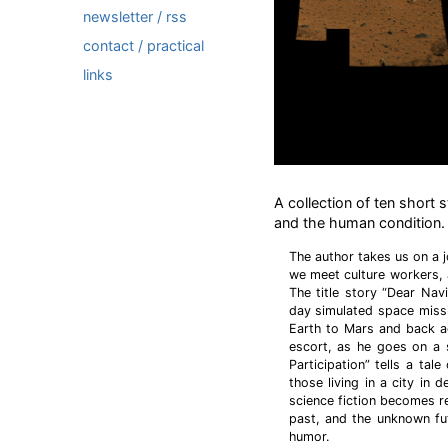
newsletter / rss
contact / practical
links
A collection of ten short s
and the human condition.
The author takes us on a 
we meet culture workers, 
The title story “Dear Navi
day simulated space miss
Earth to Mars and back ag
escort, as he goes on a s
Participation” tells a tal
those living in a city in 
science fiction becomes re
past, and the unknown fu
humor.