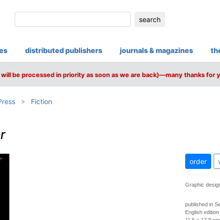
search
ies
distributed publishers
journals & magazines
th
will be processed in priority as soon as we are back)—many thanks for 
Press
Fiction
r
order
Graphic desig
published in 
English edition