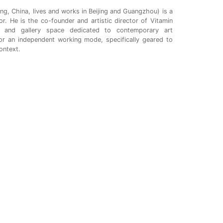
ng, China, lives and works in Beijing and Guangzhou) is a
tor. He is the co-founder and artistic director of Vitamin
t and gallery space dedicated to contemporary art
or an independent working mode, specifically geared to
ontext.