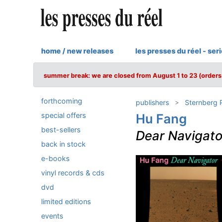
home / new releases
les presses du réel - ser
summer break: we are closed from August 1 to 23 (orders 
forthcoming
publishers
Sternberg 
special offers
Hu Fang
best-sellers
Dear Navigato
back in stock
e-books
vinyl records & cds
dvd
limited editions
events