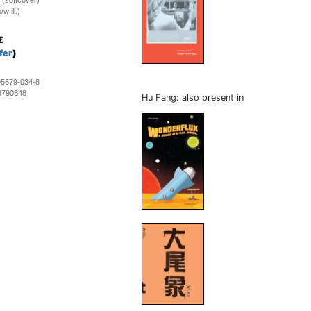
 (softcover)
w ill.)
€
fer
)
95679-034-8
6790348
Hu Fang: also present in