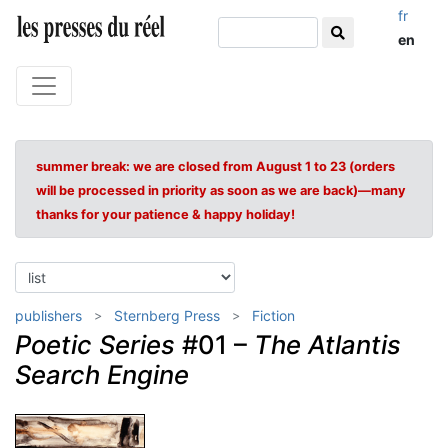
fr
en
summer break: we are closed from August 1 to 23 (orders
will be processed in priority as soon as we are back)—many
thanks for your patience & happy holiday!
publishers
Sternberg Press
Fiction
Poetic Series
#01 –
The Atlantis
Search Engine