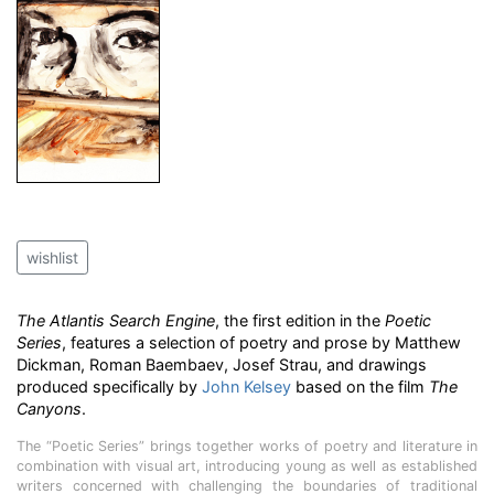
wishlist
The Atlantis Search Engine
, the first edition in the
Poetic
Series
, features a selection of poetry and prose by Matthew
Dickman, Roman Baembaev, Josef Strau, and drawings
produced specifically by
John Kelsey
based on the film
The
Canyons
.
The “Poetic Series” brings together works of poetry and literature in
combination with visual art, introducing young as well as established
writers concerned with challenging the boundaries of traditional