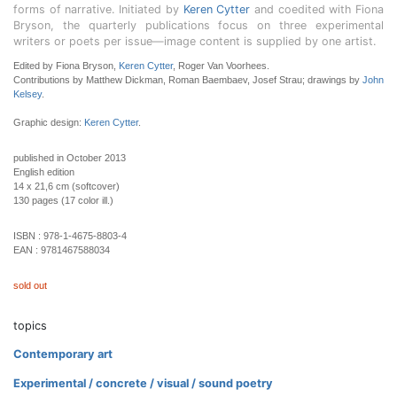
forms of narrative. Initiated by
Keren Cytter
and coedited with Fiona
Bryson, the quarterly publications focus on three experimental
writers or poets per issue—image content is supplied by one artist.
Edited by Fiona Bryson,
Keren Cytter
, Roger Van Voorhees.
Contributions by Matthew Dickman, Roman Baembaev, Josef Strau; drawings by
John
Kelsey
.
Graphic design:
Keren Cytter
.
published in October 2013
English edition
14 x 21,6 cm (softcover)
130 pages (17 color ill.)
ISBN :
978-1-4675-8803-4
EAN :
9781467588034
sold out
topics
Contemporary art
Experimental / concrete / visual / sound poetry