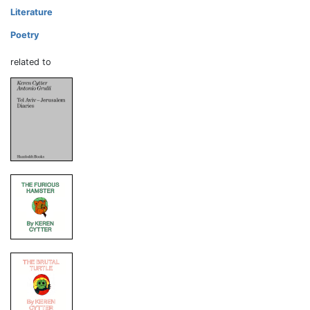
Literature
Poetry
related to