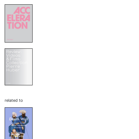
related to