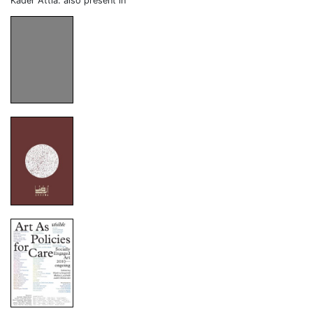
Kader Attia: also present in