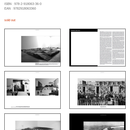
ISBN :
978-2-918063-36-0
EAN :
9782918063360
sold out