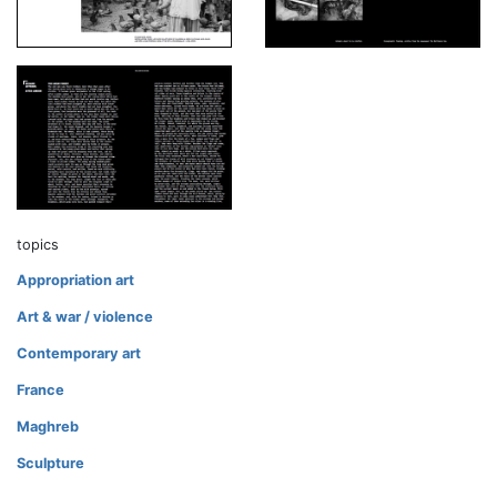
topics
Appropriation art
Art & war / violence
Contemporary art
France
Maghreb
Sculpture