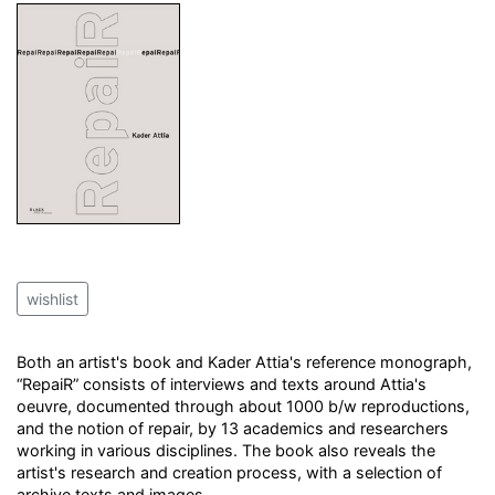
wishlist
Both an artist's book and Kader Attia's reference monograph,
“RepaiR” consists of interviews and texts around Attia's
oeuvre, documented through about 1000 b/w reproductions,
and the notion of repair, by 13 academics and researchers
working in various disciplines. The book also reveals the
artist's research and creation process, with a selection of
archive texts and images.