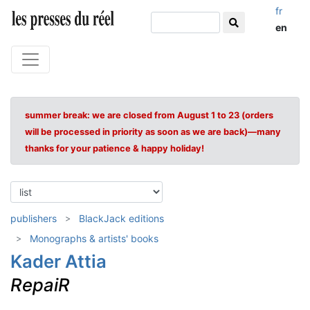
fr
en
summer break: we are closed from August 1 to 23 (orders
will be processed in priority as soon as we are back)—many
thanks for your patience & happy holiday!
publishers
BlackJack editions
Monographs & artists' books
Kader Attia
RepaiR