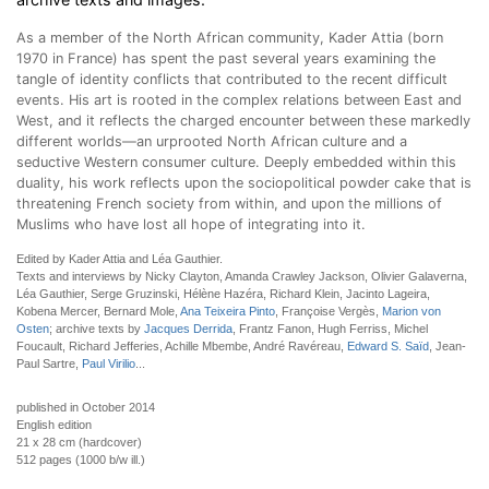
As a member of the North African community, Kader Attia (born
1970 in France) has spent the past several years examining the
tangle of identity conflicts that contributed to the recent difficult
events. His art is rooted in the complex relations between East and
West, and it reflects the charged encounter between these markedly
different worlds—an urprooted North African culture and a
seductive Western consumer culture. Deeply embedded within this
duality, his work reflects upon the sociopolitical powder cake that is
threatening French society from within, and upon the millions of
Muslims who have lost all hope of integrating into it.
Edited by Kader Attia and Léa Gauthier.
Texts and interviews by Nicky Clayton, Amanda Crawley Jackson, Olivier Galaverna,
Léa Gauthier, Serge Gruzinski, Hélène Hazéra, Richard Klein, Jacinto Lageira,
Kobena Mercer, Bernard Mole,
Ana Teixeira Pinto
, Françoise Vergès,
Marion von
Osten
; archive texts by
Jacques Derrida
, Frantz Fanon, Hugh Ferriss, Michel
Foucault, Richard Jefferies, Achille Mbembe, André Ravéreau,
Edward S. Saïd
, Jean-
Paul Sartre,
Paul Virilio
...
published in October 2014
English edition
21 x 28 cm (hardcover)
512 pages (1000 b/w ill.)