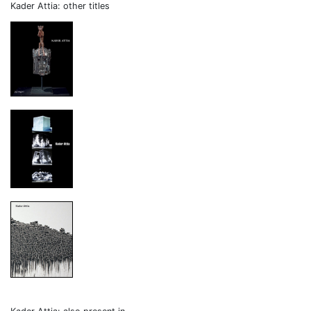
Kader Attia: other titles