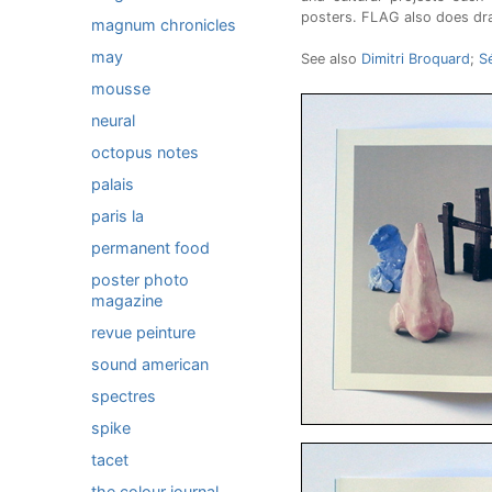
posters. FLAG also does drawi
magnum chronicles
may
See also
Dimitri Broquard
;
S
mousse
neural
octopus notes
palais
paris la
permanent food
poster photo
magazine
revue peinture
sound american
spectres
spike
tacet
the colour journal