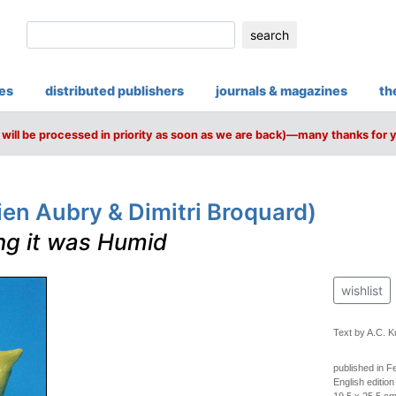
search
ies
distributed publishers
journals & magazines
th
will be processed in priority as soon as we are back)—many thanks for 
en Aubry & Dimitri Broquard)
ing it was Humid
wishlist
Text by A.C. K
published in F
English edition