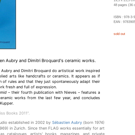
19,5 x 25,5 cm
48 pages (36 co
ISBN :
978-3-
EAN :
978390
sold out
ien Aubry and Dimitri Broquard's ceramic works.
 Aubry and Dimitri Broquard do artistical work inspired
lied arts like handcrafts or ceramics. It appears as if
h of rules and that they just spontaneously adapt their
rk fresh and full of expression.
Humid
– their fourth publication with Nieves – features a
 ceramic works from the last few year, and concludes
 Kupper.
iss Books 2011”.
udio established in 2002 by
Sébastien Aubry
(born 1974)
969) in Zurich. Since then FLAG works essentially for art
 as catalogues, artists' books, magazines, and private