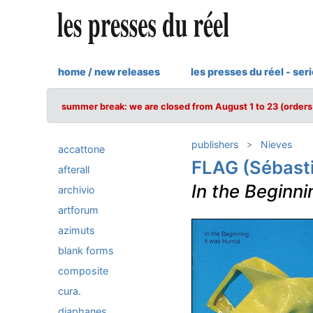
home / new releases
les presses du réel - ser
summer break: we are closed from August 1 to 23 (orders 
publishers
Nieves
accattone
FLAG (Sébasti
afterall
In the Beginn
archivio
artforum
azimuts
blank forms
composite
cura.
diaphanes