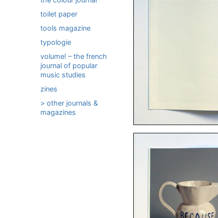
toilet paper
tools magazine
typologie
volume! – the french
journal of popular
music studies
zines
> other journals &
magazines