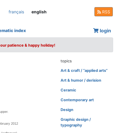
français
english
RSS
login
ematic index
your patience & happy holiday!
topics
Art & craft / “applied arts”
Art & humor / derision
Ceramic
Contemporary art
Design
upper.
Graphic design /
ebruary 2012
typography