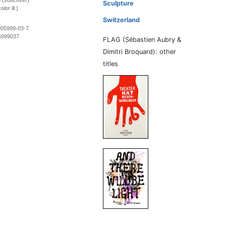
 (softcover)
Sculpture
lor ill.)
Switzerland
905999-03-7
5999037
FLAG (Sébastien Aubry &
Dimitri Broquard): other
titles