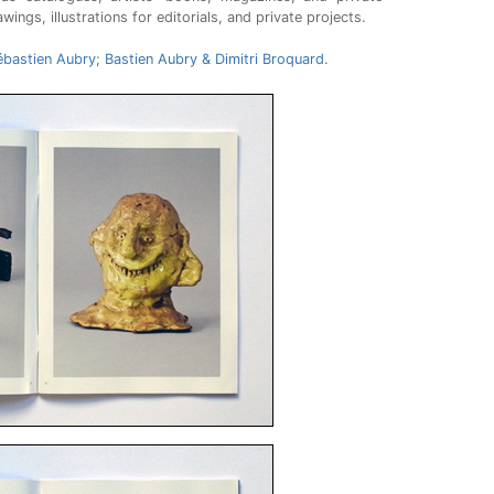
ngs, illustrations for editorials, and private projects.
ébastien Aubry
;
Bastien Aubry & Dimitri Broquard
.