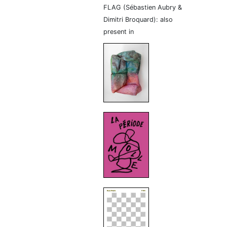
FLAG (Sébastien Aubry &
Dimitri Broquard): also
present in