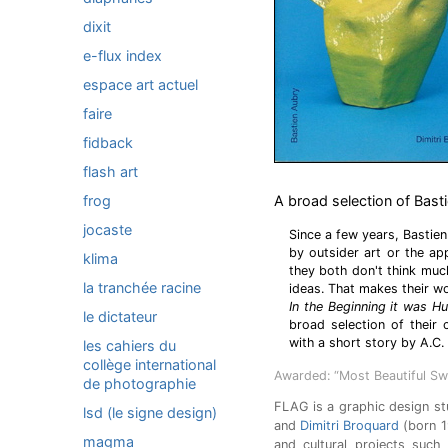
dixit
e-flux index
espace art actuel
faire
fidback
flash art
frog
A broad selection of Bast
jocaste
Since a few years, Bastien
by outsider art or the app
klima
they both don't think muc
la tranchée racine
ideas. That makes their wo
In the Beginning it was 
le dictateur
broad selection of their
with a short story by A.C.
les cahiers du
collège international
Awarded: “Most Beautiful Sw
de photographie
FLAG is a graphic design st
lsd (le signe design)
and
Dimitri Broquard
(born 1
magma
and cultural projects such