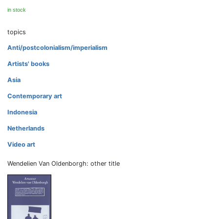
in stock
topics
Anti/postcolonialism/imperialism
Artists' books
Asia
Contemporary art
Indonesia
Netherlands
Video art
Wendelien Van Oldenborgh: other title