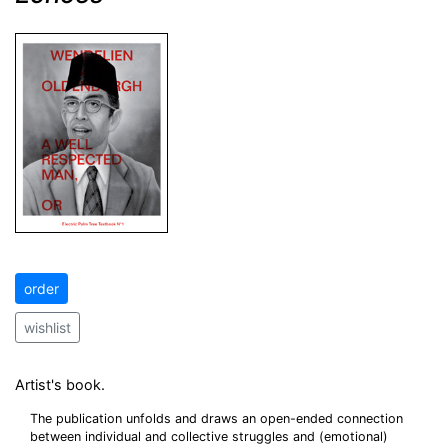
order
wishlist
Artist's book.
The publication unfolds and draws an open-ended connection
between individual and collective struggles and (emotional)