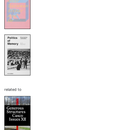
related to