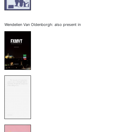
Wendelien Van Oldenborgh: also present in