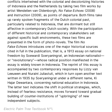
conflicts intertwined with the colonial and decolonizing histories
of Indonesia and the Netherlands by taking two film works by
artist Wendelien van Oldenborgh,
No False Echoes
(2008)
and
Instruction
(2009), as points of departure. Both films take
up rarely spoken fragments of the Dutch colonial past,
particularly related to Indonesia, that are dormant but still
affective in contemporary Dutch society. With the participation
of different historical and contemporary stakeholders set
against specific built environments, these two films are
presented in the form of photo-novels. The film
No
False
Echoes
introduces one of the major historical sources
cited in full in the publication, that is, a 1913 essay on national
freedom by Soewardi Soeryaningrat, an Indonesian nationalist—
or “revolutionary”—whose radical position manifested in the
essay is widely known in Indonesia. The reprint of this essay is
accompanied by two contemporary responses by Lizzy van
Leeuwen and Nuraini Juliastuti, which in turn open another text
written in 1935 by Soeryaningrat under a different name, Ki
Hajar Dewantara, concerning national education in Indonesia.
The latter text indicates the shift in political strategies, which,
instead of fearless resistance, moves forward toward gradual
building of counter-institutions of “upbringing” of new
independent subjects.
Electric Palm Tree Textbook
N°1.