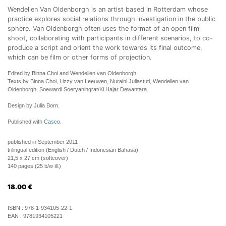
Wendelien Van Oldenborgh is an artist based in Rotterdam whose
practice explores social relations through investigation in the public
sphere. Van Oldenborgh often uses the format of an open film
shoot, collaborating with participants in different scenarios, to co-
produce a script and orient the work towards its final outcome,
which can be film or other forms of projection.
Edited by Binna Choi and Wendelien van Oldenborgh.
Texts by Binna Choi, Lizzy van Leeuwen, Nuraini Juliastuti, Wendelien van
Oldenborgh, Soewardi Soeryaningrat/Ki Hajar Dewantara.
Design by Julia Born.
Published with
Casco
.
published in September 2011
trilingual edition (English / Dutch / Indonesian Bahasa)
21,5 x 27 cm (softcover)
140 pages (25 b/w ill.)
18.00
€
ISBN :
978-1-934105-22-1
EAN :
9781934105221