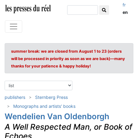
fr
en
summer break: we are closed from August 1 to 23 (orders
will be processed in priority as soon as we are back)—many
thanks for your patience & happy holiday!
publishers
Sternberg Press
Monographs and artists' books
Wendelien Van Oldenborgh
A Well Respected Man, or Book of
Echoes