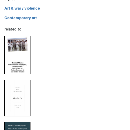
Art & war / violence
Contemporary art
related to