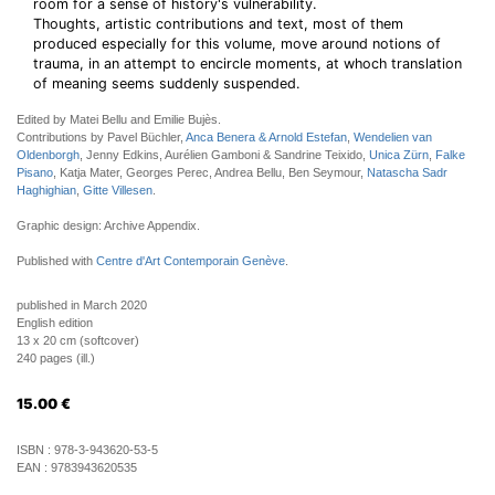
room for a sense of history's vulnerability.
Thoughts, artistic contributions and text, most of them
produced especially for this volume, move around notions of
trauma, in an attempt to encircle moments, at whoch translation
of meaning seems suddenly suspended.
Edited by Matei Bellu and Emilie Bujès.
Contributions by Pavel Büchler,
Anca Benera & Arnold Estefan
,
Wendelien van
Oldenborgh
, Jenny Edkins, Aurélien Gamboni & Sandrine Teixido,
Unica Zürn
,
Falke
Pisano
, Katja Mater, Georges Perec, Andrea Bellu, Ben Seymour,
Natascha Sadr
Haghighian
,
Gitte Villesen
.
Graphic design: Archive Appendix.
Published with
Centre d'Art Contemporain Genève
.
published in March 2020
English edition
13 x 20 cm (softcover)
240 pages (ill.)
15.00
€
ISBN :
978-3-943620-53-5
EAN :
9783943620535