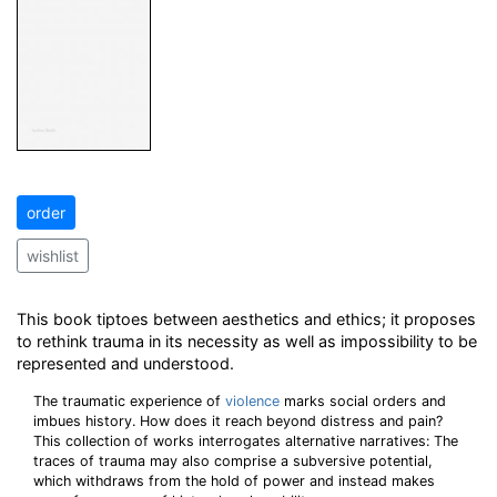
order
wishlist
This book tiptoes between aesthetics and ethics; it proposes
to rethink trauma in its necessity as well as impossibility to be
represented and understood.
The traumatic experience of
violence
marks social orders and
imbues history. How does it reach beyond distress and pain?
This collection of works interrogates alternative narratives: The
traces of trauma may also comprise a subversive potential,
which withdraws from the hold of power and instead makes