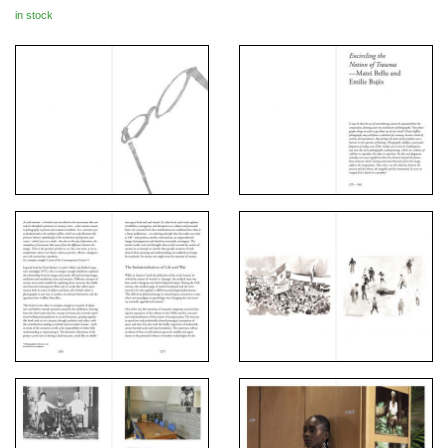
in stock