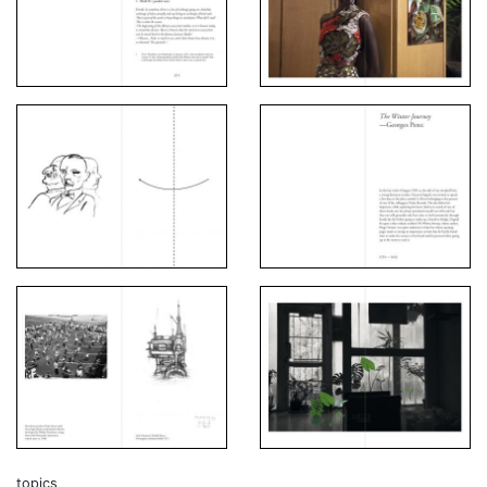
topics