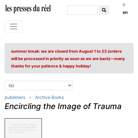
fr
en
summer break: we are closed from August 1 to 23 (orders
will be processed in priority as soon as we are back)—many
thanks for your patience & happy holiday!
publishers
Archive Books
Encircling the Image of Trauma