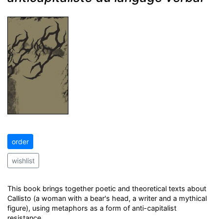
order
wishlist
This book brings together poetic and theoretical texts about
Callisto (a woman with a bear's head, a writer and a mythical
figure), using metaphors as a form of anti-capitalist
resistance.