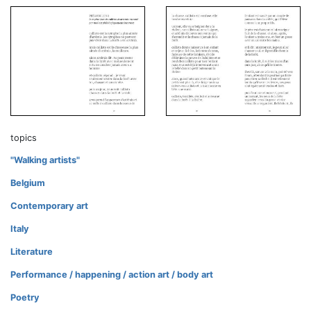
topics
"Walking artists"
Belgium
Contemporary art
Italy
Literature
Performance / happening / action art / body art
Poetry