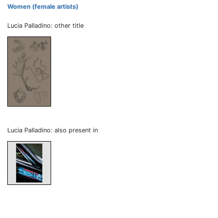
Women (female artists)
Lucia Palladino: other title
Lucia Palladino: also present in