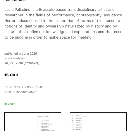
Lucia Palladino is a Brussels-based transdisciplinary artist and
researcher in the fields of performance, choreography, and dance.
Her practices consist in the elaboration of forms of resistance to
notions of identity and ownership naturalized by history and by
culture, that define our knowledge and expectations and that need
to be undone in order to make space for meeting.
published in June 2026
French edition
10,5 x 17 cm (softcover)
15.00
€
ISBN :
978-88-8056-351-8
EAN :
9788880563518
in stock