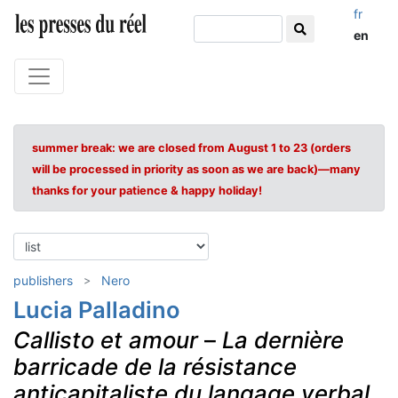
fr
en
summer break: we are closed from August 1 to 23 (orders
will be processed in priority as soon as we are back)—many
thanks for your patience & happy holiday!
publishers
Nero
Lucia Palladino
Callisto et amour
–
La dernière
barricade de la résistance
anticapitaliste du langage verbal