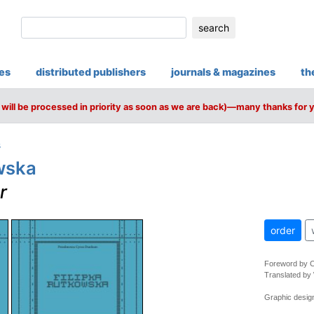
search
ies
distributed publishers
journals & magazines
th
will be processed in priority as soon as we are back)—many thanks for 
s
wska
r
order
Foreword by 
Translated by
Graphic desig