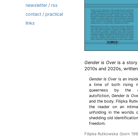
newsletter / rss
contact / practical
links
Gender is Over
is a story
2010s and 2020s, written f
Gender Is Over
is an insid
a time of both rising n
queerness by the cu
autofiction,
Gender Is Ove
and the body. Filipka Rut
the reader on an intima
unfolding in the worlds 
shedding old identificatio
freedom.
Filipka Rutkowska (born 1991