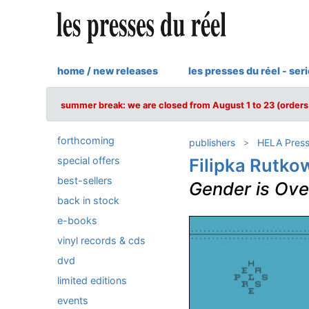
home / new releases
les presses du réel - ser
summer break: we are closed from August 1 to 23 (orders 
forthcoming
publishers
HELA Pres
special offers
Filipka Rutko
best-sellers
Gender is Ove
back in stock
e-books
vinyl records & cds
dvd
limited editions
events