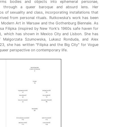
orms bodies and objects into ephemeral personae,
rms through a queer baroque and absurd lens. Her
 of sexuality and class, incorporating installations that
rived from personal rituals. Rutkowska's work has been
 Modern Art in Warsaw and the Gothenburg Biennale. As
sa Filipka (inspired by New York's 1960s safe haven for
, which has shown in Mexico City and Lisbon. She has
of Malgorzata Szumowska, Lukasz Ronduda, and Alex
23, she has written "Filipka and the Big City" for Vogue
queer perspective on contemporary life.