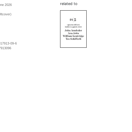
related to
une 2026
ftcover)
917913-09-6
7913096