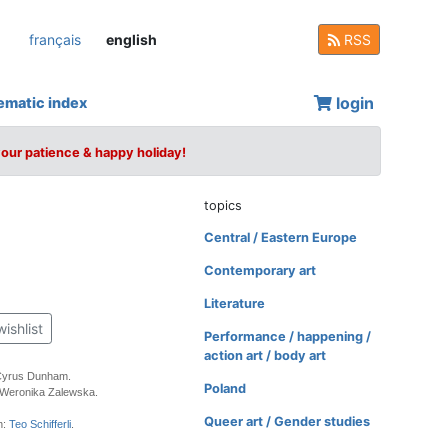
français
english
RSS
login
ematic index
your patience & happy holiday!
topics
Central / Eastern Europe
Contemporary art
Literature
wishlist
Performance / happening /
action art / body art
Cyrus Dunham.
Poland
 Weronika Zalewska.
Queer art / Gender studies
n:
Teo Schifferli
.