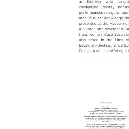
art historian who transf
challenging identity no
performances navigate taboos
archive queer knowledge de
presented at the Museum of
a curator, she developed Ca
trans women, Casa Susanna)
also acted in the films 
Baczyński-Jenkins. Since 20
Poland, a column offering a 