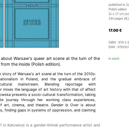
published in J
Polish edition
11 x 17 cm (so
144 pages (ill.)
17.00
€
ISBN :
978-1-
EAN :
978191
 about Warsaw's queer art scene at the turn of the
in stock
rom the inside (Polish edition).
e story of Warsaw's art scene at the turn of the 2010s:
ationalism in Poland, and the gradual embrace of
ltural mainstream. Blending reportage with
r
mixes the language of art history with that of affect
kowska presents a socio-cultural transformation, taking
te journey through her working class experiences,
of art, cinema, and theatre.
Gender Is Over
is about
ns, finding gaps in systems of oppression, and claiming
 in Katowice) is a gender-liminal performance artist and