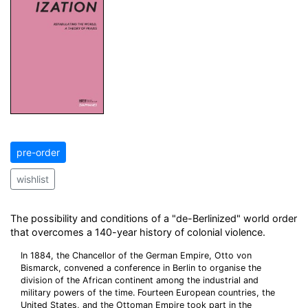
pre-order
wishlist
The possibility and conditions of a "de-Berlinized" world order
that overcomes a 140-year history of colonial violence.
In 1884, the Chancellor of the German Empire, Otto von
Bismarck, convened a conference in Berlin to organise the
division of the African continent among the industrial and
military powers of the time. Fourteen European countries, the
United States, and the Ottoman Empire took part in the