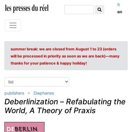
fr
en
summer break: we are closed from August 1 to 23 (orders
will be processed in priority as soon as we are back)—many
thanks for your patience & happy holiday!
publishers
Diaphanes
Deberlinization
–
Refabulating the
World, A Theory of Praxis