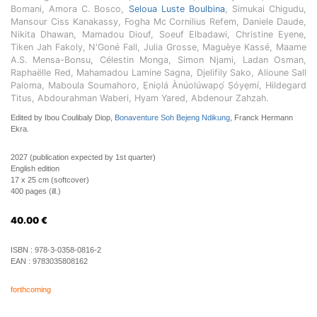
Bomani, Amora C. Bosco,
Seloua Luste Boulbina
, Simukai Chigudu,
Mansour Ciss Kanakassy, Fogha Mc Cornilius Refem, Daniele Daude,
Nikita Dhawan, Mamadou Diouf, Soeuf Elbadawi, Christine Eyene,
Tiken Jah Fakoly, N'Goné Fall, Julia Grosse, Maguèye Kassé, Maame
A.S. Mensa-Bonsu, Célestin Monga, Simon Njami, Ladan Osman,
Raphaëlle Red, Mahamadou Lamine Sagna, Djelifily Sako, Alioune Sall
Paloma, Maboula Soumahoro, Ẹniọlá Ànúolúwapọ́ Ṣóyẹmí, Hildegard
Titus, Abdourahman Waberi, Hyam Yared, Abdenour Zahzah.
Edited by Ibou Coulibaly Diop,
Bonaventure Soh Bejeng Ndikung
, Franck Hermann
Ekra.
2027 (publication expected by 1st quarter)
English edition
17 x 25 cm (softcover)
400 pages (ill.)
40.00
€
ISBN :
978-3-0358-0816-2
EAN :
9783035808162
forthcoming