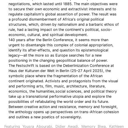
negotiations, which lasted until 1885. The main objectives were
to secure their own economic and extractivist interests and to
regulate capitalism's global assertion of power. The result was
a profound dismemberment of Africa's original political
structures, which, driven by nationalism and a barbaric ethos of
rule, had a lasting impact on the continent's political, socio-
economic, cultural, and spiritual development.
140 years after the Berlin Conference, it seems more than
urgent to disentangle this complex of colonial appropriation,
identify its after-effects, and question its epistemological
legacy—all the more so as Europe searches for a new
positioning in the changing geopolitical balance of power.
The Festschrift is based on the Deberlinization Conference at
Haus der Kulturen der Welt in Berlin (25–27 April 2025), the
symbolic place where the fragmentation of the African
continent originated. Activists and protagonists from the visual
and performing arts, film, music, architecture, literature,
economics, the humanities,social sciences, and political theory
take up a transnational performative utopia and explore the
possibilities of refabulating the world order and its future.
Between creative action and resistance, memory and foresight,
the anthology opens up perspectives on trans-African cohesion
and outlines a new poetics of sovereignty.
Featuring Yousra Abourabi, Didier Awadi, Memory Biwa, Kathleen