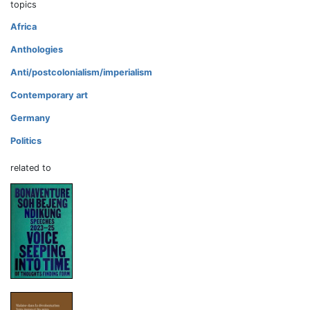
topics
Africa
Anthologies
Anti/postcolonialism/imperialism
Contemporary art
Germany
Politics
related to