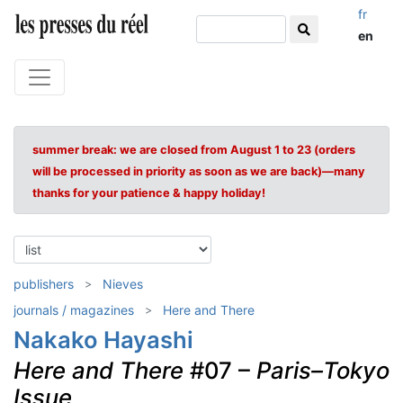
fr
en
summer break: we are closed from August 1 to 23 (orders
will be processed in priority as soon as we are back)—many
thanks for your patience & happy holiday!
publishers
Nieves
journals / magazines
Here and There
Nakako Hayashi
Here and There
#07 –
Paris–Tokyo
Issue