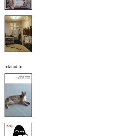
related to