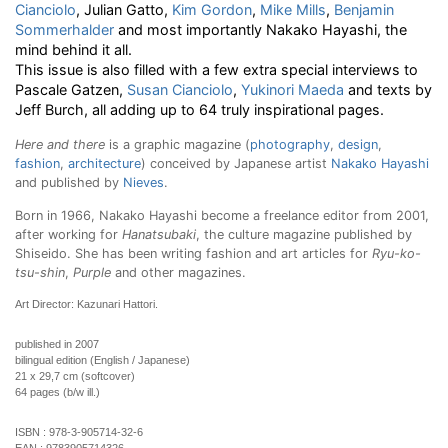
Cianciolo
, Julian Gatto,
Kim Gordon
,
Mike Mills
,
Benjamin
Sommerhalder
and most importantly Nakako Hayashi, the
mind behind it all.
This issue is also filled with a few extra special interviews to
Pascale Gatzen,
Susan Cianciolo
,
Yukinori Maeda
and texts by
Jeff Burch, all adding up to 64 truly inspirational pages.
Here and there
is a graphic magazine (
photography
,
design
,
fashion
,
architecture
) conceived by Japanese artist
Nakako Hayashi
and published by
Nieves
.
Born in 1966, Nakako Hayashi become a freelance editor from 2001,
after working for
Hanatsubaki
, the culture magazine published by
Shiseido. She has been writing fashion and art articles for
Ryu-ko-
tsu-shin
,
Purple
and other magazines.
Art Director: Kazunari Hattori.
published in 2007
bilingual edition (English / Japanese)
21 x 29,7 cm (softcover)
64 pages (b/w ill.)
ISBN :
978-3-905714-32-6