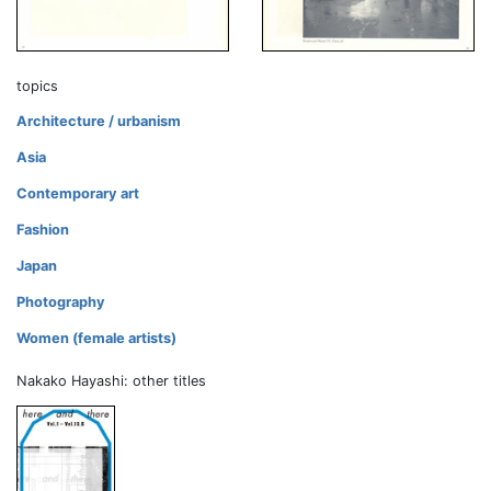
topics
Architecture / urbanism
Asia
Contemporary art
Fashion
Japan
Photography
Women (female artists)
Nakako Hayashi: other titles