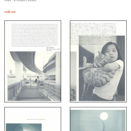
EAN :
9783905714326
sold out