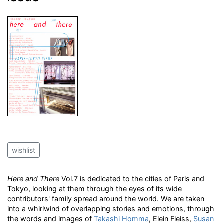
wishlist
Here and There
Vol.7 is dedicated to the cities of Paris and
Tokyo, looking at them through the eyes of its wide
contributors' family spread around the world. We are taken
into a whirlwind of overlapping stories and emotions, through
the words and images of
Takashi Homma
, Elein Fleiss,
Susan