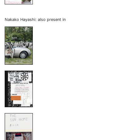
Nakako Hayashi: also present in