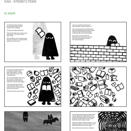
EAN :
9783907179369
in stock