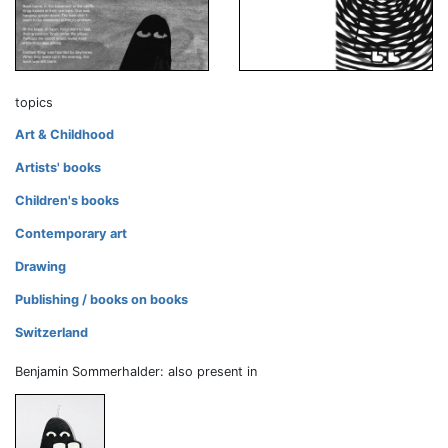
topics
Art & Childhood
Artists' books
Children's books
Contemporary art
Drawing
Publishing / books on books
Switzerland
Benjamin Sommerhalder: also present in