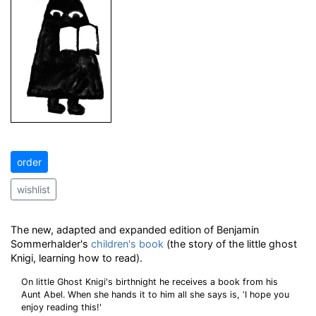
order
wishlist
The new, adapted and expanded edition of Benjamin
Sommerhalder's
children's book
(the story of the little ghost
Knigi, learning how to read).
On little Ghost Knigi's birthnight he receives a book from his
Aunt Abel. When she hands it to him all she says is, ‘I hope you
enjoy reading this!'