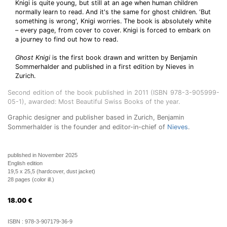
Knigi is quite young, but still at an age when human children
normally learn to read. And it's the same for ghost children. ‘But
something is wrong', Knigi worries. The book is absolutely white
– every page, from cover to cover. Knigi is forced to embark on
a journey to find out how to read.
Ghost Knigi
is the first book drawn and written by Benjamin
Sommerhalder and published in a first edition by Nieves in
Zurich.
Second edition of the book published in 2011 (ISBN 978-3-905999-
05-1), awarded: Most Beautiful Swiss Books of the year.
Graphic designer and publisher based in Zurich, Benjamin
Sommerhalder is the founder and editor-in-chief of
Nieves
.
published in November 2025
English edition
19,5 x 25,5 (hardcover, dust jacket)
28 pages (color ill.)
18.00
€
ISBN :
978-3-907179-36-9