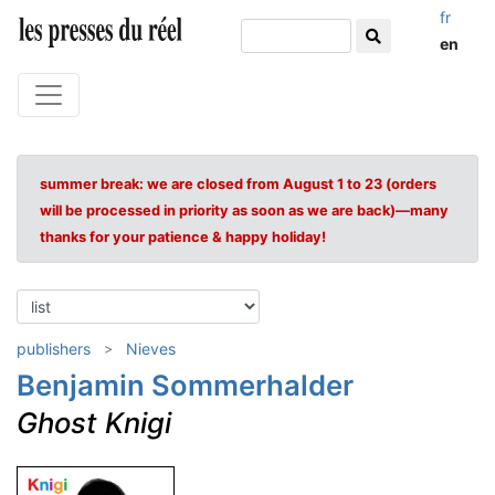
fr
en
summer break: we are closed from August 1 to 23 (orders
will be processed in priority as soon as we are back)—many
thanks for your patience & happy holiday!
publishers
Nieves
Benjamin Sommerhalder
Ghost Knigi