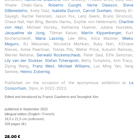
Ymane Chabi-Gara,
Roberto Cuoghi
,
Verne Dawson
,
Steve
DiBenedetto
, Andy Diaz,
Isabella Ducrot
,
Carroll Dunham
, Mandy El-
Sayegh, Rachel Feinstein, Jason Fox, Lenz Geerk, Bruno Gironcoli,
Chase Hall, Han Bing, Bendix Harms, Sophie von Hellermann,
Charline
von Heyl
, Michael Horsky, Katharina Huemer, Juliana Huxtable,
Jacqueline de Jong
, Tillman Kaiser,
Martin Kippenberger
, Kurt
Kocherscheidt,
Maria Lassnig
, Lee Mire, Alice Mackler,
Mieko
Meguro
, RJ Messineo, Nicolette Mishkan, Ruby Neri, A'Driane
Nieves, Annie Pearlman, Tobias Pils, Walter Price, Autumn Ramsey,
Werner Reiterer,
Gerwald Rockenschaub
, Peter Saul, Elfie Semotan,
Lily van der Stokker
,
Stefan Tcherepnin
, Betty Tompkins, Ann Tracy,
Ziping Wang,
Franz West
,
Michael Williams
, Luc Ming Yan, Yang
Semine,
Heimo Zobernig
.
Published on the occasion of the eponymous exhibition at
Le
Consortium
, Dijon, in 2022-2023.
Edited and introduced by Franck Gautherot and Seungduk Kim.
published in September 2022
bilingual edition (English / French)
16,5 x 21,5 cm (softcover)
328 pages (ill.)
28.00
€