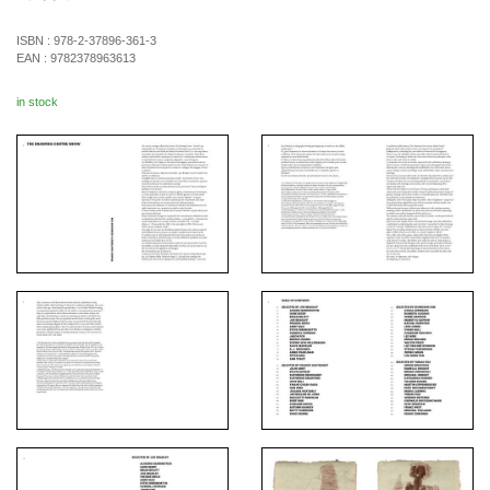
ISBN :
978-2-37896-361-3
EAN :
9782378963613
in stock