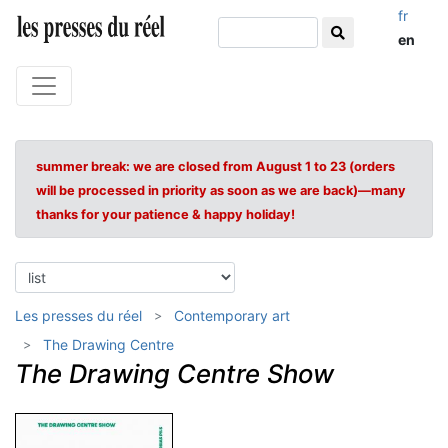
fr
en
summer break: we are closed from August 1 to 23 (orders
will be processed in priority as soon as we are back)—many
thanks for your patience & happy holiday!
Les presses du réel
Contemporary art
The Drawing Centre
The Drawing Centre Show