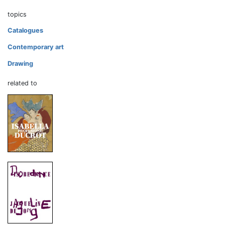
topics
Catalogues
Contemporary art
Drawing
related to