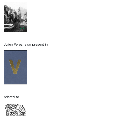
Julien Perez: also present in
related to