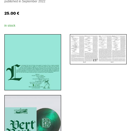
published in September 2022
25.00
€
in stock