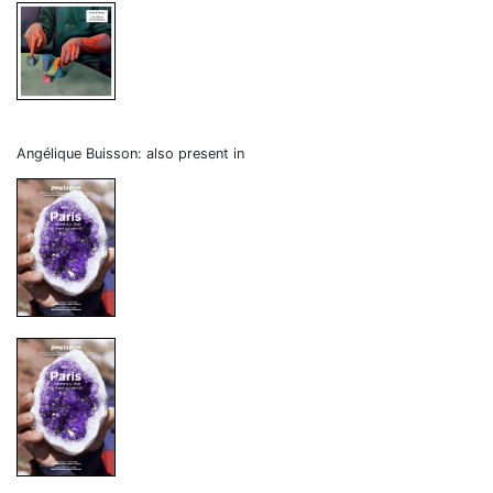
Angélique Buisson: also present in