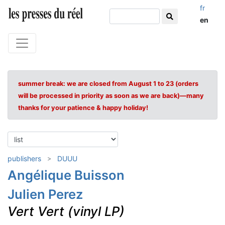
fr
en
summer break: we are closed from August 1 to 23 (orders
will be processed in priority as soon as we are back)—many
thanks for your patience & happy holiday!
publishers
DUUU
Angélique Buisson
Julien Perez
Vert Vert (vinyl LP)