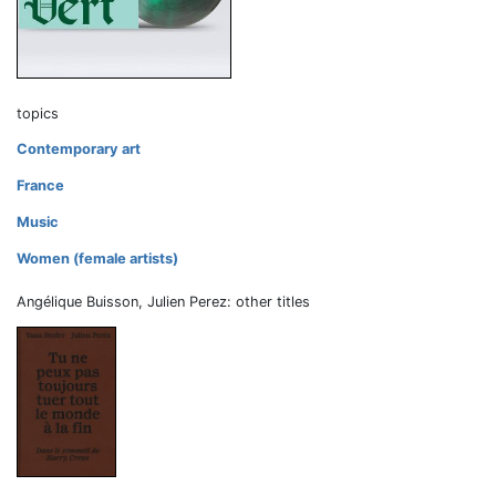
topics
Contemporary art
France
Music
Women (female artists)
Angélique Buisson, Julien Perez: other titles