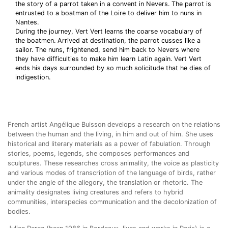
the story of a parrot taken in a convent in Nevers. The parrot is
entrusted to a boatman of the Loire to deliver him to nuns in
Nantes.
During the journey, Vert Vert learns the coarse vocabulary of
the boatmen. Arrived at destination, the parrot cusses like a
sailor. The nuns, frightened, send him back to Nevers where
they have difficulties to make him learn Latin again. Vert Vert
ends his days surrounded by so much solicitude that he dies of
indigestion.
French artist Angélique Buisson develops a research on the relations
between the human and the living, in him and out of him. She uses
historical and literary materials as a power of fabulation. Through
stories, poems, legends, she composes performances and
sculptures. These researches cross animality, the voice as plasticity
and various modes of transcription of the language of birds, rather
under the angle of the allegory, the translation or rhetoric. The
animality designates living creatures and refers to hybrid
communities, interspecies communication and the decolonization of
bodies.