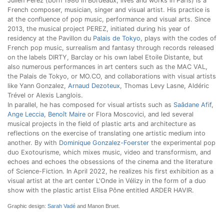
Julien Perez (born 1986 in Bordeaux, lives and works in Paris) is a
French composer, musician, singer and visual artist. His practice is
at the confluence of pop music, performance and visual arts. Since
2013, the musical project PEREZ, initiated during his year of
residency at the Pavillon du
Palais de Tokyo
, plays with the codes of
French pop music, surrealism and fantasy through records released
on the labels DIRTY, Barclay or his own label Etoile Distante, but
also numerous performances in art centers such as the MAC VAL,
the Palais de Tokyo, or MO.CO, and collaborations with visual artists
like Yann Gonzalez,
Arnaud Dezoteux
, Thomas Levy Lasne, Aldéric
Trével or Alexis Langlois.
In parallel, he has composed for visual artists such as
Saâdane Afif
,
Ange Leccia
,
Benoît Maire
or Flora Moscovici, and led several
musical projects in the field of plastic arts and architecture as
reflections on the exercise of translating one artistic medium into
another. By with
Dominique Gonzalez-Foerster
the experimental pop
duo Exotourisme, which mixes music, video and transformism, and
echoes and echoes the obsessions of the cinema and the literature
of Science-Fiction. In April 2022, he realizes his first exhibition as a
visual artist at the art center L'Onde in Vélizy in the form of a duo
show with the plastic artist Elisa Pône entitled ARDER HAVIR.
Graphic design:
Sarah Vadé
and Manon Bruet.