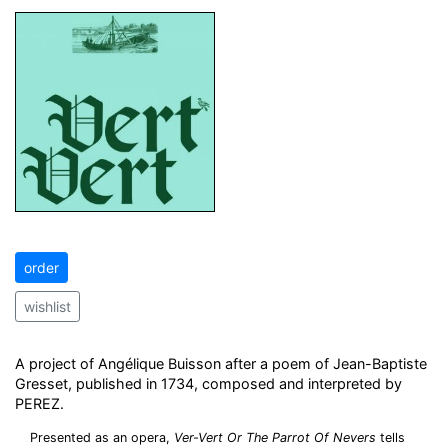
order
wishlist
A project of Angélique Buisson after a poem of Jean-Baptiste
Gresset, published in 1734, composed and interpreted by
PEREZ.
Presented as an opera,
Ver-Vert Or The Parrot Of Nevers
tells