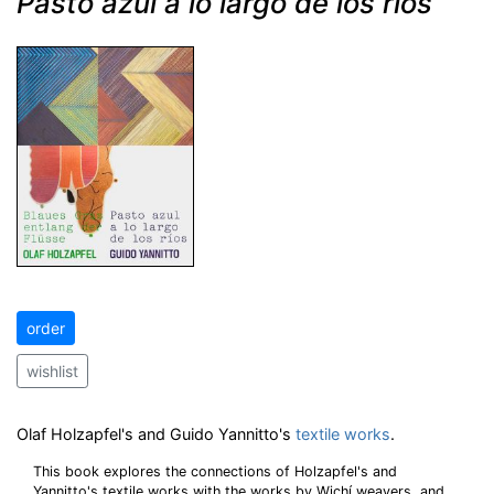
Pasto azul a lo largo de los rios
order
wishlist
Olaf Holzapfel's and Guido Yannitto's
textile works
.
This book explores the connections of Holzapfel's and
Yannitto's textile works with the works by Wichí weavers, and