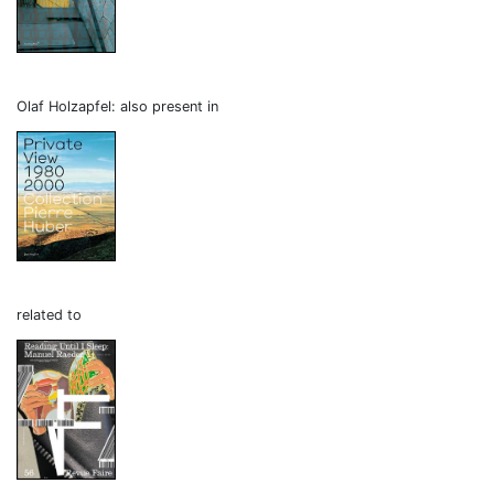
Olaf Holzapfel: also present in
related to