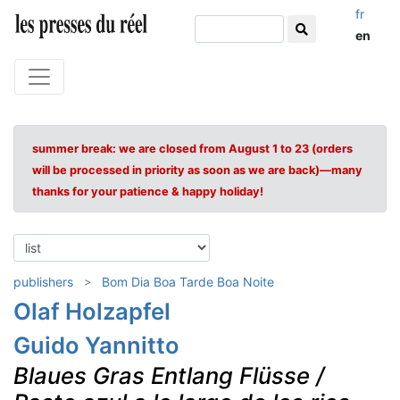
fr
en
summer break: we are closed from August 1 to 23 (orders
will be processed in priority as soon as we are back)—many
thanks for your patience & happy holiday!
publishers
Bom Dia Boa Tarde Boa Noite
Olaf Holzapfel
Guido Yannitto
Blaues Gras Entlang Flüsse /