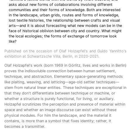
asks about new forms of collaborations involving different
communities and their forms of knowledge. Both are interested
in the landscape, urban grids, routes and forms of knowledge,
lost textile histories, the relationship between crafts and visual
arts—and it is about forecasting what new models can be in the
face of historical oblivion between city and country. What might
the local ecologies; the forms of exchange of tomorrow look
like?
Published on the occasion of Olaf Holzapfel's and Guido Yannitto's
exhibition at Schwartzsche Villa, Berlin, in 2020-2021.
Olaf Holzapfel's work (born 1969 in Görlitz, lives and works in Berlin)
proves the indissoluble connection between human settlement,
technique, and abstraction. Elementary space-generating methods
like plaiting, weaving, and latticing—age-old settler techniques—
stem from natural linear entities. These techniques are exceptional in
that they don't differentiate between technique or machine, or
whether a structure is purely functional, for living, or auxiliary.
Holzapfel scrutinizes the perception and presence of material within
space and whether an image discourse can exist without these
physical modules. For him the landscape, and the material it
contains, is more than a symbol that fixes identity; rather, it
becomes a transmitter.