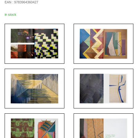
EAN :
9783964360427
in stock