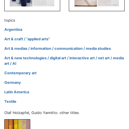
topics
Argentina
Art & craft / “applied arts”
Art & medias / information / communication / media studies
Art & new technologies / digital art / interactive art / net art / media
art / AI
Contemporary art
Germany
Latin America
Textile
Olaf Holzapfel, Guido Yannitto: other titles