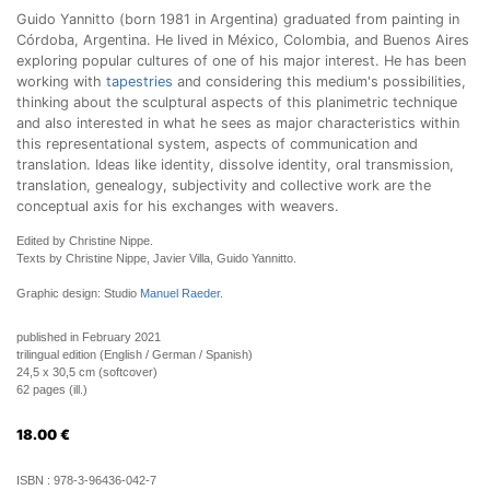
Guido Yannitto (born 1981 in Argentina) graduated from painting in
Córdoba, Argentina. He lived in México, Colombia, and Buenos Aires
exploring popular cultures of one of his major interest. He has been
working with
tapestries
and considering this medium's possibilities,
thinking about the sculptural aspects of this planimetric technique
and also interested in what he sees as major characteristics within
this representational system, aspects of communication and
translation. Ideas like identity, dissolve identity, oral transmission,
translation, genealogy, subjectivity and collective work are the
conceptual axis for his exchanges with weavers.
Edited by Christine Nippe.
Texts by Christine Nippe, Javier Villa, Guido Yannitto.
Graphic design: Studio
Manuel Raeder
.
published in February 2021
trilingual edition (English / German / Spanish)
24,5 x 30,5 cm (softcover)
62 pages (ill.)
18.00
€
ISBN :
978-3-96436-042-7