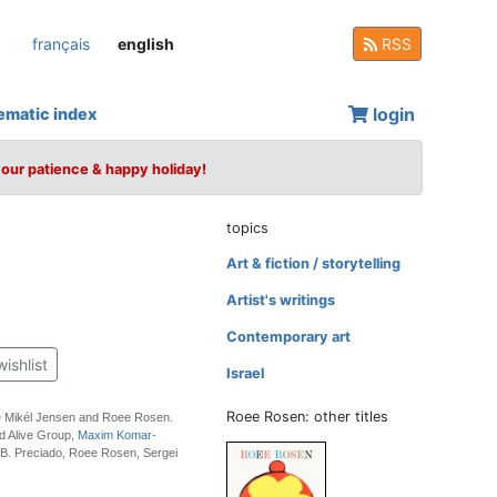
français
english
RSS
login
ematic index
your patience & happy holiday!
topics
Art & fiction / storytelling
Artist's writings
Contemporary art
wishlist
Israel
Roee Rosen: other titles
e Mikél Jensen and Roee Rosen.
d Alive Group,
Maxim Komar-
 B. Preciado, Roee Rosen, Sergei