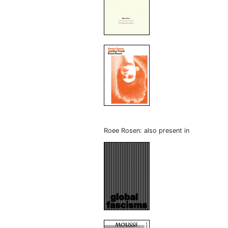
Roee Rosen: also present in