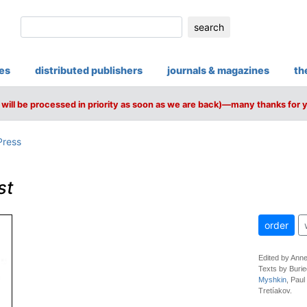
search
ies
distributed publishers
journals & magazines
th
will be processed in priority as soon as we are back)—many thanks for 
Press
st
order
Edited by Ann
Texts by Burie
Myshkin
, Paul
Tretíakov.