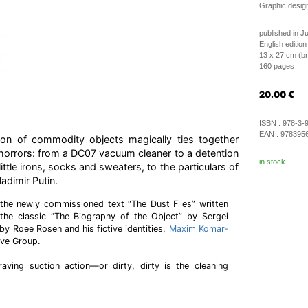
Graphic desig
published in J
English edition
13 x 27 cm (b
160 pages
20.00
€
ISBN :
978-3-
EAN :
978395
ion of commodity objects magically ties together
al horrors: from a DC07 vacuum cleaner to a detention
in stock
ittle irons, socks and sweaters, to the particulars of
adimir Putin.
the newly commissioned text “The Dust Files” written
the classic “The Biography of the Object” by Sergei
 by Roee Rosen and his fictive identities,
Maxim Komar-
ive Group.
craving suction action—or dirty, dirty is the cleaning