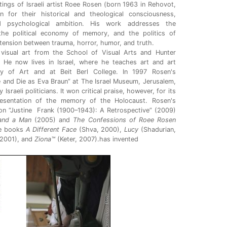
itings of Israeli artist Roee Rosen (born 1963 in Rehovot,
 for their historical and theological consciousness,
and psychological ambition. His work addresses the
 the political economy of memory, and the politics of
e tension between trauma, horror, humor, and truth.
visual art from the School of Visual Arts and Hunter
 He now lives in Israel, where he teaches art and art
y of Art and at Beit Berl College. In 1997 Rosen's
ve and Die as Eva Braun” at The Israel Museum, Jerusalem,
sraeli politicians. It won critical praise, however, for its
esentation of the memory of the Holocaust. Rosen's
tion “Justine Frank (1900–1943): A Retrospective” (2009)
and a Man
(2005) and
The Confessions of Roee Rosen
he books
A Different Face
(Shva, 2000),
Lucy
(Shadurian,
 2001), and
Ziona™
(Keter, 2007).has invented