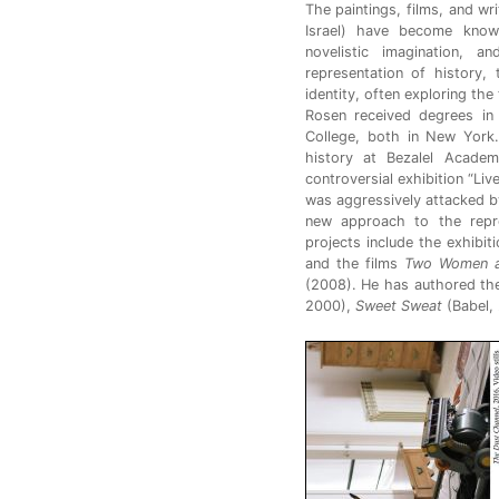
The paintings, films, and wr
Israel) have become known
novelistic imagination, 
representation of history,
identity, often exploring th
Rosen received degrees in 
College, both in New York.
history at Bezalel Academ
controversial exhibition “Li
was aggressively attacked by I
new approach to the repr
projects include the exhibi
and the films
Two Women 
(2008). He has authored t
2000),
Sweet Sweat
(Babel,