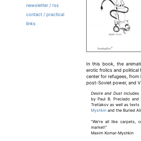
newsletter / rss
contact / practical
links
In this book, the animat
erotic frolics and politic
center for refugees, from l
post-Soviet power, and Vl
Desire and Dust
includes 
by Paul B. Preciado and 
Tretíakov as well as texts
Myshkin
and the Buried Al
“We're all like carpets, 
market!”
Maxim Komar-Myshkin