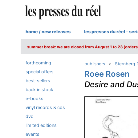
home / new releases
les presses du réel - ser
summer break: we are closed from August 1 to 23 (orders 
forthcoming
publishers
Sternberg 
special offers
Roee Rosen
best-sellers
Desire and Du
back in stock
e-books
vinyl records & cds
dvd
limited editions
events