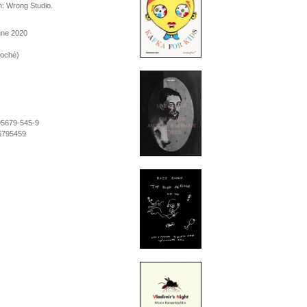
n: Wrong Studio.
une 2020
roché)
95679-545-9
6795459