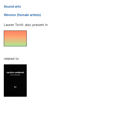
Sound arts
Women (female artists)
Lauren Tortil: also present in
related to