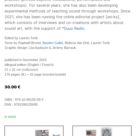
workshops). For several years, she has also been developing
experimental methods of teaching sound through workshops. Since
2021, she has been running the online editorial project [woːks],
which consists of interviews and co-creations with artists about
sound art, with the support of
*Duuu Radio
.
Edited by Lauren Tortil.
Texts by Raphaël Brunel,
Bastien Gallet
, Melissa Van Drie, Lauren Tortil.
Graphic design: Léa Audouze & Jérémy Barrault.
published in November 2019
bilingual edition (English / French)
21 x 31 cm (softcover)
176 pages (ill.) + 32 page inserted booklet
30.00
€
ISBN :
979-10-96155-09-5
EAN :
9791096155095
in stock