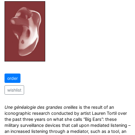
order
wishlist
Une généalogie des grandes oreilles
is the result of an
iconographic research conducted by artist Lauren Tortil over
the past three years on what she calls “Big Ears”: these
military surveillance devices that call upon mediated listening –
an increased listening through a mediator, such as a tool, an