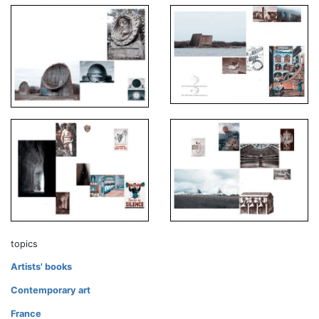
topics
Artists' books
Contemporary art
France