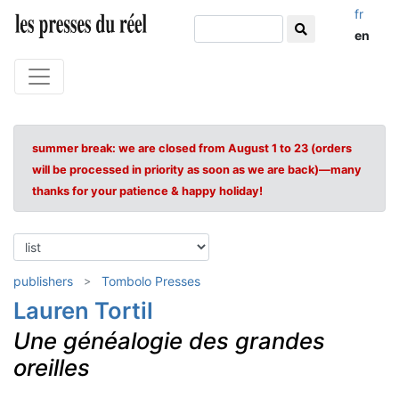
fr
en
summer break: we are closed from August 1 to 23 (orders
will be processed in priority as soon as we are back)—many
thanks for your patience & happy holiday!
publishers
Tombolo Presses
Lauren Tortil
Une généalogie des grandes
oreilles