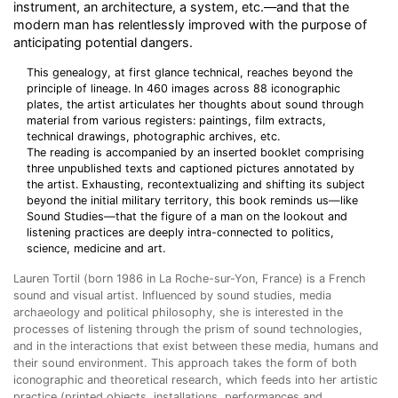
instrument, an architecture, a system, etc.—and that the
modern man has relentlessly improved with the purpose of
anticipating potential dangers.
This genealogy, at first glance technical, reaches beyond the
principle of lineage. In 460 images across 88 iconographic
plates, the artist articulates her thoughts about sound through
material from various registers: paintings, film extracts,
technical drawings, photographic archives, etc.
The reading is accompanied by an inserted booklet comprising
three unpublished texts and captioned pictures annotated by
the artist. Exhausting, recontextualizing and shifting its subject
beyond the initial military territory, this book reminds us—like
Sound Studies—that the figure of a man on the lookout and
listening practices are deeply intra-connected to politics,
science, medicine and art.
Lauren Tortil (born 1986 in La Roche-sur-Yon, France) is a French
sound and visual artist. Influenced by sound studies, media
archaeology and political philosophy, she is interested in the
processes of listening through the prism of sound technologies,
and in the interactions that exist between these media, humans and
their sound environment. This approach takes the form of both
iconographic and theoretical research, which feeds into her artistic
practice (printed objects, installations, performances and