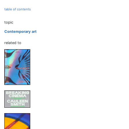
table of contents
topic
Contemporary art
related to