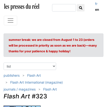
fr
en
summer break: we are closed from August 1 to 23 (orders
will be processed in priority as soon as we are back)—many
thanks for your patience & happy holiday!
publishers
Flash Art
Flash Art International (magazine)
journals / magazines
Flash Art
Flash Art
#323