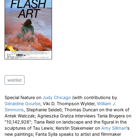
wishlist
Special feature on
Judy Chicago
(with contributions by
Géraldine Gourbe
, Viki D. Thompson Wylder,
William J.
Simmons
, Stephanie Seidel); Thomas Duncan on the work of
Antek Walczak; Agnieszka Gratza interviews Tania Brugera on
"10,142,926"; Tiana Reid on landscape and the figural in the
sculptures of Tau Lewis; Kerstin Stakemeier on
Amy Sillman
's
new paintings; Fanta Sylla speaks to artist and filmmaker