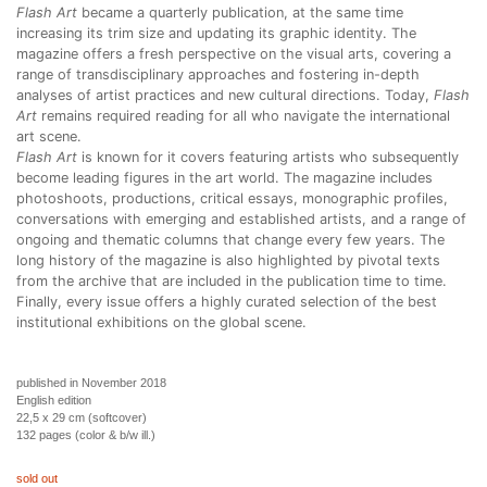
Flash Art
became a quarterly publication, at the same time
increasing its trim size and updating its graphic identity. The
magazine offers a fresh perspective on the visual arts, covering a
range of transdisciplinary approaches and fostering in-depth
analyses of artist practices and new cultural directions. Today,
Flash
Art
remains required reading for all who navigate the international
art scene.
Flash Art
is known for it covers featuring artists who subsequently
become leading figures in the art world. The magazine includes
photoshoots, productions, critical essays, monographic profiles,
conversations with emerging and established artists, and a range of
ongoing and thematic columns that change every few years. The
long history of the magazine is also highlighted by pivotal texts
from the archive that are included in the publication time to time.
Finally, every issue offers a highly curated selection of the best
institutional exhibitions on the global scene.
published in November 2018
English edition
22,5 x 29 cm (softcover)
132 pages (color & b/w ill.)
sold out