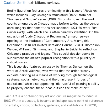
Cauleen Smith
; exhibitions reviews.
Bodily figuration features prominently in this issue of
Flash Art
,
which includes Judy Chicago's
Immolation
(1972) from her
“Women and Smoke” series (1968–74) on its cover. The work
counts among those Chicago made before taking up the central
core imagery that constitutes her landmark 1974–79 work
The
Dinner Party
, with which she is often narrowly identified. On the
occasion of “Judy Chicago: A Reckoning,” a major survey
opening at the Institute of Contemporary Art, Miami, this
December,
Flash Art
invited Géraldine Gourbe, Viki D. Thompson
Wylder, William J. Simmons, and Stephanie Seidel to reflect on
Chicago's practice and legacy. This special dossier seeks to
supplement the artist's popular recognition with a plurality of
critical voices.
This issue also features an essay by Thomas Duncan on the
work of Antek Walczak, who writes that the artist “clearly
exploits painting as a means of working through technological
systems, social networks, and the omnipresent forces of
capitalism,” while also appearing “distrustful of painting's ability
to properly channel these ideas outside the realm of art.”
Flash Art
is a contemporary art and culture magazine
founded in
1967. Within a decade, it became an indispensable point of reference
for artists, critics, collectors, galleries, and institutions. In 2020,