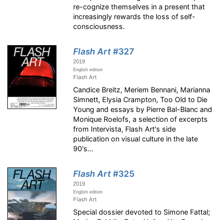
re-cognize themselves in a present that
increasingly rewards the loss of self-
consciousness.
Flash Art
#327
2019
English edition
Flash Art
Candice Breitz, Meriem Bennani, Marianna
Simnett, Elysia Crampton, Too Old to Die
Young and essays by Pierre Bal-Blanc and
Monique Roelofs, a selection of excerpts
from Intervista, Flash Art's side
publication on visual culture in the late
90's...
Flash Art
#325
2019
English edition
Flash Art
Special dossier devoted to Simone Fattal;