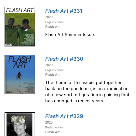
Flash Art
#331
2020
English edition
Flash Art
Flash Art Summer Issue.
Flash Art
#330
2020
English edition
Flash Art
The theme of this issue, put together
back on the pandemic, is an examination
of a new sort of figuration in painting that
has emerged in recent years.
Flash Art
#329
2020
English edition
Flash Art