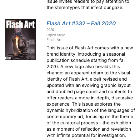
issue invites readers to pay attention to
the stereotypes that infect our gaze.
Flash Art
#332
– Fall 2020
2020
English edition
Flash Art
This issue of Flash Art comes with a new
brand identity, introducing a seasonal
publication schedule starting from fall
2020. A new logo also heralds this
change: an apparent return to the visual
identity of Flash Art, albeit revised and
updated with an evolving graphic layout
and doubled page count and contents to
offer readers a more in-depth, discursive
experience. This issue explores the
dynamic hybridization of the languages of
contemporary art, focusing on the theme
of the curatorial process—the exhibition
as a moment of reflection and revelation
with infinite potential for investigation.