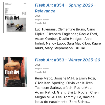
Flash Art
#354
– Spring 2026 –
Relevance
2026
English edition
Flash Art
Luc Tuymans, Clémentine Bruno, Cairo
Dipika, Elizabeth Englander, Raque Ford,
Adam Gordon, Dustin Hodges, Anne
Imhof, Nancy Lupo, Sara MacKillop, Kaare
Ruud, Mary Stephenson, Gili Tal...
Flash Art
#353
– Winter 2025-26
2025
English edition
Flash Art
Rene Matić, Josiane M.H. & Emily Pozi,
Olivia Kan-Sperling, Olivia van Kuiken,
Tasneem Sarkez, alfatih, Ruoru Mou,
Adam Patrick Grant, Siyi Li, Ruofan Chen,
Megan Mi-Ai Lee, Tommy Xie, davi de
jesus do nascimento, Zora Sicher...