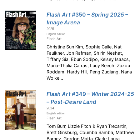
Flash Art
#350
– Spring 2025 –
Image Arena
2025
English edition
Flash Art
Christine Sun Kim, Sophie Calle, Nat
Faulkner, Jon Rafman, Shirin Neshat,
Tiffany Sia, Ebun Sodipo, Kelsey Isaacs,
Maria-Thalia Carras, Lucy Beech, Zazou
Roddam, Hardy Hill, Peng Zuqiang, Nana
Wolke...
Flash Art
#349
– Winter 2024-25
– Post-Desire Land
2024
English edition
Flash Art
Tom Burr, Lizzie Fitch & Ryan Trecartin,
Brett Ginsburg, Coumba Samba, Matthew
Barney, Gordon Matta-Clark; Laura