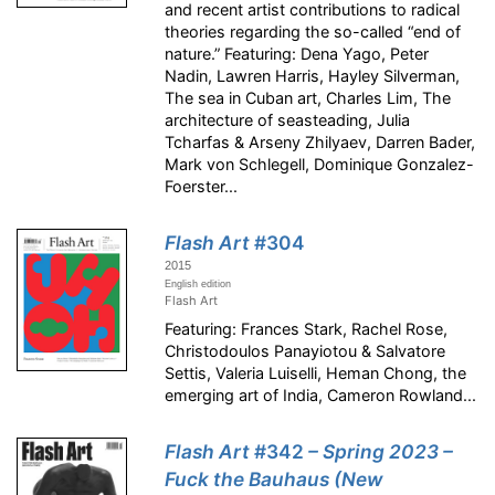
and recent artist contributions to radical
theories regarding the so-called “end of
nature.” Featuring: Dena Yago, Peter
Nadin, Lawren Harris, Hayley Silverman,
The sea in Cuban art, Charles Lim, The
architecture of seasteading, Julia
Tcharfas & Arseny Zhilyaev, Darren Bader,
Mark von Schlegell, Dominique Gonzalez-
Foerster...
Flash Art
#304
2015
English edition
Flash Art
Featuring: Frances Stark, Rachel Rose,
Christodoulos Panayiotou & Salvatore
Settis, Valeria Luiselli, Heman Chong, the
emerging art of India, Cameron Rowland...
Flash Art
#342
– Spring 2023 –
Fuck the Bauhaus (New