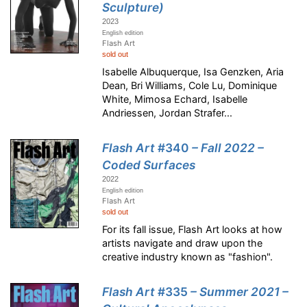
Sculpture)
2023
English edition
Flash Art
sold out
Isabelle Albuquerque, Isa Genzken, Aria
Dean, Bri Williams, Cole Lu, Dominique
White, Mimosa Echard, Isabelle
Andriessen, Jordan Strafer...
Flash Art
#340
– Fall 2022 –
Coded Surfaces
2022
English edition
Flash Art
sold out
For its fall issue, Flash Art looks at how
artists navigate and draw upon the
creative industry known as "fashion".
Flash Art
#335
– Summer 2021 –