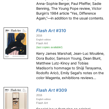
Anna-Sophie Berger, Paul Pfeiffer, Sadie
Benning, The Young Pope review, Victor
Burgin's 1984 article “Yes, Difference
Again,”—in addition to the usual contents.
Flash Art
#310
2016
English edition
Flash Art
(last copies available!)
Kerry James Marshall, Jean-Luc Moulène,
Dora Budor, Samson Young, Dean Blunt,
Matthew Lutz-Kinoy and Tobias
Madison's hommage to Shūji Terayama,
Rodolfo Aricò, Emily Segal's notes on the
color Magenta, exhibitions reviews…
Flash Art
#309
2016
English edition
Flash Art