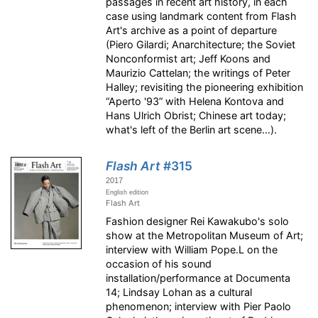
passages in recent art history, in each
case using landmark content from Flash
Art's archive as a point of departure
(Piero Gilardi; Anarchitecture; the Soviet
Nonconformist art; Jeff Koons and
Maurizio Cattelan; the writings of Peter
Halley; revisiting the pioneering exhibition
“Aperto '93” with Helena Kontova and
Hans Ulrich Obrist; Chinese art today;
what's left of the Berlin art scene…).
Flash Art
#315
2017
English edition
Flash Art
Fashion designer Rei Kawakubo's solo
show at the Metropolitan Museum of Art;
interview with William Pope.L on the
occasion of his sound
installation/performance at Documenta
14; Lindsay Lohan as a cultural
phenomenon; interview with Pier Paolo