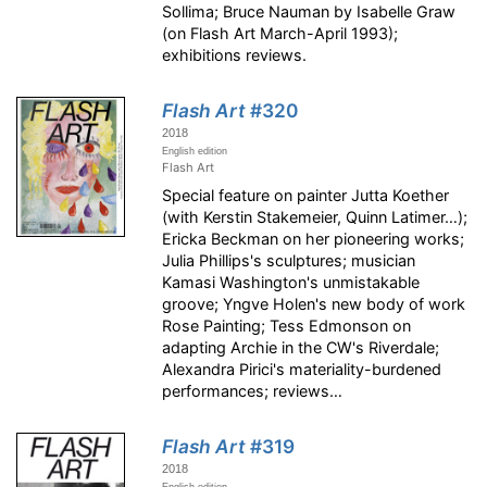
Sollima; Bruce Nauman by Isabelle Graw
(on Flash Art March-April 1993);
exhibitions reviews.
Flash Art
#320
2018
English edition
Flash Art
Special feature on painter Jutta Koether
(with Kerstin Stakemeier, Quinn Latimer…);
Ericka Beckman on her pioneering works;
Julia Phillips's sculptures; musician
Kamasi Washington's unmistakable
groove; Yngve Holen's new body of work
Rose Painting; Tess Edmonson on
adapting Archie in the CW's Riverdale;
Alexandra Pirici's materiality-burdened
performances; reviews…
Flash Art
#319
2018