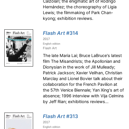
Calzolari; the enigmatic art of Rodrigo
Hernández; the choreography of Ligia
Lewis; the filmmaking of Park Chan-
kyong; exhibition reviews.
Flash Art
#314
2017
English edition
Flash Art
The late Maria Lai; Bruce LaBruce's latest
film The Misandrists; the Apollonian and
Dionysian in the work of Jill Mulleady;
Patrick Jackson; Xavier Veilhan, Christian
Marclay and Lionel Bovier talk about their
collaboration for the French Pavilion at
the 57th Venice Biennale; Yan Xing's art of
absence; 1996 interview with Vija Celmins
by Jeff Rian; exhibitions reviews…
Flash Art
#313
2017
English edition