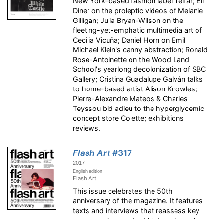
New York–based fashion label Telfar; Eli
Diner on the proleptic videos of Melanie
Gilligan; Julia Bryan-Wilson on the
fleeting-yet-emphatic multimedia art of
Cecilia Vicuña; Daniel Horn on Emil
Michael Klein's canny abstraction; Ronald
Rose-Antoinette on the Wood Land
School's yearlong decolonization of SBC
Gallery; Cristina Guadalupe Galván talks
to home-based artist Alison Knowles;
Pierre-Alexandre Mateos & Charles
Teyssou bid adieu to the hyperglycemic
concept store Colette; exhibitions
reviews.
Flash Art
#317
2017
English edition
Flash Art
This issue celebrates the 50th
anniversary of the magazine. It features
texts and interviews that reassess key