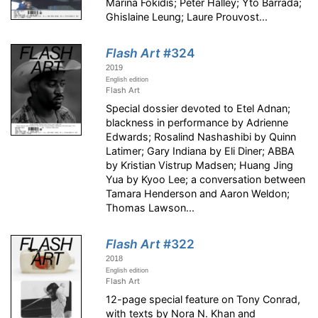
Marina Fokidis; Peter Halley; Yto Barrada;
Ghislaine Leung; Laure Prouvost...
Flash Art
#324
2019
English edition
Flash Art
Special dossier devoted to Etel Adnan;
blackness in performance by Adrienne
Edwards; Rosalind Nashashibi by Quinn
Latimer; Gary Indiana by Eli Diner; ABBA
by Kristian Vistrup Madsen; Huang Jing
Yua by Kyoo Lee; a conversation between
Tamara Henderson and Aaron Weldon;
Thomas Lawson...
Flash Art
#322
2018
English edition
Flash Art
12-page special feature on Tony Conrad,
with texts by Nora N. Khan and