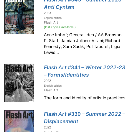
Anti Cynism
2023
English edition
Flash Art
(last copies available!)
Anne Imhof; General Idea / AA Bronson;
P. Staff; Jamian Juliano-Villani; Richard
Kennedy; Sara Sadik; Pol Taburet; Ligia
Lewis...
Flash Art
#341
– Winter 2022-23
– Forms/Identities
2022
English edition
Flash Art
The form and identity of artistic practices.
Flash Art
#339
– Summer 2022 –
Displacement
2022