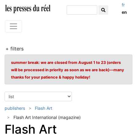
fr
en
+ filters
summer break: we are closed from August 1 to 23 (orders
will be processed in priority as soon as we are back)—many
thanks for your patience & happy holiday!
publishers
Flash Art
Flash Art International (magazine)
Flash Art