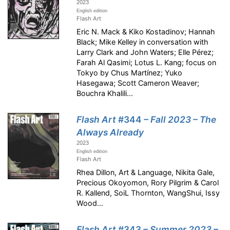
2023
English edition
Flash Art
Eric N. Mack & Kiko Kostadinov; Hannah
Black; Mike Kelley in conversation with
Larry Clark and John Waters; Elle Pérez;
Farah Al Qasimi; Lotus L. Kang; focus on
Tokyo by Chus Martínez; Yuko
Hasegawa; Scott Cameron Weaver;
Bouchra Khalili...
Flash Art
#344
– Fall 2023 – The
Always Already
2023
English edition
Flash Art
Rhea Dillon, Art & Language, Nikita Gale,
Precious Okoyomon, Rory Pilgrim & Carol
R. Kallend, SoiL Thornton, WangShui, Issy
Wood...
Flash Art
#343
– Summer 2023 –