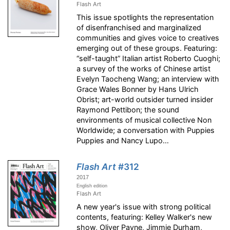
Flash Art
This issue spotlights the representation
of disenfranchised and marginalized
communities and gives voice to creatives
emerging out of these groups. Featuring:
“self-taught” Italian artist Roberto Cuoghi;
a survey of the works of Chinese artist
Evelyn Taocheng Wang; an interview with
Grace Wales Bonner by Hans Ulrich
Obrist; art-world outsider turned insider
Raymond Pettibon; the sound
environments of musical collective Non
Worldwide; a conversation with Puppies
Puppies and Nancy Lupo…
Flash Art
#312
2017
English edition
Flash Art
A new year's issue with strong political
contents, featuring: Kelley Walker's new
show, Oliver Payne, Jimmie Durham,