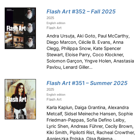
Flash Art
#352
– Fall 2025
2025
English edition
Flash Art
Andra Ursuța, Aki Goto, Paul McCarthy,
Diego Marcon, Cécile B. Evans, Anna
Clegg, Philippa Snow, Kate Spencer
Stewart, Eloise Parry, Coco Klockner,
Solomon Garçon, Yngve Holen, Anastasia
Pavlou, Lenard Giller...
Flash Art
#351
– Summer 2025
2025
English edition
Flash Art
Karla Kaplun, Daiga Grantina, Alexandra
Metcalf, Sidsel Meineche Hansen, Sophie
Friedman-Pappas, Sofia Defino Leiby,
Lyric Shen, Andreas Führer, Cecily Brown,
Kiki Smith, Pipilotti Rist, Racheal Crowther,
Agnieszka Polska, Olga Balema...