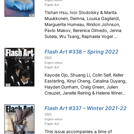
English edition
Flash Art
Tishan Hsu, Ivor Stodolsky & Marita
Muukkonen, Demna, Louisa Gagliardi,
Marguerite Humeau, Rindon Johnson,
Pavlo Makov, Berenice Olmedo, Jenna
Sutela, Wu Tsang, Raphaela Vogel ...
Flash Art
#338
– Spring 2022
2022
English edition
Flash Art
Kayode Ojo, Shuang Li, Colin Self, Keller
Easterling, Xinyi Cheng, Catalina Ouyang,
Hayden Dunham, Craig Green, Julien
Creuzet, Janelle Reiring & Helene Winer...
Flash Art
#337
– Winter 2021-22
2021
English edition
Flash Art
This issue accompanies a time of