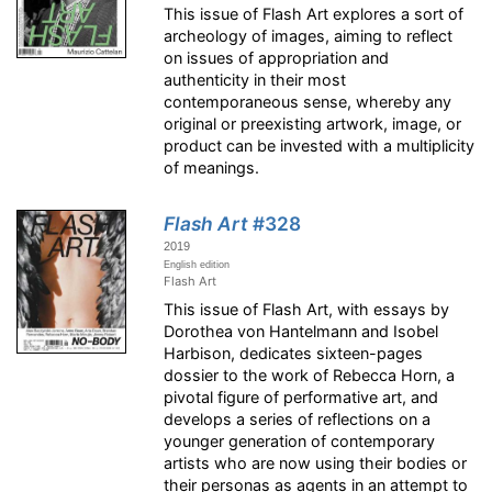
This issue of Flash Art explores a sort of
archeology of images, aiming to reflect
on issues of appropriation and
authenticity in their most
contemporaneous sense, whereby any
original or preexisting artwork, image, or
product can be invested with a multiplicity
of meanings.
Flash Art
#328
2019
English edition
Flash Art
This issue of Flash Art, with essays by
Dorothea von Hantelmann and Isobel
Harbison, dedicates sixteen-pages
dossier to the work of Rebecca Horn, a
pivotal figure of performative art, and
develops a series of reflections on a
younger generation of contemporary
artists who are now using their bodies or
their personas as agents in an attempt to