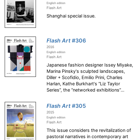
English edition
Flash Art
Shanghai special issue.
Flash Art
#306
2016
English edition
Flash Art
Japanese fashion designer Issey Miyake,
Marina Pinsky's sculpted landscapes,
Diller + Scofidio, Emilio Prini, Charles
Harlan, Kathe Burkhart's “Liz Taylor
Series”, the “networked exhibitions”...
Flash Art
#305
2015
English edition
Flash Art
This issue considers the revitalization of
pastoral narratives in contemporary art