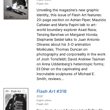
English edition
Flash Art
Unveiling the magazine's new graphic
identity, this issue of Flash Art features:
20-page section on Adrian Piper; Maurizio
Cattelan and Marta Papini talk to art-
world boundary explorer Asad Raza;
Tenzing Barshee on Margaret Honda;
Stephanie Seidel talks to Juan Antonio
Olivares about his 3-D animation
Moléculas; Thomas Duncan on
photography and corporeality in the work
of Josh Tonsfeldt; David Andrew Tasman
on Anna Uddenberg's heterotopic forms;
Eli Diner on the captivating and
inscrutable sculptures of Michael E.
Smith; reviews…
Flash Art
#318
2018
English edition
Flash Art