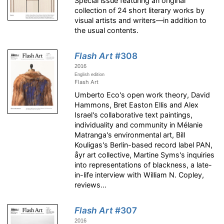
Special issue featuring an original
collection of 24 short literary works by
visual artists and writers—in addition to
the usual contents.
Flash Art
#308
2016
English edition
Flash Art
Umberto Eco's open work theory, David
Hammons, Bret Easton Ellis and Alex
Israel's collaborative text paintings,
individuality and community in Mélanie
Matranga's environmental art, Bill
Kouligas's Berlin-based record label PAN,
åyr art collective, Martine Syms's inquiries
into representations of blackness, a late-
in-life interview with William N. Copley,
reviews…
Flash Art
#307
2016