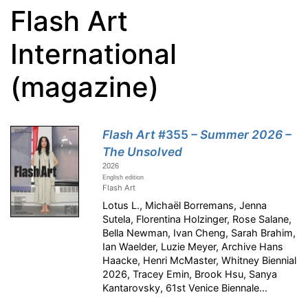
Flash Art
International
(magazine)
Flash Art
#355
– Summer 2026 –
The Unsolved
2026
English edition
Flash Art
Lotus L., Michaël Borremans, Jenna
Sutela, Florentina Holzinger, Rose Salane,
Bella Newman, Ivan Cheng, Sarah Brahim,
Ian Waelder, Luzie Meyer, Archive Hans
Haacke, Henri McMaster, Whitney Biennial
2026, Tracey Emin, Brook Hsu, Sanya
Kantarovsky, 61st Venice Biennale...