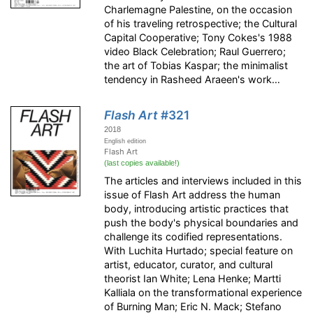
Charlemagne Palestine, on the occasion
of his traveling retrospective; the Cultural
Capital Cooperative; Tony Cokes's 1988
video Black Celebration; Raul Guerrero;
the art of Tobias Kaspar; the minimalist
tendency in Rasheed Araeen's work…
Flash Art
#321
2018
English edition
Flash Art
(last copies available!)
The articles and interviews included in this
issue of Flash Art address the human
body, introducing artistic practices that
push the body's physical boundaries and
challenge its codified representations.
With Luchita Hurtado; special feature on
artist, educator, curator, and cultural
theorist Ian White; Lena Henke; Martti
Kalliala on the transformational experience
of Burning Man; Eric N. Mack; Stefano