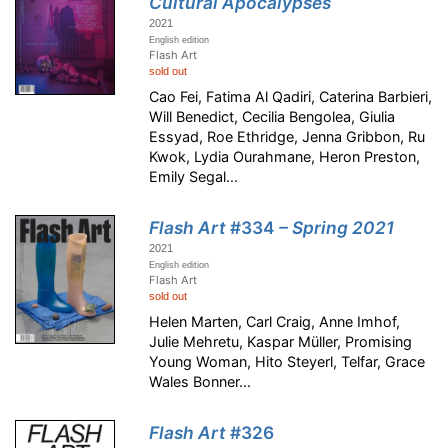
Cultural Apocalypses
2021
English edition
Flash Art
sold out
Cao Fei, Fatima Al Qadiri, Caterina Barbieri,
Will Benedict, Cecilia Bengolea, Giulia
Essyad, Roe Ethridge, Jenna Gribbon, Ru
Kwok, Lydia Ourahmane, Heron Preston,
Emily Segal...
Flash Art
#334
– Spring 2021
2021
English edition
Flash Art
sold out
Helen Marten, Carl Craig, Anne Imhof,
Julie Mehretu, Kaspar Müller, Promising
Young Woman, Hito Steyerl, Telfar, Grace
Wales Bonner...
Flash Art
#326