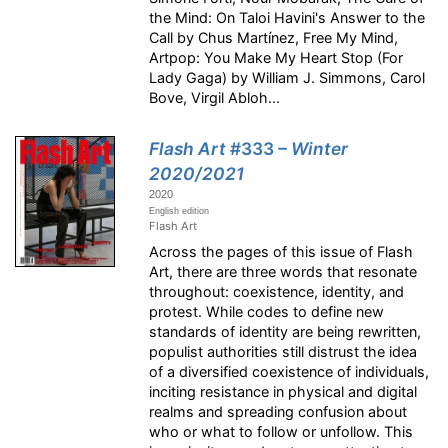
the Mind: On Taloi Havini's Answer to the
Call by Chus Martínez, Free My Mind,
Artpop: You Make My Heart Stop (For
Lady Gaga) by William J. Simmons, Carol
Bove, Virgil Abloh...
Flash Art
#333
– Winter
2020/2021
2020
English edition
Flash Art
Across the pages of this issue of Flash
Art, there are three words that resonate
throughout: coexistence, identity, and
protest. While codes to define new
standards of identity are being rewritten,
populist authorities still distrust the idea
of a diversified coexistence of individuals,
inciting resistance in physical and digital
realms and spreading confusion about
who or what to follow or unfollow. This