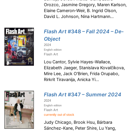
Orozco, Jasmine Gregory, Maren Karlson,
Elaine Cameron-Weir, B. Ingrid Olson,
David L. Johnson, Nina Hartmann...
Flash Art
#348
– Fall 2024 – De-
Object
2024
English edition
Flash Art
Lou Cantor, Sylvie Hayes-Wallace,
Elizabeth Jaeger, Stanislava Kovalčíkova,
Mire Lee, Jack O'Brien, Frida Orupabo,
Rirkrit Tiravanija, Anicka Yi...
Flash Art
#347
– Summer 2024
2024
English edition
Flash Art
currently out of stock
Judy Chicago, Brook Hsu, Bárbara
Sánchez-Kane, Peter Shire, Lu Yang,