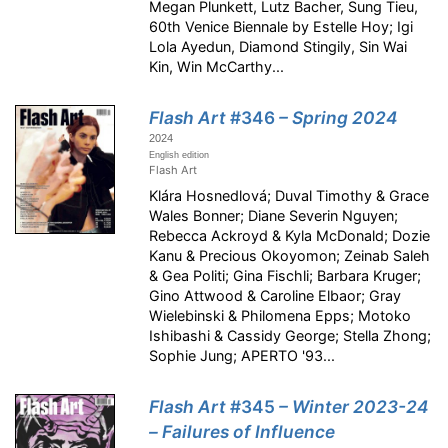
Megan Plunkett, Lutz Bacher, Sung Tieu,
60th Venice Biennale by Estelle Hoy; Igi
Lola Ayedun, Diamond Stingily, Sin Wai
Kin, Win McCarthy...
Flash Art
#346
– Spring 2024
2024
English edition
Flash Art
Klára Hosnedlová; Duval Timothy & Grace
Wales Bonner; Diane Severin Nguyen;
Rebecca Ackroyd & Kyla McDonald; Dozie
Kanu & Precious Okoyomon; Zeinab Saleh
& Gea Politi; Gina Fischli; Barbara Kruger;
Gino Attwood & Caroline Elbaor; Gray
Wielebinski & Philomena Epps; Motoko
Ishibashi & Cassidy George; Stella Zhong;
Sophie Jung; APERTO '93...
Flash Art
#345
– Winter 2023-24
– Failures of Influence