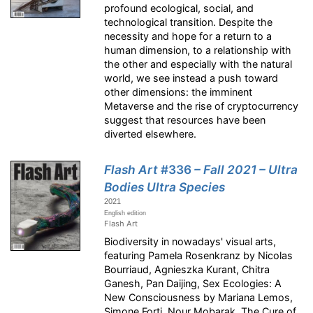
profound ecological, social, and
technological transition. Despite the
necessity and hope for a return to a
human dimension, to a relationship with
the other and especially with the natural
world, we see instead a push toward
other dimensions: the imminent
Metaverse and the rise of cryptocurrency
suggest that resources have been
diverted elsewhere.
Flash Art
#336
– Fall 2021 – Ultra
Bodies Ultra Species
2021
English edition
Flash Art
Biodiversity in nowadays' visual arts,
featuring Pamela Rosenkranz by Nicolas
Bourriaud, Agnieszka Kurant, Chitra
Ganesh, Pan Daijing, Sex Ecologies: A
New Consciousness by Mariana Lemos,
Simone Forti, Nour Mobarak, The Cure of