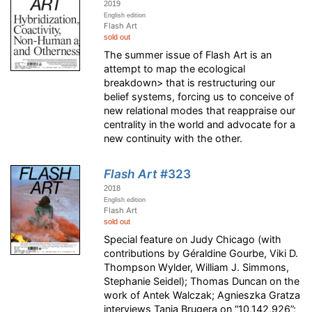
2019
English edition
Flash Art
sold out
The summer issue of Flash Art is an
attempt to map the ecological
breakdown> that is restructuring our
belief systems, forcing us to conceive of
new relational modes that reappraise our
centrality in the world and advocate for a
new continuity with the other.
Flash Art
#323
2018
English edition
Flash Art
sold out
Special feature on Judy Chicago (with
contributions by Géraldine Gourbe, Viki D.
Thompson Wylder, William J. Simmons,
Stephanie Seidel); Thomas Duncan on the
work of Antek Walczak; Agnieszka Gratza
interviews Tania Brugera on “10,142,926”;