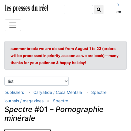
fr
en
summer break: we are closed from August 1 to 23 (orders
will be processed in priority as soon as we are back)—many
thanks for your patience & happy holiday!
publishers
Caryatide / Cosa Mentale
Spectre
journals / magazines
Spectre
Spectre
#01 –
Pornographie
minérale