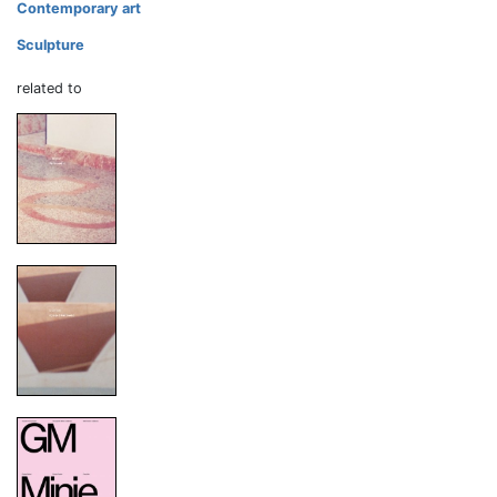
Contemporary art
Sculpture
related to