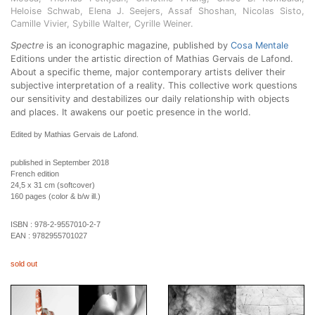
Heloise Schwab, Elena J. Seejers, Assaf Shoshan, Nicolas Sisto,
Camille Vivier, Sybille Walter, Cyrille Weiner.
Spectre
is an iconographic magazine, published by
Cosa Mentale
Editions under the artistic direction of Mathias Gervais de Lafond.
About a specific theme, major contemporary artists deliver their
subjective interpretation of a reality. This collective work questions
our sensitivity and destabilizes our daily relationship with objects
and places. It awakens our poetic presence in the world.
Edited by Mathias Gervais de Lafond.
published in September 2018
French edition
24,5 x 31 cm (softcover)
160 pages (color & b/w ill.)
ISBN :
978-2-9557010-2-7
EAN :
9782955701027
sold out