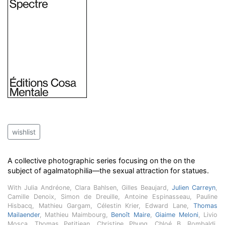
wishlist
A collective photographic series focusing on the on the
subject of agalmatophilia—the sexual attraction for statues.
With Julia Andréone, Clara Bahlsen, Gilles Beaujard,
Julien Carreyn
,
Camille Denoix, Simon de Dreuille, Antoine Espinasseau, Pauline
Hisbacq, Mathieu Gargam, Célestin Krier, Edward Lane,
Thomas
Mailaender
, Mathieu Maimbourg,
Benoît Maire
,
Giaime Meloni
, Livio
Mosca, Thomas Petitjean, Christine Phung, Chloé B. Rombaldi,