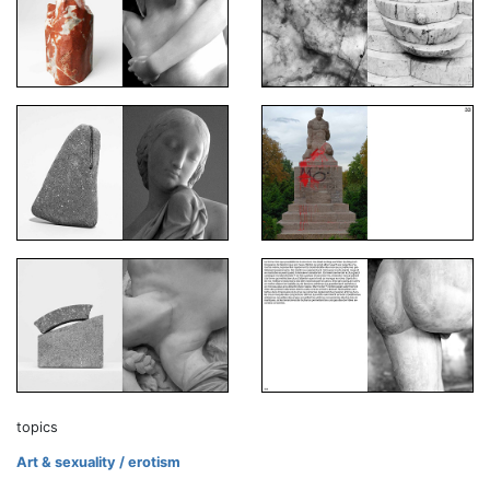
topics
Art & sexuality / erotism