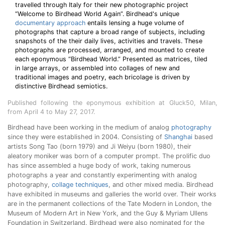
travelled through Italy for their new photographic project
“Welcome to Birdhead World Again”. Birdhead's unique
documentary approach
entails lensing a huge volume of
photographs that capture a broad range of subjects, including
snapshots of the their daily lives, activities and travels. These
photographs are processed, arranged, and mounted to create
each eponymous “Birdhead World.” Presented as matrices, tiled
in large arrays, or assembled into collages of new and
traditional images and poetry, each bricolage is driven by
distinctive Birdhead semiotics.
Published following the eponymous exhibition at Gluck50, Milan,
from April 4 to May 27, 2017.
Birdhead have been working in the medium of analog
photography
since they were established in 2004. Consisting of
Shanghai
based
artists Song Tao (born 1979) and Ji Weiyu (born 1980), their
aleatory moniker was born of a computer prompt. The prolific duo
has since assembled a huge body of work, taking numerous
photographs a year and constantly experimenting with analog
photography,
collage techniques
, and other mixed media. Birdhead
have exhibited in museums and galleries the world over. Their works
are in the permanent collections of the Tate Modern in London, the
Museum of Modern Art in New York, and the Guy & Myriam Ullens
Foundation in Switzerland. Birdhead were also nominated for the