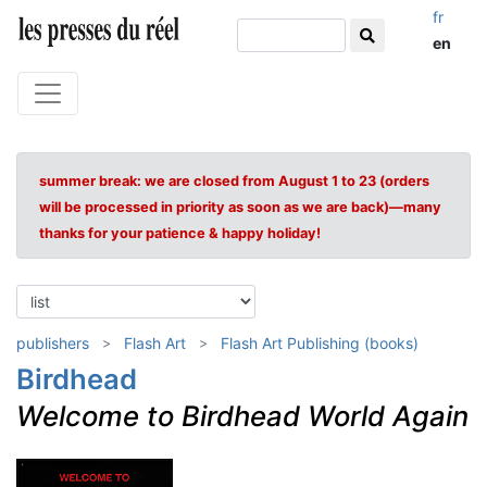
fr
en
summer break: we are closed from August 1 to 23 (orders
will be processed in priority as soon as we are back)—many
thanks for your patience & happy holiday!
publishers
Flash Art
Flash Art Publishing (books)
Birdhead
Welcome to Birdhead World Again