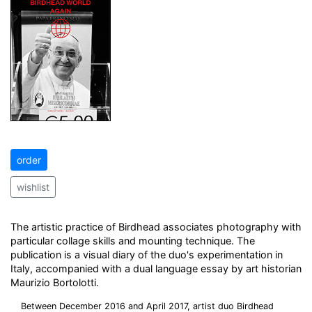
order
wishlist
The artistic practice of Birdhead associates photography with
particular collage skills and mounting technique. The
publication is a visual diary of the duo's experimentation in
Italy, accompanied with a dual language essay by art historian
Maurizio Bortolotti.
Between December 2016 and April 2017, artist duo Birdhead