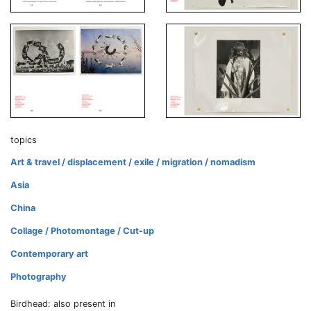
topics
Art & travel / displacement / exile / migration / nomadism
Asia
China
Collage / Photomontage / Cut-up
Contemporary art
Photography
Birdhead: also present in