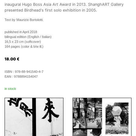
inaugural Hugo Boss Asia Art Award in 2013. ShanghART Gallery
presented Birdhead's first solo exhibition in 2005.
Text by Maurizio Bortolotti.
published in April 2018
bilingual edition (English / Italian)
16,5 x 23 cm (softcover)
164 pages (color & b/w ill.)
18.00
€
ISBN :
978-88-941540-4-7
EAN :
9788894154047
in stock