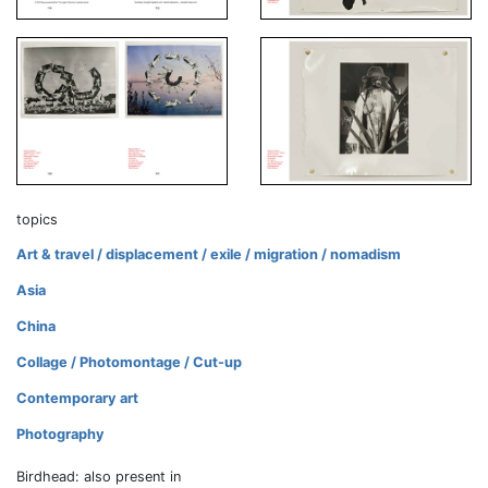
topics
Art & travel / displacement / exile / migration / nomadism
Asia
China
Collage / Photomontage / Cut-up
Contemporary art
Photography
Birdhead: also present in