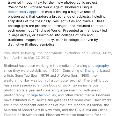
travelled through Italy for their new photographic project
“Welcome to Birdhead World Again”. Birdhead's unique
documentary approach
entails lensing a huge volume of
photographs that capture a broad range of subjects, including
snapshots of the their daily lives, activities and travels. These
photographs are processed, arranged, and mounted to create
each eponymous “Birdhead World.” Presented as matrices, tiled
in large arrays, or assembled into collages of new and
traditional images and poetry, each bricolage is driven by
distinctive Birdhead semiotics.
Published following the eponymous exhibition at Gluck50, Milan,
from April 4 to May 27, 2017.
Birdhead have been working in the medium of analog
photography
since they were established in 2004. Consisting of
Shanghai
based
artists Song Tao (born 1979) and Ji Weiyu (born 1980), their
aleatory moniker was born of a computer prompt. The prolific duo
has since assembled a huge body of work, taking numerous
photographs a year and constantly experimenting with analog
photography,
collage techniques
, and other mixed media. Birdhead
have exhibited in museums and galleries the world over. Their works
are in the permanent collections of the Tate Modern in London, the
Museum of Modern Art in New York, and the Guy & Myriam Ullens
Foundation in Switzerland. Birdhead were also nominated for the