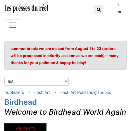
fr
en
summer break: we are closed from August 1 to 23 (orders
will be processed in priority as soon as we are back)—many
thanks for your patience & happy holiday!
publishers
Flash Art
Flash Art Publishing (books)
Birdhead
Welcome to Birdhead World Again