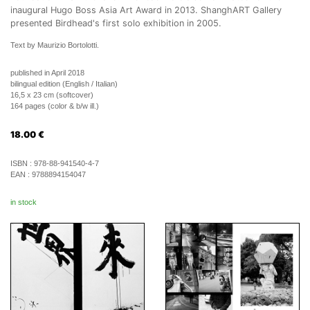
inaugural Hugo Boss Asia Art Award in 2013. ShanghART Gallery
presented Birdhead's first solo exhibition in 2005.
Text by Maurizio Bortolotti.
published in April 2018
bilingual edition (English / Italian)
16,5 x 23 cm (softcover)
164 pages (color & b/w ill.)
18.00
€
ISBN :
978-88-941540-4-7
EAN :
9788894154047
in stock