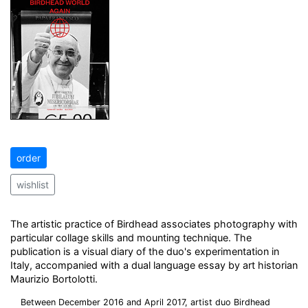
order
wishlist
The artistic practice of Birdhead associates photography with
particular collage skills and mounting technique. The
publication is a visual diary of the duo's experimentation in
Italy, accompanied with a dual language essay by art historian
Maurizio Bortolotti.
Between December 2016 and April 2017, artist duo Birdhead