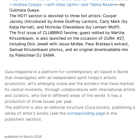
—Andrea Crespo —with Alise Upitis—and
Tabita Rezaire
—by
Oulimata Gueye.
The HOT! section is devoted to three hot artists: Cooper
Jacoby (introduced by Annie Godfrey Larmon), Carly Mark (by
Katja Horvat), and Nicholas Cheveldave (by Lennart Wolff).
The first issue of
CLUBBING
fanzine, guest-edited by Martha
Kirszenbaum, is also launched on the occasion of
CURA.
#27,
including Dick Jewell with Jesse McKee, Fleur Breteau's extract,
Samuel Kirszenbaum photos, and an original downloadable mix
by Palestinian DJ SAMA.
Cura.magazine
is a platform for contemporary art based in Rome
that investigates with an independent spirit today's artistic
production, art's emerging scene and the borders that have marked
its central moments, through collaborations with international artists
and curators, who live in different areas of the world. It has a
production of three issues per year.
The platform is also an editorial structure (Cura.books), publishing a
series of artist's books (see the
corresponding page
in the
publishers section).
published in March 2018