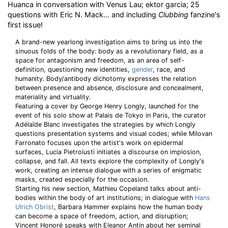
Huanca in conversation with Venus Lau; ektor garcia; 25
questions with Eric N. Mack… and including
Clubbing
fanzine's
first issue!
A brand-new yearlong investigation aims to bring us into the
sinuous folds of the body: body as a revolutionary field, as a
space for antagonism and freedom, as an area of self-
definition, questioning new identities,
gender
, race, and
humanity. Body/antibody dichotomy expresses the relation
between presence and absence, disclosure and concealment,
materiality and virtuality.
Featuring a cover by George Henry Longly, launched for the
event of his solo show at Palais de Tokyo in Paris, the curator
Adélaïde Blanc investigates the strategies by which Longly
questions presentation systems and visual codes; while Milovan
Farronato focuses upon the artist's work on epidermal
surfaces, Lucia Pietroiusti initiates a discourse on implosion,
collapse, and fall. All texts explore the complexity of Longly's
work, creating an intense dialogue with a series of enigmatic
masks, created especially for the occasion.
Starting his new section, Mathieu Copeland talks about anti-
bodies within the body of art institutions; in dialogue with
Hans
Ulrich Obrist
, Barbara Hammer explains how the human body
can become a space of freedom, action, and disruption;
Vincent Honoré speaks with Eleanor Antin about her seminal