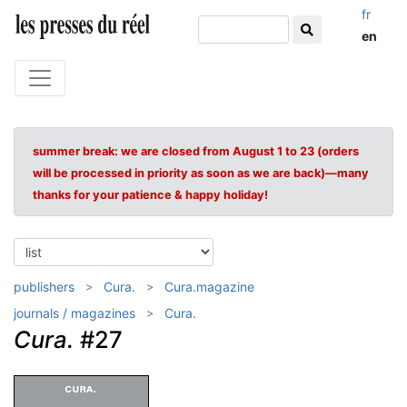
fr
en
summer break: we are closed from August 1 to 23 (orders
will be processed in priority as soon as we are back)—many
thanks for your patience & happy holiday!
publishers
Cura.
Cura.magazine
journals / magazines
Cura.
Cura.
#27