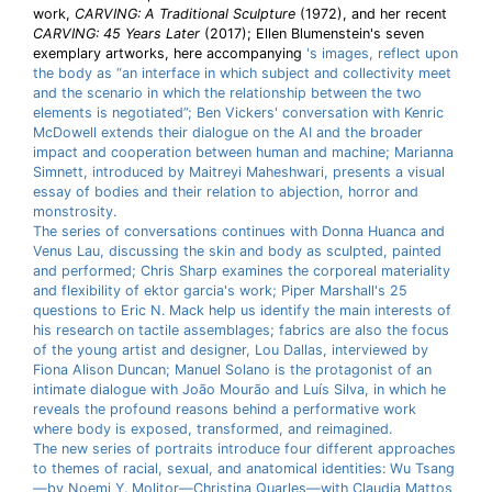
work,
CARVING: A Traditional Sculpture
(1972), and her recent
CARVING: 45 Years Later
(2017); Ellen Blumenstein's seven
exemplary artworks, here accompanying
's images, reflect upon
the body as “an interface in which subject and collectivity meet
and the scenario in which the relationship between the two
elements is negotiated”; Ben Vickers' conversation with Kenric
McDowell extends their dialogue on the AI and the broader
impact and cooperation between human and machine; Marianna
Simnett, introduced by Maitreyi Maheshwari, presents a visual
essay of bodies and their relation to abjection, horror and
monstrosity.
The series of conversations continues with Donna Huanca and
Venus Lau, discussing the skin and body as sculpted, painted
and performed; Chris Sharp examines the corporeal materiality
and flexibility of ektor garcia's work; Piper Marshall's 25
questions to Eric N. Mack help us identify the main interests of
his research on tactile assemblages; fabrics are also the focus
of the young artist and designer, Lou Dallas, interviewed by
Fiona Alison Duncan; Manuel Solano is the protagonist of an
intimate dialogue with João Mourão and Luís Silva, in which he
reveals the profound reasons behind a performative work
where body is exposed, transformed, and reimagined.
The new series of portraits introduce four different approaches
to themes of racial, sexual, and anatomical identities: Wu Tsang
—by Noemi Y. Molitor—Christina Quarles—with Claudia Mattos