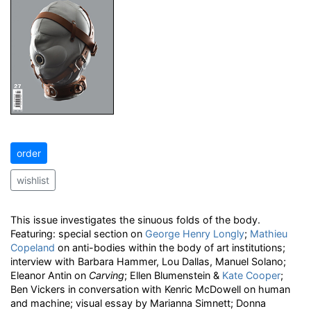
order
wishlist
This issue investigates the sinuous folds of the body.
Featuring: special section on
George Henry Longly
;
Mathieu
Copeland
on anti-bodies within the body of art institutions;
interview with Barbara Hammer, Lou Dallas, Manuel Solano;
Eleanor Antin on
Carving
; Ellen Blumenstein &
Kate Cooper
;
Ben Vickers in conversation with Kenric McDowell on human
and machine; visual essay by Marianna Simnett; Donna