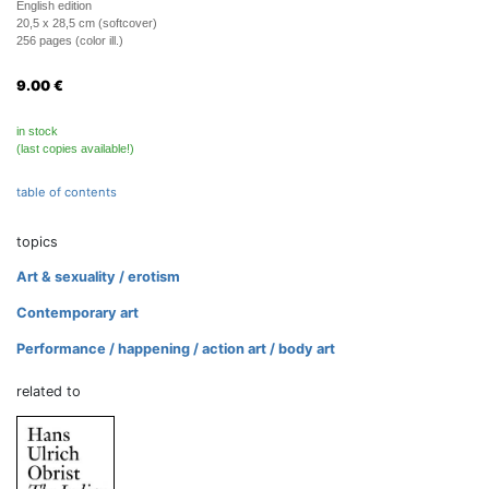
English edition
20,5 x 28,5 cm (softcover)
256 pages (color ill.)
9.00
€
in stock
(last copies available!)
table of contents
topics
Art & sexuality / erotism
Contemporary art
Performance / happening / action art / body art
related to