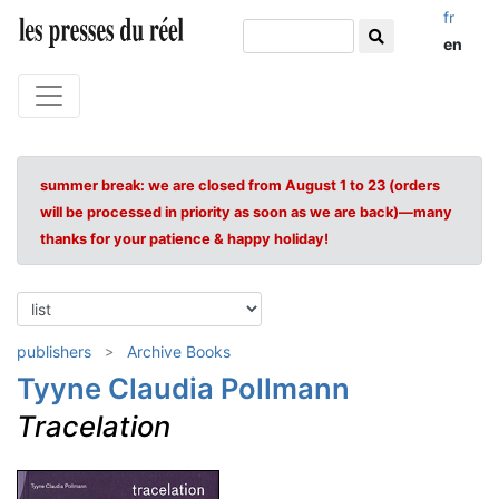
fr
en
summer break: we are closed from August 1 to 23 (orders
will be processed in priority as soon as we are back)—many
thanks for your patience & happy holiday!
publishers
Archive Books
Tyyne Claudia Pollmann
Tracelation