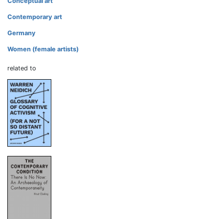
Conceptual art
Contemporary art
Germany
Women (female artists)
related to