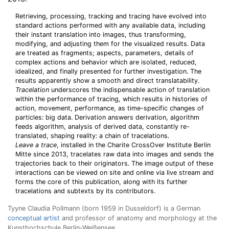
Retrieving, processing, tracking and tracing have evolved into
standard actions performed with any available data, including
their instant translation into images, thus transforming,
modifying, and adjusting them for the visualized results. Data
are treated as fragments; aspects, parameters, details of
complex actions and behavior which are isolated, reduced,
idealized, and finally presented for further investigation. The
results apparently show a smooth and direct translatability.
Tracelation
underscores the indispensable action of translation
within the performance of tracing, which results in histories of
action, movement, performance, as time-specific changes of
particles: big data. Derivation answers derivation, algorithm
feeds algorithm, analysis of derived data, constantly re-
translated, shaping reality: a chain of tracelations.
Leave a trace
, installed in the Charite CrossOver Institute Berlin
Mitte since 2013, tracelates raw data into images and sends the
trajectories back to their originators. The image output of these
interactions can be viewed on site and online via live stream and
forms the core of this publication, along with its further
tracelations and subtexts by its contributors.
Tyyne Claudia Pollmann (born 1959 in Dusseldorf) is a German
conceptual artist
and professor of anatomy and morphology at the
Kunsthochschule Berlin-Weißensee.