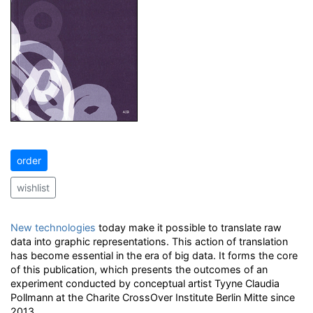
order
wishlist
New technologies
today make it possible to translate raw
data into graphic representations. This action of translation
has become essential in the era of big data. It forms the core
of this publication, which presents the outcomes of an
experiment conducted by conceptual artist Tyyne Claudia
Pollmann at the Charite CrossOver Institute Berlin Mitte since
2013.