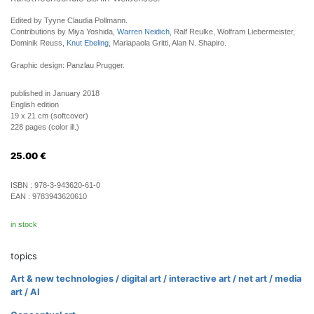
Edited by Tyyne Claudia Pollmann.
Contributions by Miya Yoshida,
Warren Neidich
, Ralf Reulke, Wolfram Liebermeister,
Dominik Reuss,
Knut Ebeling
, Mariapaola Gritti, Alan N. Shapiro.
Graphic design: Panzlau Prugger.
published in January 2018
English edition
19 x 21 cm (softcover)
228 pages (color ill.)
25.00
€
ISBN :
978-3-943620-61-0
EAN :
9783943620610
in stock
topics
Art & new technologies / digital art / interactive art / net art / media
art / AI