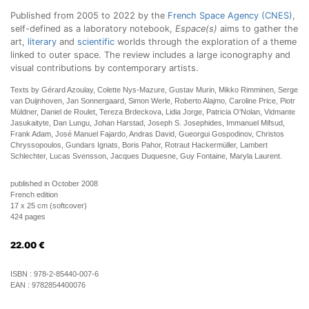
Published from 2005 to 2022 by the
French Space Agency (CNES)
,
self-defined as a laboratory notebook,
Espace(s)
aims to gather the
art,
literary
and
scientific
worlds through the exploration of a theme
linked to outer space. The review includes a large iconography and
visual contributions by contemporary artists.
Texts by Gérard Azoulay, Colette Nys-Mazure, Gustav Murin, Mikko Rimminen, Serge
van Duijnhoven, Jan Sonnergaard, Simon Werle, Roberto Alajmo, Caroline Price, Piotr
Müldner, Daniel de Roulet, Tereza Brdeckova, Lidia Jorge, Patricia O'Nolan, Vidmante
Jasukaityte, Dan Lungu, Johan Harstad, Joseph S. Josephides, Immanuel Mifsud,
Frank Adam, José Manuel Fajardo, Andras David, Gueorgui Gospodinov, Christos
Chryssopoulos, Gundars Ignats, Boris Pahor, Rotraut Hackermüller, Lambert
Schlechter, Lucas Svensson, Jacques Duquesne, Guy Fontaine, Maryla Laurent.
published in October 2008
French edition
17 x 25 cm (softcover)
424 pages
22.00
€
ISBN :
978-2-85440-007-6
EAN :
9782854400076