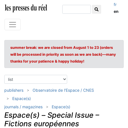
fr
en
summer break: we are closed from August 1 to 23 (orders
will be processed in priority as soon as we are back)—many
thanks for your patience & happy holiday!
publishers
Observatoire de l'Espace / CNES
Espace(s)
journals / magazines
Espace(s)
Espace(s)
–
Special Issue –
Fictions européennes