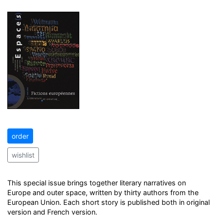
order
wishlist
This special issue brings together literary narratives on
Europe and outer space, written by thirty authors from the
European Union. Each short story is published both in original
version and French version.