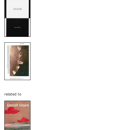
related to