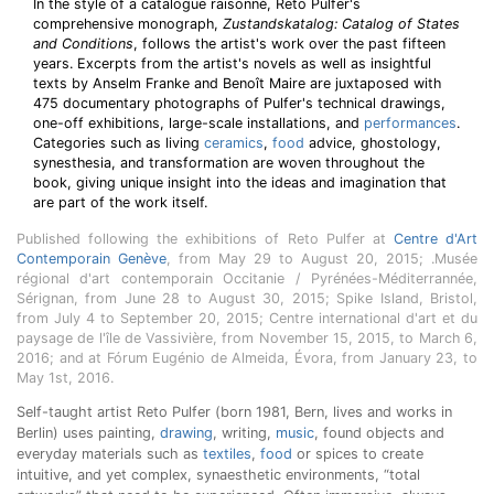
In the style of a catalogue raisonné, Reto Pulfer's
comprehensive monograph,
Zustandskatalog: Catalog of States
and Conditions
, follows the artist's work over the past fifteen
years. Excerpts from the artist's novels as well as insightful
texts by Anselm Franke and Benoît Maire are juxtaposed with
475 documentary photographs of Pulfer's technical drawings,
one-off exhibitions, large-scale installations, and
performances
.
Categories such as living
ceramics
,
food
advice, ghostology,
synesthesia, and transformation are woven throughout the
book, giving unique insight into the ideas and imagination that
are part of the work itself.
Published following the exhibitions of Reto Pulfer at
Centre d'Art
Contemporain Genève
, from May 29 to August 20, 2015; .Musée
régional d'art contemporain Occitanie / Pyrénées-Méditerrannée,
Sérignan, from June 28 to August 30, 2015; Spike Island, Bristol,
from July 4 to September 20, 2015; Centre international d'art et du
paysage de l'île de Vassivière, from November 15, 2015, to March 6,
2016; and at Fórum Eugénio de Almeida, Évora, from January 23, to
May 1st, 2016.
Self-taught artist Reto Pulfer (born 1981, Bern, lives and works in
Berlin) uses painting,
drawing
, writing,
music
, found objects and
everyday materials such as
textiles
,
food
or spices to create
intuitive, and yet complex, synaesthetic environments, “total