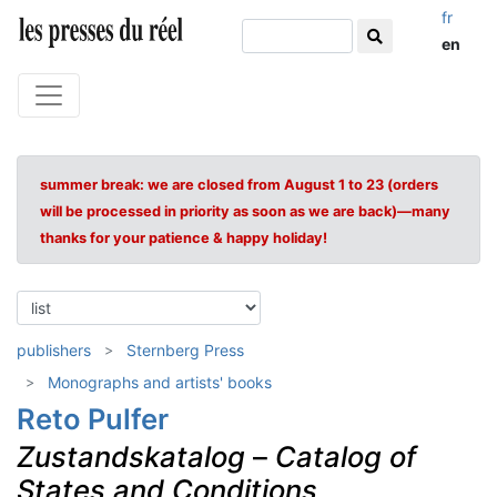
fr
en
summer break: we are closed from August 1 to 23 (orders
will be processed in priority as soon as we are back)—many
thanks for your patience & happy holiday!
publishers
Sternberg Press
Monographs and artists' books
Reto Pulfer
Zustandskatalog
–
Catalog of
States and Conditions