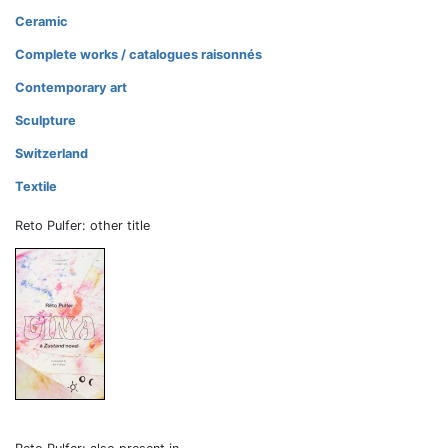
Ceramic
Complete works / catalogues raisonnés
Contemporary art
Sculpture
Switzerland
Textile
Reto Pulfer: other title