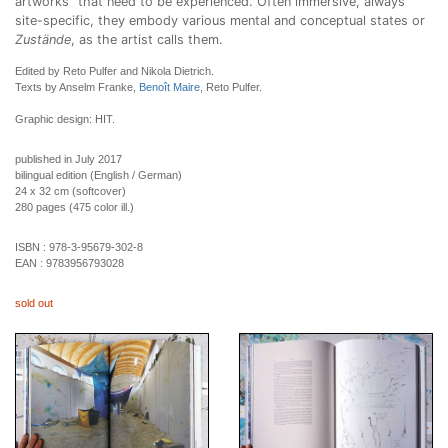
artworks” that need to be experienced. Often immersive, always
site-specific, they embody various mental and conceptual states or
Zustände
, as the artist calls them.
Edited by Reto Pulfer and Nikola Dietrich.
Texts by Anselm Franke,
Benoît Maire
, Reto Pulfer.
Graphic design: HIT.
published in July 2017
bilingual edition (English / German)
24 x 32 cm (softcover)
280 pages (475 color ill.)
ISBN :
978-3-95679-302-8
EAN :
9783956793028
sold out