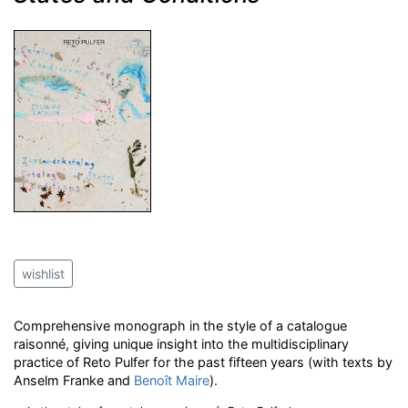
wishlist
Comprehensive monograph in the style of a catalogue
raisonné, giving unique insight into the multidisciplinary
practice of Reto Pulfer for the past fifteen years (with texts by
Anselm Franke and
Benoît Maire
).