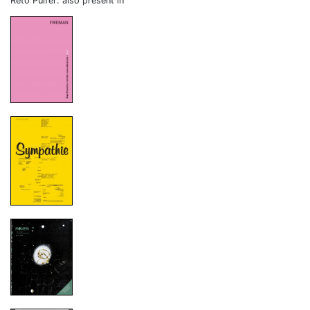
Reto Pulfer: also present in