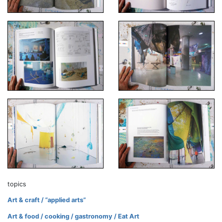
topics
Art & craft / “applied arts”
Art & food / cooking / gastronomy / Eat Art