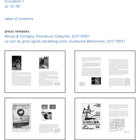
Évocation 1
(p. 10-19)
table of contents
press releases
Revue & Corrigée
, Emmanuel Carquille, 2017 (PDF)
Le son du grisli (grisli.canalblog.com), Guillaume Belhomme, 2017 (PDF)