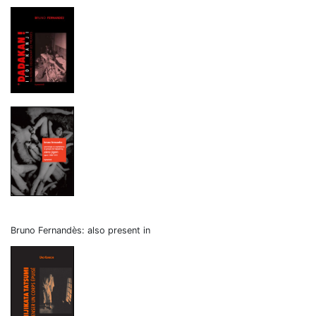
Bruno Fernandès: also present in