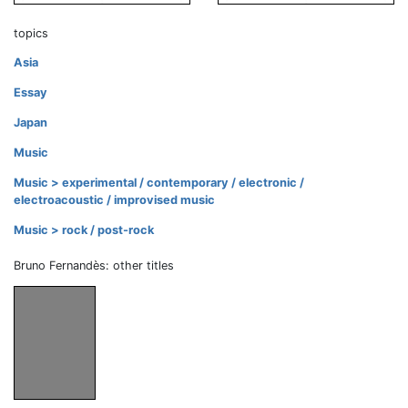
topics
Asia
Essay
Japan
Music
Music > experimental / contemporary / electronic /
electroacoustic / improvised music
Music > rock / post-rock
Bruno Fernandès: other titles