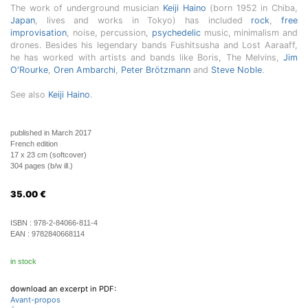
The work of underground musician
Keiji Haino
(born 1952 in Chiba,
Japan
, lives and works in Tokyo) has included
rock
,
free
improvisation
, noise, percussion,
psychedelic
music, minimalism and
drones. Besides his legendary bands Fushitsusha and Lost Aaraaff,
he has worked with artists and bands like Boris, The Melvins,
Jim
O'Rourke
,
Oren Ambarchi
,
Peter Brötzmann
and
Steve Noble
.
See also
Keiji Haino
.
published in March 2017
French edition
17 x 23 cm (softcover)
304 pages (b/w ill.)
35.00
€
ISBN :
978-2-84066-811-4
EAN :
9782840668114
in stock
download an excerpt in PDF:
Avant-propos