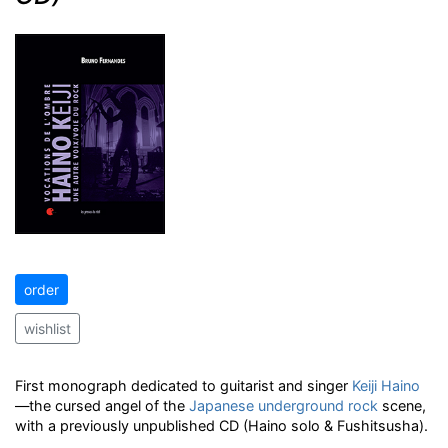
order
wishlist
First monograph dedicated to guitarist and singer
Keiji Haino
—the cursed angel of the
Japanese
underground
rock
scene,
with a previously unpublished CD (Haino solo & Fushitsusha).