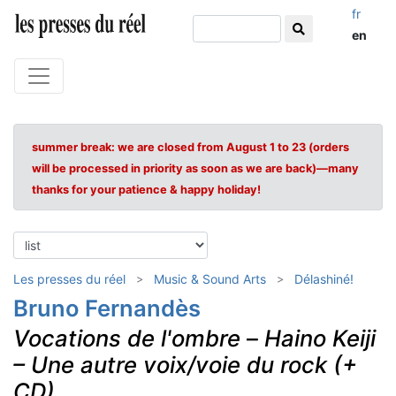
fr
en
summer break: we are closed from August 1 to 23 (orders
will be processed in priority as soon as we are back)—many
thanks for your patience & happy holiday!
Les presses du réel
Music & Sound Arts
Délashiné!
Bruno Fernandès
Vocations de l'ombre
–
Haino Keiji
– Une autre voix/voie du rock (+
CD)