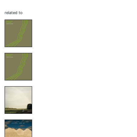
related to