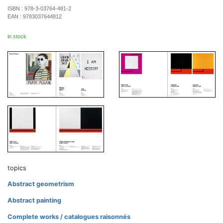
ISBN :
978-3-03764-481-2
EAN :
9783037644812
in stock
topics
Abstract geometrism
Abstract painting
Complete works / catalogues raisonnés