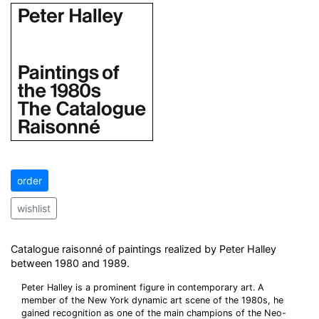
order
wishlist
Catalogue raisonné of paintings realized by Peter Halley
between 1980 and 1989.
Peter Halley is a prominent figure in contemporary art. A
member of the New York dynamic art scene of the 1980s, he
gained recognition as one of the main champions of the Neo-