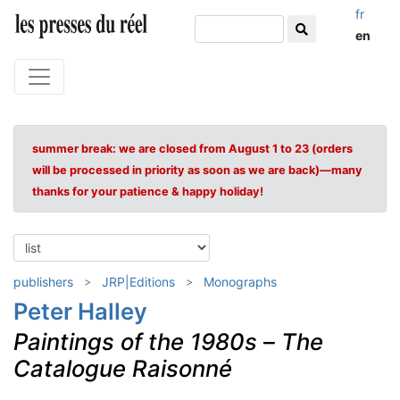
fr
en
summer break: we are closed from August 1 to 23 (orders
will be processed in priority as soon as we are back)—many
thanks for your patience & happy holiday!
publishers
JRP|Editions
Monographs
Peter Halley
Paintings of the 1980s
–
The
Catalogue Raisonné