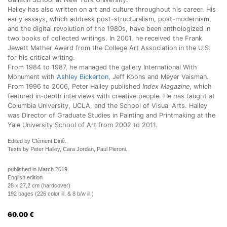
Halley has also written on art and culture throughout his career. His
early essays, which address post-structuralism, post-modernism,
and the digital revolution of the 1980s, have been anthologized in
two books of collected writings. In 2001, he received the Frank
Jewett Mather Award from the College Art Association in the U.S.
for his critical writing.
From 1984 to 1987, he managed the gallery International With
Monument with
Ashley Bickerton
, Jeff Koons and Meyer Vaisman.
From 1996 to 2006, Peter Halley published
Index Magazine
, which
featured in-depth interviews with creative people. He has taught at
Columbia University, UCLA, and the School of Visual Arts. Halley
was Director of Graduate Studies in Painting and Printmaking at the
Yale University School of Art from 2002 to 2011.
Edited by Clément Dirié.
Texts by Peter Halley, Cara Jordan, Paul Pieroni.
published in March 2019
English edition
28 x 27,2 cm (hardcover)
192 pages (226 color ill. & 8 b/w ill.)
60.00
€