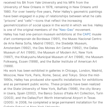
received his BA from Yale University and his MFA from the
University of New Orleans in 1978, remaining in New Orleans until
1980. For over twenty-five years, Peter Halley's geometric paintings
have been engaged in a play of relationships between what he calls
“prisons” and “cells”—icons that reflect the increasing
geometricization of social space in the world in which we live. Halley
is one of the original members of the “
Neo-Geo
” movement.
Halley has had one-person museum exhibitions at the
CAPC
musée
d'art contemporain de Bordeaux (1991), the Museo Nacional Centro
de Arte Reina Sofia, Madrid (1992), the Stedelijk Museum,
Amsterdam (1992), the Des Moines Art Center (1992), the Dallas
Museum of Art (1995), the Museum of Modern Art, New York
(1997), the Kitakyushu Municipal Museum of Art (1998), the Museum
Folkwang, Essen (1998), and the Butler Institute of American Art
(1999).
His work has been exhibited in galleries in Chicago, London, Madrid,
Moscow, New York, Paris, Rome, Seoul, and Tokyo. Since the mid-
1990s, Halley has produced site-specific installations for exhibitions
and as permanent public works. These projects have been realized
at the State University of New York, Buffalo (1998), the city library
in Usera, Spain (2002), the Banco Suisso d'Italia Art Collection, Turin
(2003), and the Dallas/Fort Worth International Airport in Texas
(2005). In 2008, he completed a large permanent installation for the
Gallatin School at New York University.