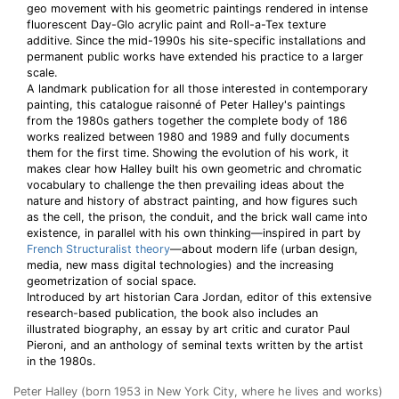
geo movement with his geometric paintings rendered in intense
fluorescent Day-Glo acrylic paint and Roll-a-Tex texture
additive. Since the mid-1990s his site-specific installations and
permanent public works have extended his practice to a larger
scale.
A landmark publication for all those interested in contemporary
painting, this catalogue raisonné of Peter Halley's paintings
from the 1980s gathers together the complete body of 186
works realized between 1980 and 1989 and fully documents
them for the first time. Showing the evolution of his work, it
makes clear how Halley built his own geometric and chromatic
vocabulary to challenge the then prevailing ideas about the
nature and history of abstract painting, and how figures such
as the cell, the prison, the conduit, and the brick wall came into
existence, in parallel with his own thinking—inspired in part by
French Structuralist theory
—about modern life (urban design,
media, new mass digital technologies) and the increasing
geometrization of social space.
Introduced by art historian Cara Jordan, editor of this extensive
research-based publication, the book also includes an
illustrated biography, an essay by art critic and curator Paul
Pieroni, and an anthology of seminal texts written by the artist
in the 1980s.
Peter Halley (born 1953 in New York City, where he lives and works)