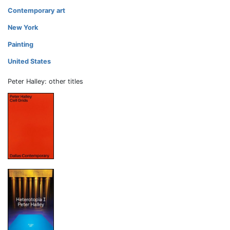
Contemporary art
New York
Painting
United States
Peter Halley: other titles