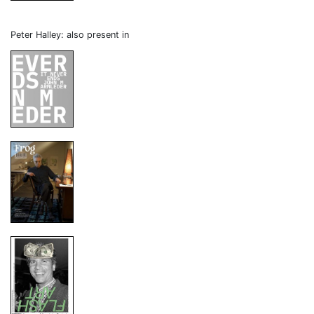
Peter Halley: also present in