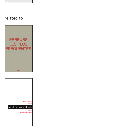
related to