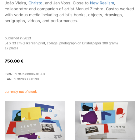
João Vieira,
Christo
, and Jan Voss. Close to
New Realism
,
collaborator and companion of artist Manuel Zimbro, Castro worked
with various media including artist's books, objects, drawings,
serigraphs, videos, and performances.
published in 2013
51 x 33 cm (silksreen print, collage, photograph on Bristol paper 300 gram)
17 plates
750.00
€
ISBN :
978-2-88006-019-0
EAN :
9782880060190
currently out of stock