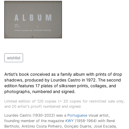
wishlist
Artist's book conceived as a family album with prints of drop
shadows, produced by Lourdes Castro in 1972. The second
edition features 17 plates of silksreen prints, collages, and
photographs, numbered and signed.
Limited edition of 120 copies (+ 20 copies for restricted sale only,
and 20 artist's proof) numbered and signed.
Lourdes Castro (1930-2022) was a
Portuguese
visual artist,
founding member of the magazine
KWY
(1958-1964) with René
Bertholo, António Costa Pinheiro, Gonçalo Duarte, José Escada,