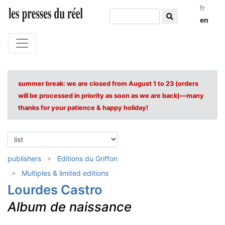
fr
en
summer break: we are closed from August 1 to 23 (orders
will be processed in priority as soon as we are back)—many
thanks for your patience & happy holiday!
publishers
Editions du Griffon
Multiples & limited editions
Lourdes Castro
Album de naissance