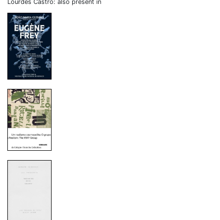
Lourdes Castro: also present in