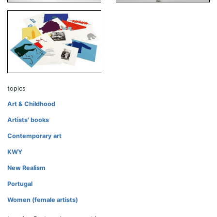
topics
Art & Childhood
Artists' books
Contemporary art
KWY
New Realism
Portugal
Women (female artists)