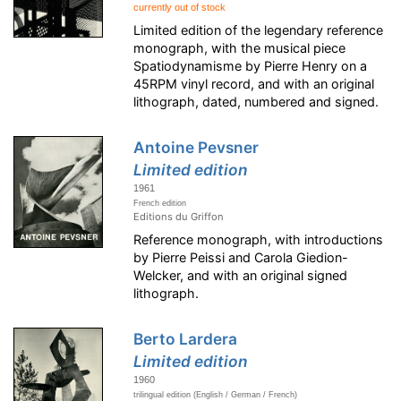
currently out of stock
Limited edition of the legendary reference
monograph, with the musical piece
Spatiodynamisme by Pierre Henry on a
45RPM vinyl record, and with an original
lithograph, dated, numbered and signed.
Antoine Pevsner
Limited edition
1961
French edition
Editions du Griffon
Reference monograph, with introductions
by Pierre Peissi and Carola Giedion-
Welcker, and with an original signed
lithograph.
Berto Lardera
Limited edition
1960
trilingual edition (English / German / French)