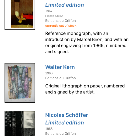
Limited edition
1967
French edition
Editions du Griffon
currently out of stock
Reference monograph, with an
introduction by Marcel Brion, and with an
original engraving from 1966, numbered
and signed.
Walter Kern
1966
Editions du Griffon
Original lithograph on paper, numbered
and signed by the artist.
Nicolas Schöffer
Limited edition
1963
Editions du Griffon