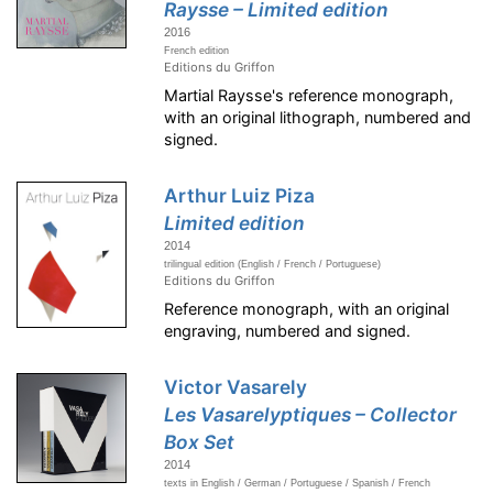
Raysse – Limited edition
2016
French edition
Editions du Griffon
Martial Raysse's reference monograph,
with an original lithograph, numbered and
signed.
Arthur Luiz Piza
Limited edition
2014
trilingual edition (English / French / Portuguese)
Editions du Griffon
Reference monograph, with an original
engraving, numbered and signed.
Victor Vasarely
Les Vasarelyptiques – Collector
Box Set
2014
texts in English / German / Portuguese / Spanish / French