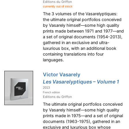
Editions du Griffon
currently out of stock
The 3 volumes of the Vasarelyptiques:
the ultimate original portfolios conceived
by Vasarely himself—some high quality
prints made between 1971 and 1977—and
a set of original documents (1954-2013),
gathered in an exclusive and ultra-
luxurious box, with an additional book
containing translations into four
languages.
Victor Vasarely
Les Vasarelyptiques – Volume 1
2013
French edition
Editions du Griffon
The ultimate original portfolios conceived
by Vasarely himself—some high quality
prints made in 1975—and a set of original
documents (1963-1975), gathered in an
exclusive and luxurious box whose