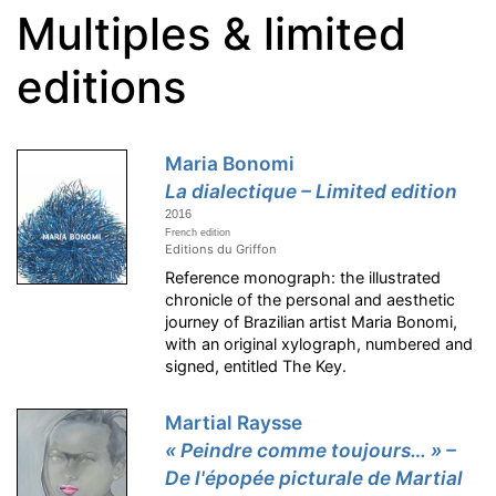
Multiples & limited
editions
Maria Bonomi
La dialectique – Limited edition
2016
French edition
Editions du Griffon
Reference monograph: the illustrated
chronicle of the personal and aesthetic
journey of Brazilian artist Maria Bonomi,
with an original xylograph, numbered and
signed, entitled The Key.
Martial Raysse
« Peindre comme toujours… » –
De l'épopée picturale de Martial