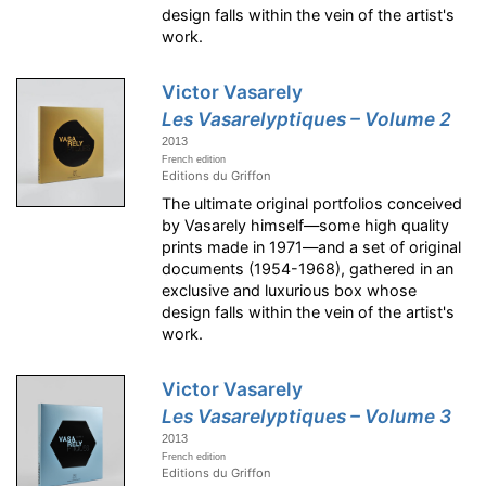
design falls within the vein of the artist's
work.
Victor Vasarely
Les Vasarelyptiques – Volume 2
2013
French edition
Editions du Griffon
The ultimate original portfolios conceived
by Vasarely himself—some high quality
prints made in 1971—and a set of original
documents (1954-1968), gathered in an
exclusive and luxurious box whose
design falls within the vein of the artist's
work.
Victor Vasarely
Les Vasarelyptiques – Volume 3
2013
French edition
Editions du Griffon