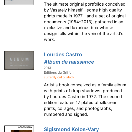
The ultimate original portfolios conceived
by Vasarely himself—some high quality
prints made in 1977—and a set of original
documents (1954-2013), gathered in an
exclusive and luxurious box whose
design falls within the vein of the artist's
work.
Lourdes Castro
Album de naissance
2013
Editions du Griffon
currently out of stock
Artist's book conceived as a family album
with prints of drop shadows, produced
by Lourdes Castro in 1972. The second
edition features 17 plates of silksreen
prints, collages, and photographs,
numbered and signed.
Sigismond Kolos-Vary