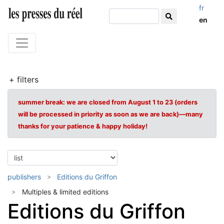
fr
en
+ filters
summer break: we are closed from August 1 to 23 (orders
will be processed in priority as soon as we are back)—many
thanks for your patience & happy holiday!
publishers
Editions du Griffon
Multiples & limited editions
Editions du Griffon