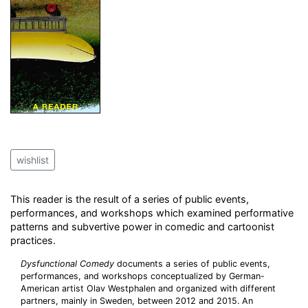
wishlist
This reader is the result of a series of public events,
performances, and workshops which examined performative
patterns and subvertive power in comedic and cartoonist
practices.
Dysfunctional Comedy
documents a series of public events,
performances, and workshops conceptualized by German-
American artist Olav Westphalen and organized with different
partners, mainly in Sweden, between 2012 and 2015. An