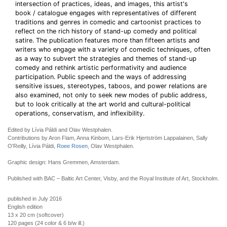
intersection of practices, ideas, and images, this artist's
book / catalogue engages with representatives of different
traditions and genres in comedic and cartoonist practices to
reflect on the rich history of stand-up comedy and political
satire. The publication features more than fifteen artists and
writers who engage with a variety of comedic techniques, often
as a way to subvert the strategies and themes of stand-up
comedy and rethink artistic performativity and audience
participation. Public speech and the ways of addressing
sensitive issues, stereotypes, taboos, and power relations are
also examined, not only to seek new modes of public address,
but to look critically at the art world and cultural-political
operations, conservatism, and inflexibility.
Edited by Lívia Páldi and Olav Westphalen.
Contributions by Aron Flam, Anna Kinbom, Lars-Erik Hjertström Lappalainen, Sally
O'Reilly, Lívia Páldi,
Roee Rosen
, Olav Westphalen.
Graphic design: Hans Gremmen, Amsterdam.
Published with BAC – Baltic Art Center, Visby, and the Royal Institute of Art, Stockholm.
published in July 2016
English edition
13 x 20 cm (softcover)
120 pages (24 color & 6 b/w ill.)