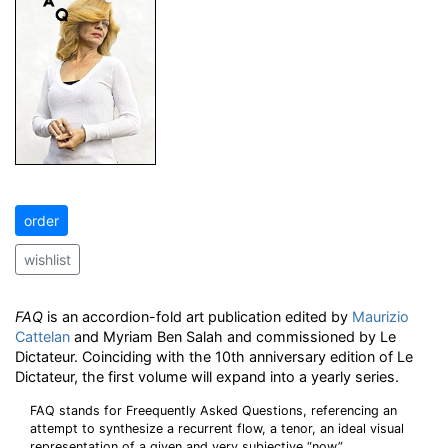
order
wishlist
FAQ
is an accordion-fold art publication edited by
Maurizio
Cattelan
and Myriam Ben Salah and commissioned by Le
Dictateur. Coinciding with the 10th anniversary edition of Le
Dictateur, the first volume will expand into a yearly series.
FAQ stands for Freequently Asked Questions, referencing an
attempt to synthesize a recurrent flow, a tenor, an ideal visual
representation of a given and very subjective “now”.