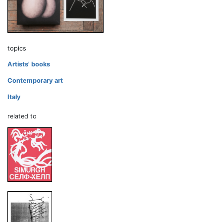
topics
Artists' books
Contemporary art
Italy
related to