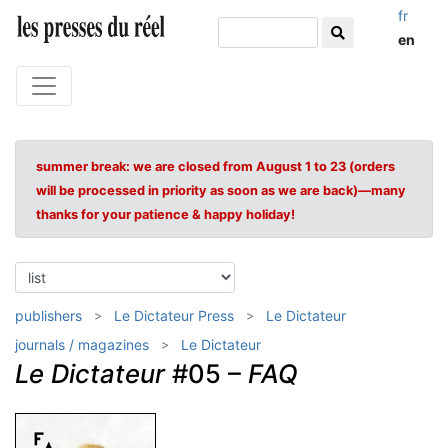
fr
en
summer break: we are closed from August 1 to 23 (orders
will be processed in priority as soon as we are back)—many
thanks for your patience & happy holiday!
publishers
Le Dictateur Press
Le Dictateur
journals / magazines
Le Dictateur
Le Dictateur
#05 –
FAQ