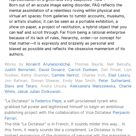
Born out of an accute image eating disorder, FAQ reflects the
mental assimilation of a relentless roving within physical and
virtual art spaces: from galleries to tumblr accounts, museums,
or artists studios; it can be seen as a portable exhibition, a
show on paper, a project of restitution, a hybrid object that you
can leaf and scroll through. Far from being a rational enterprise
because of its lack of rules, hierarchy, order—or concept for
that matter—it is expressly and brazenly as personal and
biased as possible and reflects the obsessive mannerism of its
authors.
Works by
Korakrit Arunanondchai
, Thomas Bayrle, Neil Beloufa,
Judith Bernstein
,
David Douard
,
Carroll Dunham
, Dan Finsel, Llyn
Foulkes, Kathy Grannan,
Camille Henrot
, Charles Irvin,
Elad Lassry
,
Jon Rafman, Steven Shaerer, Emily Mae Smith,
Peter Sutherland
,
Slavs and Tatars
, Andra Ursuta,
Aleksandra Waliszewska
,
Charlie
White
,
Jakub Julian Ziolkowski
...
"Le Dictateur" is
Federico Pepe
, a self-proclaimed tyrant who
grabbed full power and legitimized himself to begin an ambitious
publishing project with the collaboration of Vice Dictateur
Pierpaolo
Ferrari
.
The title "Le Dictateur" is in French, it sounds milder this way... In
this form, it nearly sounds like a compliment. Le Dictateur is the
highest expression of the dominion of personal will: the magazine is