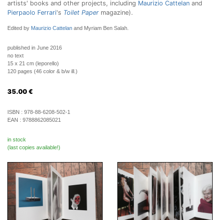
artists' books and other projects, including
Maurizio Cattelan
and
Pierpaolo Ferrari
's
Toilet Paper
magazine).
Edited by
Maurizio Cattelan
and Myriam Ben Salah.
published in June 2016
no text
15 x 21 cm (leporello)
120 pages (46 color & b/w ill.)
35.00
€
ISBN :
978-88-6208-502-1
EAN :
9788862085021
in stock
(last copies available!)