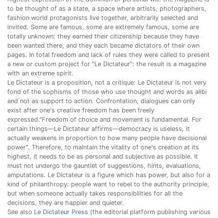
to be thought of as a state, a space where artists, photographers,
fashion world protagonists live together, arbitrarily selected and
invited. Some are famous, some are extremely famous, some are
totally unknown: they earned their citizenship because they have
been wanted there, and they each became dictators of their own
pages. In total freedom and lack of rules they were called to present
a new or custom project for "Le Dictateur": the result is a magazine
with an extreme spirit.
Le Dictateur is a proposition, not a critique: Le Dictateur is not very
fond of the sophisms of those who use thought and words as alibi
and not as support to action. Confrontation, dialogues can only
exist after one's creative freedom has been freely
expressed."Freedom of choice and movement is fundamental. For
certain things—Le Dictateur affirms—democracy is useless, it
actually weakens in proportion to how many people have decisional
power". Therefore, to maintain the vitality of one's creation at its
highest, it needs to be as personal and subjective as possible. It
must not undergo the gauntlet of suggestions, hints, evaluations,
amputations. Le Dictateur is a figure which has power, but also for a
kind of philanthropy: people want to rebel to the authority principle,
but when someone actually takes responsibilities for all the
decisions, they are happier and quieter.
See also
Le Dictateur Press
(the editorial platform publishing various